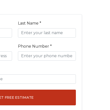
Last Name *
Phone Number *
ET FREE ESTIMATE