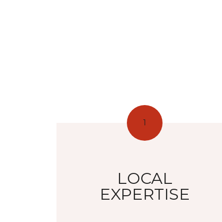
1
LOCAL
EXPERTISE