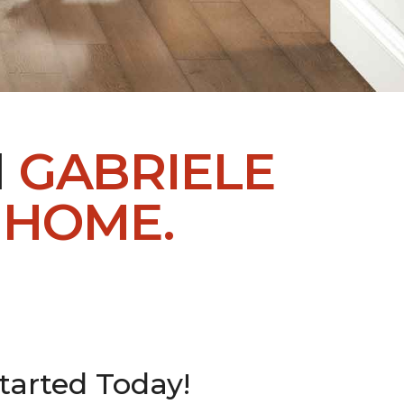
H
GABRIELE
 HOME.
tarted Today!