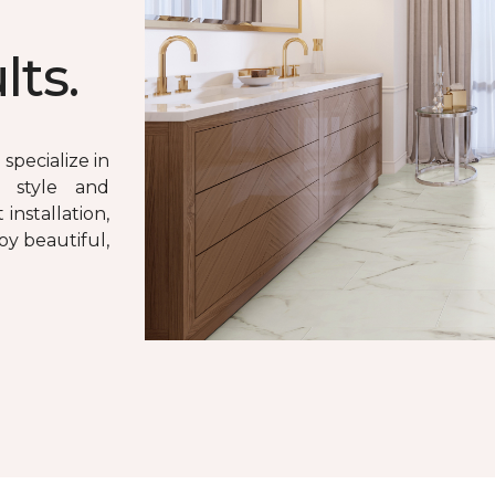
lts.
specialize in
e style and
 installation,
oy beautiful,