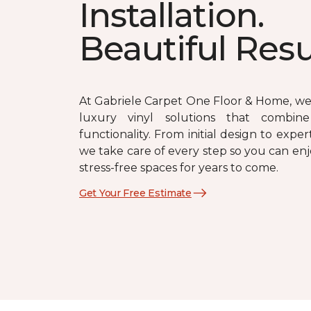
Installation.
Beautiful Resu
At Gabriele Carpet One Floor & Home, we 
luxury vinyl solutions that combin
functionality. From initial design to expert
we take care of every step so you can enj
stress-free spaces for years to come.
Get Your Free Estimate