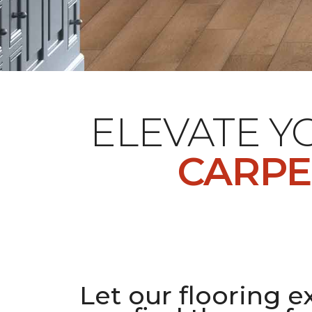
ELEVATE 
CARPE
Let our flooring e