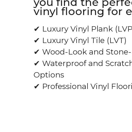
you find the perfe
vinyl flooring for 
✔ Luxury Vinyl Plank (LVP
✔ Luxury Vinyl Tile (LVT)
✔ Wood-Look and Stone-L
✔ Waterproof and Scratch
Options
✔ Professional Vinyl Floor