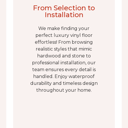
From Selection to
Installation
We make finding your
perfect luxury vinyl floor
effortless! From browsing
realistic styles that mimic
hardwood and stone to
professional installation, our
team ensures every detail is
handled. Enjoy waterproof
durability and timeless design
throughout your home.