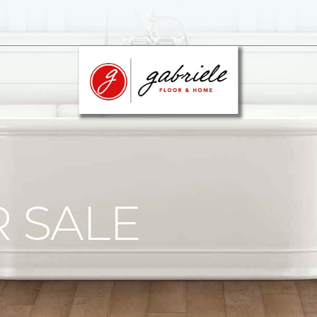
R SALE