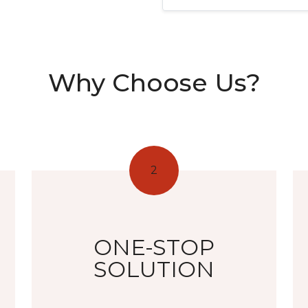
Why Choose Us?
2
ONE-STOP
SOLUTION