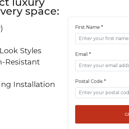
ct luxury
every space:
)
First Name *
ook Styles
Email *
-Resistant
Postal Code *
ing Installation
G