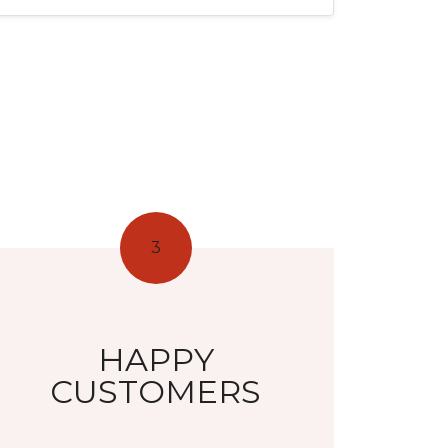
3
HAPPY
CUSTOMERS