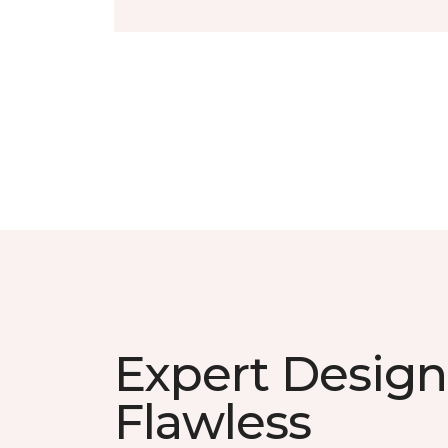
Expert Design
Flawless