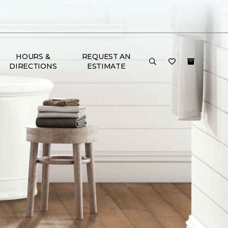
HOURS &
REQUEST AN
DIRECTIONS
ESTIMATE