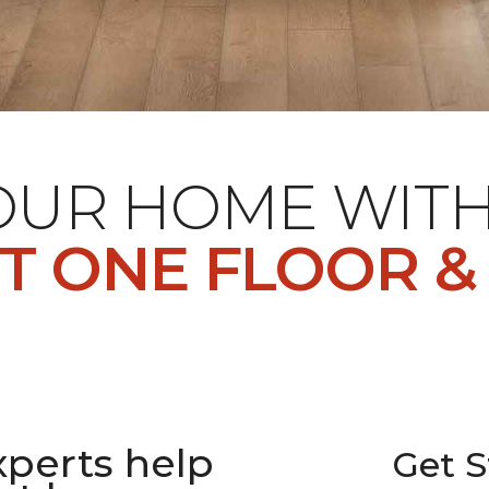
YOUR HOME WIT
T ONE FLOOR &
xperts help
Get S