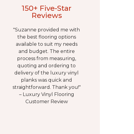
150+ Five-Star
Reviews
"Suzanne provided me with
the best flooring options
available to suit my needs
and budget. The entire
process from measuring,
quoting and ordering to
delivery of the luxury vinyl
planks was quick and
straightforward. Thank you!"
– Luxury Vinyl Flooring
Customer Review