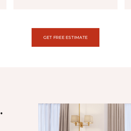
GET FREE ESTIMATE
.