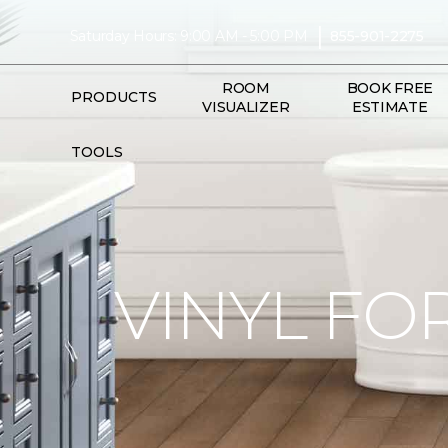
|
Saturday Hours: 9:00 AM - 5:00 PM
855-901-2275
ROOM
BOOK FREE
PRODUCTS
VISUALIZER
ESTIMATE
TOOLS
VINYL FO