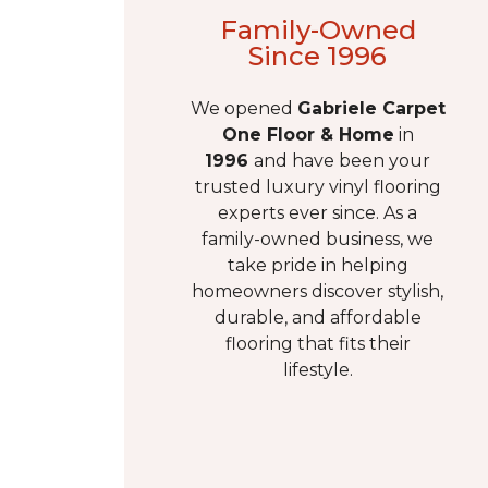
Family-Owned
Since 1996
We opened
Gabriele
Carpet
One Floor & Home
in
1996
and have been your
trusted luxury vinyl flooring
experts ever since. As a
family-owned business, we
take pride in helping
homeowners discover stylish,
durable, and affordable
flooring that fits their
lifestyle.