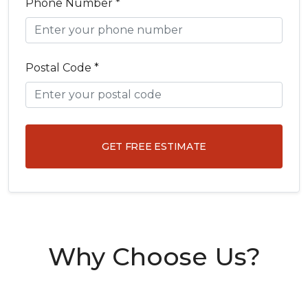
Phone Number *
Postal Code *
GET FREE ESTIMATE
Why Choose Us?