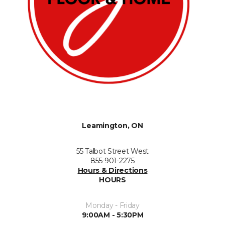
Leamington, ON
55 Talbot Street West
855-901-2275
Hours & Directions
HOURS
Monday - Friday
9:00AM - 5:30PM