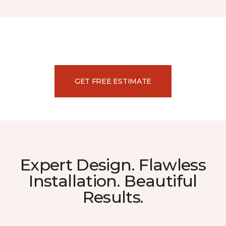
GET FREE ESTIMATE
Expert Design. Flawless
Installation. Beautiful
Results.