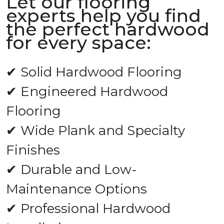
Let our flooring
experts help you find
the perfect hardwood
for every space:
✔ Solid Hardwood Flooring
✔ Engineered Hardwood
Flooring
✔ Wide Plank and Specialty
Finishes
✔ Durable and Low-
Maintenance Options
✔ Professional Hardwood