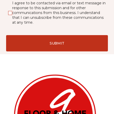
I agree to be contacted via email or text message in
response to this submission and for other
communications from this business. I understand
that I can unsubscribe from these communications
at any time.
SUBMIT