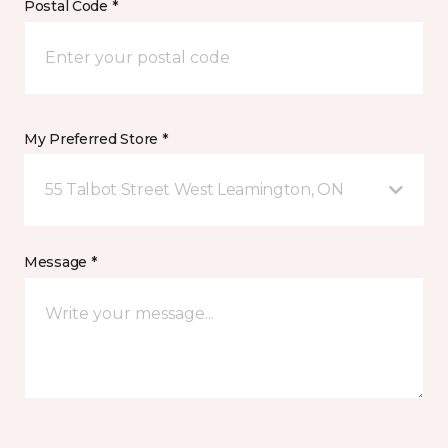
Postal Code *
My Preferred Store *
55 Talbot Street West Leamington, ON
Message *