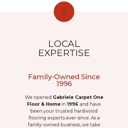
1
LOCAL
EXPERTISE
Family-Owned Since
1996
We opened
Gabriele Carpet One
Floor & Home
in
1996
and have
been your trusted hardwood
flooring experts ever since. As a
family-owned business, we take