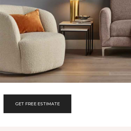
GET FREE ESTIMATE