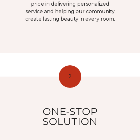
pride in delivering personalized
service and helping our community
create lasting beauty in every room.
2
ONE-STOP
SOLUTION