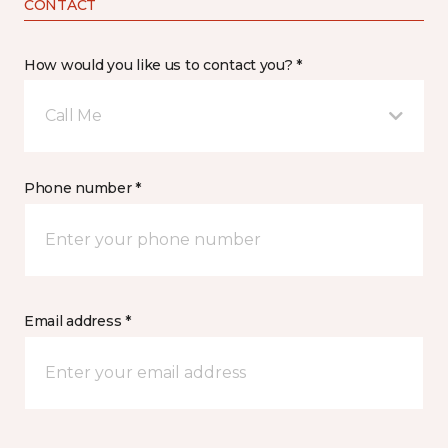
CONTACT
How would you like us to contact you? *
Call Me
Phone number *
Email address *