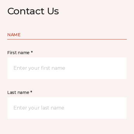
Contact Us
NAME
First name *
Last name *