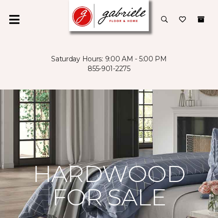
Saturday Hours: 9:00 AM - 5:00 PM
855-901-2275
HARDWOOD
FOR SALE