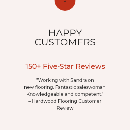
3
HAPPY
CUSTOMERS
150+ Five-Star Reviews
"Working with Sandra on
new flooring. Fantastic saleswoman.
Knowledgeable and competent."
– Hardwood Flooring Customer
Review