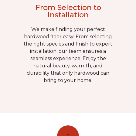
From Selection to
Installation
We make finding your perfect
hardwood floor easy! From selecting
the right species and finish to expert
installation, our team ensures a
seamless experience. Enjoy the
natural beauty, warmth, and
durability that only hardwood can
bring to your home.