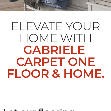
ELEVATE YOUR
HOME WITH
GABRIELE
CARPET ONE
FLOOR & HOME.