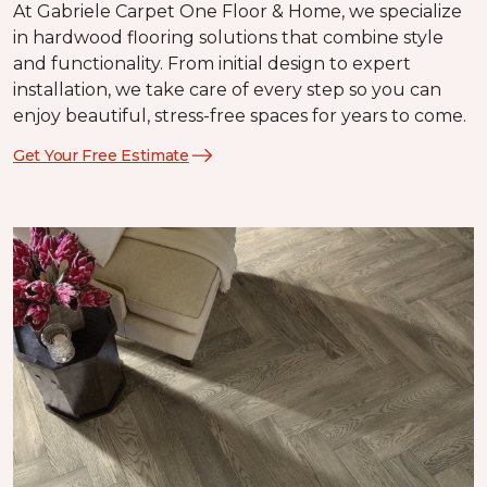
At Gabriele Carpet One Floor & Home, we specialize
in hardwood flooring solutions that combine style
and functionality. From initial design to expert
installation, we take care of every step so you can
enjoy beautiful, stress-free spaces for years to come.
Get Your Free Estimate