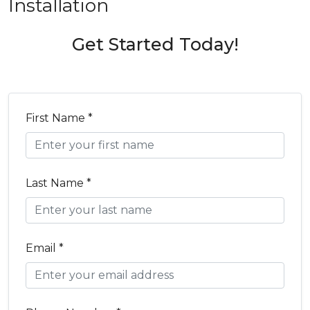
Installation
Get Started Today!
First Name *
Last Name *
Email *