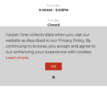
Saturday
9:00AM - 5:00PM
Sunday
Closed
Carpet One collects data when you visit our
website as described in our Privacy Policy. By
continuing to browse, you accept and agree to
our enhancing your experience with cookies.
Learn more.
SHOP
OK
GET INSPIRED
EDUCATION