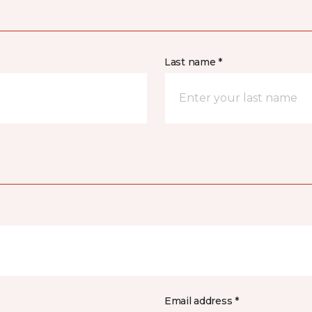
Last name *
Email address *