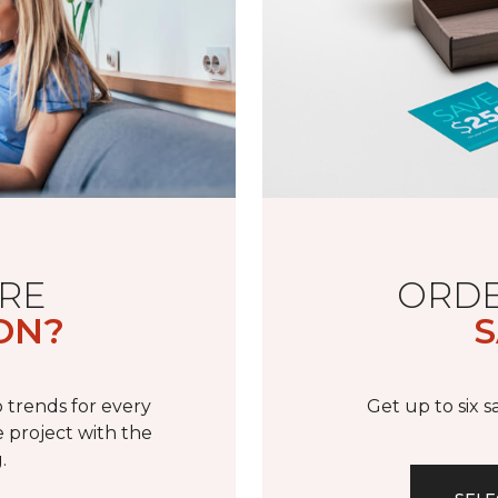
RE
ORDE
ON?
S
 trends for every
Get up to six 
 project with the
.