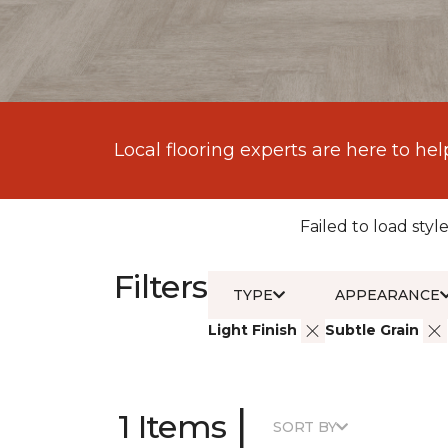
Local flooring experts are here to hel
Failed to load style
Filters
TYPE
APPEARANCE
Light Finish
Subtle Grain
|
1 Items
SORT BY