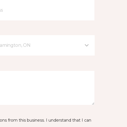
eamington, ON
ns from this business. I understand that I can