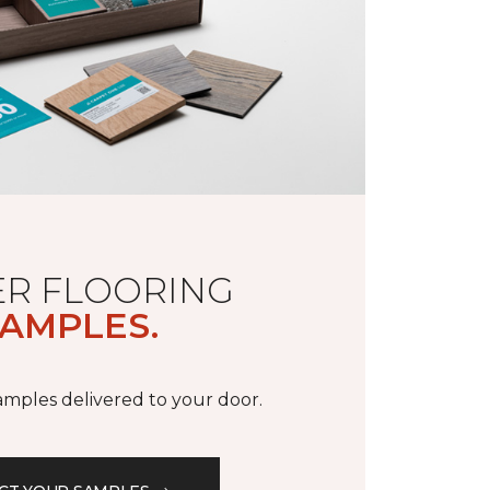
R FLOORING
AMPLES.
samples delivered to your door.