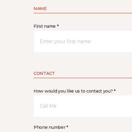
NAME
First name *
CONTACT
How would you like us to contact you? *
Call Me
Phone number *