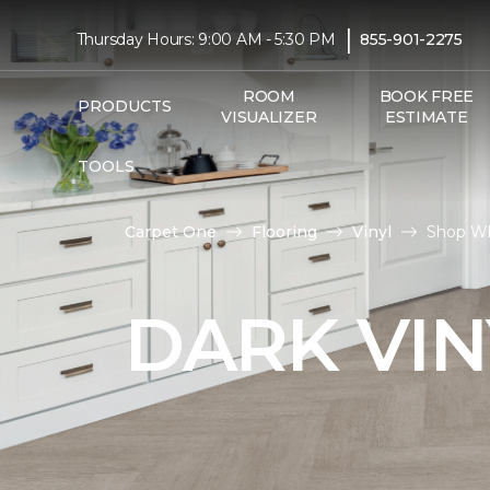
|
Thursday Hours: 9:00 AM - 5:30 PM
855-901-2275
ROOM
BOOK FREE
PRODUCTS
VISUALIZER
ESTIMATE
TOOLS
Carpet One
Flooring
Vinyl
Shop Wh
DARK VIN