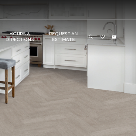
HOURS &
REQUEST AN
DIRECTIONS
ESTIMATE
G