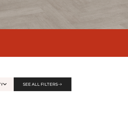
Y
SEE ALL FILTERS