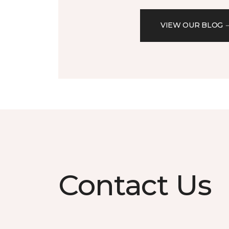
VIEW OUR BLOG
Contact Us