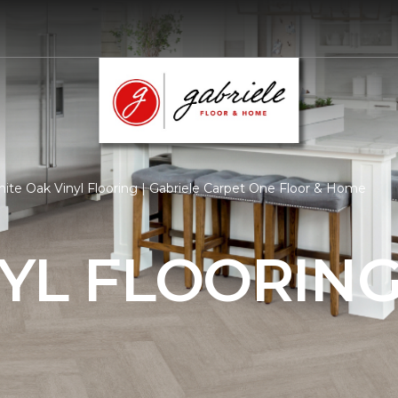
ite Oak Vinyl Flooring | Gabriele Carpet One Floor & Home
YL FLOORIN