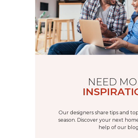
NEED MO
INSPIRATI
Our designers share tips and top
season. Discover your next home
help of our blog