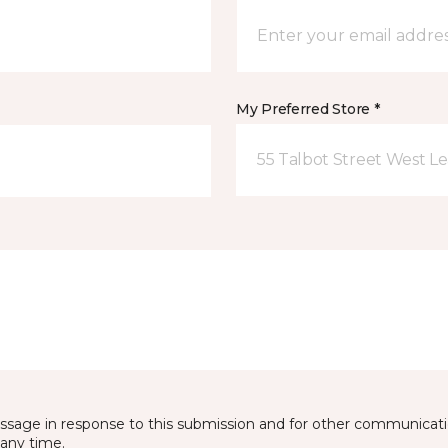
My Preferred Store *
55 Talbot Street West L
essage in response to this submission and for other communicatio
any time.