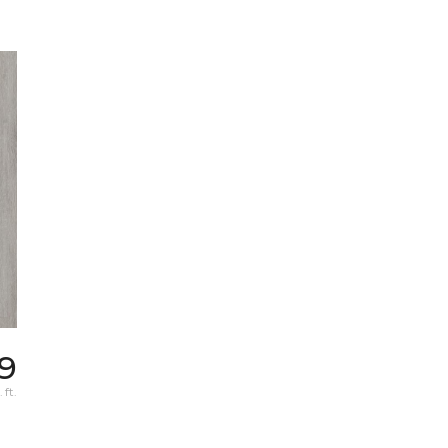
9
 ft.