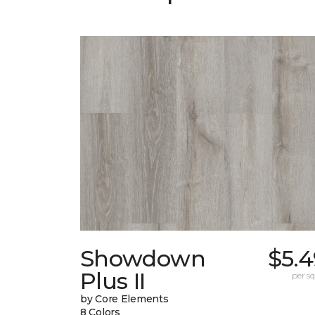
Showdown
$5.4
Plus II
per sq.
by Core Elements
8 Colors