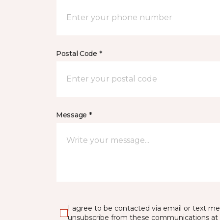
Postal Code *
Message *
I agree to be contacted via email or text m
unsubscribe from these communications at 