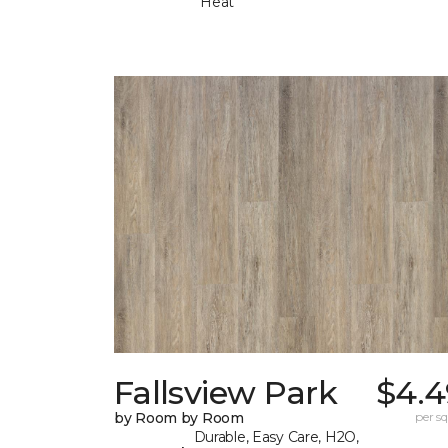
Heat
Fallsview Park
$4.4
by Room by Room
per sq.
Durable, Easy Care, H2O,