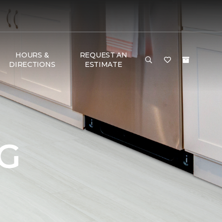
HOURS &
REQUEST AN
DIRECTIONS
ESTIMATE
G