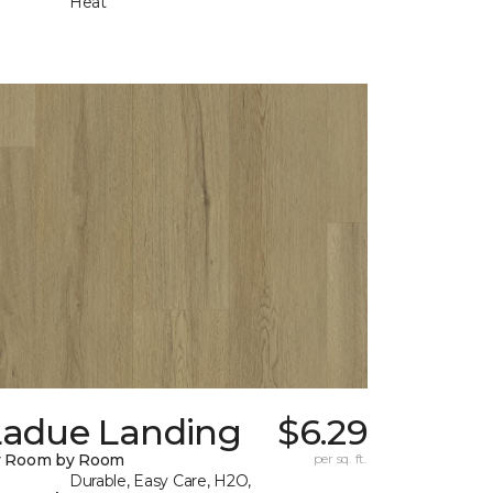
Heat
Ladue Landing
$6.29
y Room by Room
per sq. ft.
Durable, Easy Care, H2O,