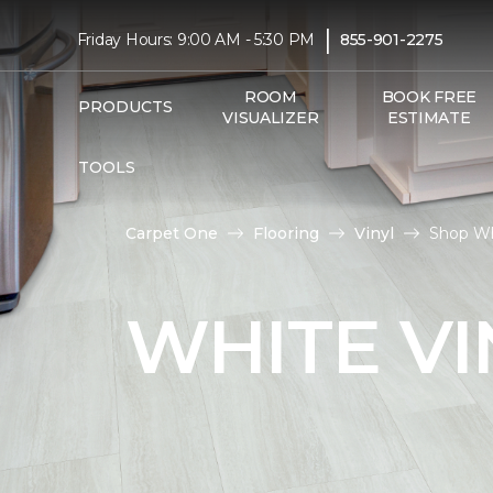
|
Friday Hours: 9:00 AM - 5:30 PM
855-901-2275
ROOM
BOOK FREE
PRODUCTS
VISUALIZER
ESTIMATE
TOOLS
Carpet One
Flooring
Vinyl
Shop Wh
WHITE VI