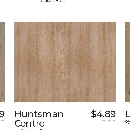
Radiant Heat
9
Huntsman
$4.89
Centre
 ft.
per sq. ft.
b