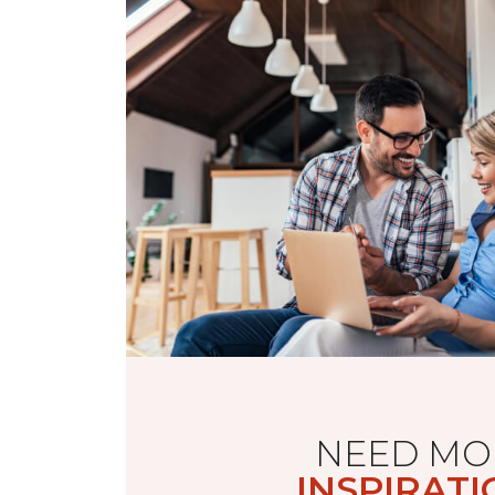
NEED MO
INSPIRATI