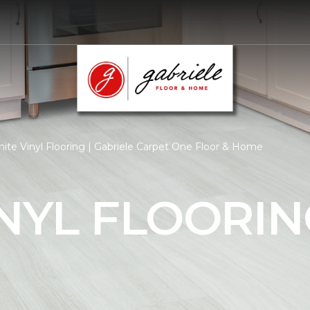
ite Vinyl Flooring | Gabriele Carpet One Floor & Home
NYL FLOORIN