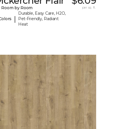
ckercher Flair
$6.09
y Room by Room
per sq. ft.
Durable, Easy Care, H2O,
|
Colors
Pet-Friendly, Radiant
Heat