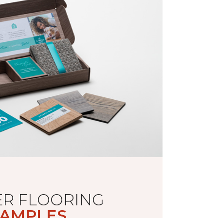
R FLOORING
AMPLES.