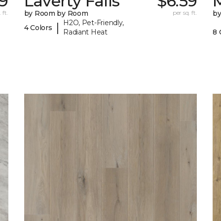
09
Laverty Falls
$6.59
M
 ft.
by Room by Room
per sq. ft.
b
H2O, Pet-Friendly,
|
4 Colors
Radiant Heat
8 