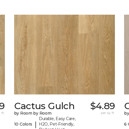
89
Cactus Gulch
$4.89
 ft.
by Room by Room
per sq. ft.
b
Durable, Easy Care,
|
10 Colors
H2O, Pet-Friendly,
6 