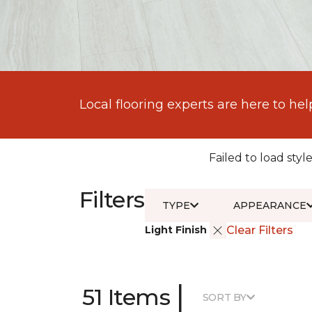
Local flooring experts are here to hel
Failed to load style
Filters
TYPE
APPEARANCE
Light Finish
Clear Filters
|
51 Items
SORT BY