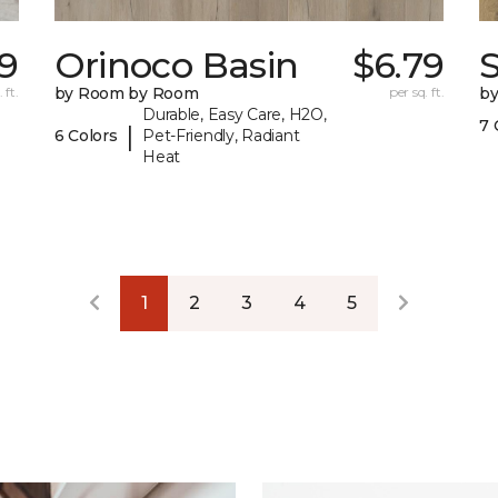
59
Orinoco Basin
$6.79
S
 ft.
by Room by Room
per sq. ft.
b
Durable, Easy Care, H2O,
7 
|
6 Colors
Pet-Friendly, Radiant
Heat
1
2
3
4
5