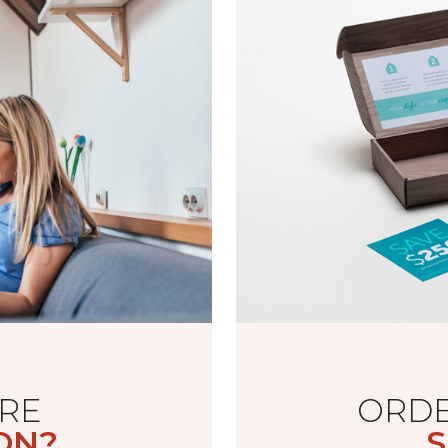
RE
ORDE
ON?
S