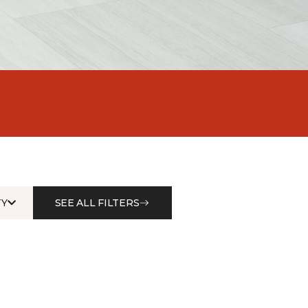
Y
SEE ALL FILTERS