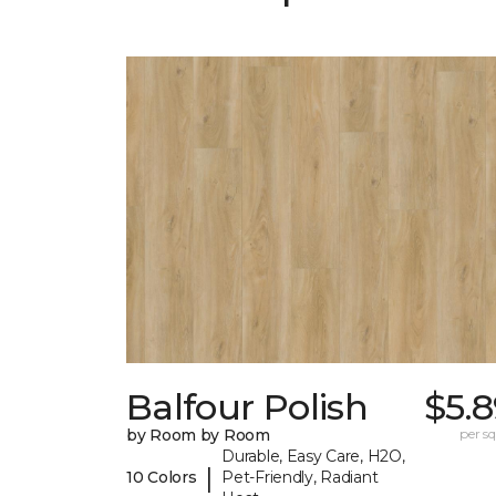
Balfour Polish
$5.
by Room by Room
per sq.
Durable, Easy Care, H2O,
|
10 Colors
Pet-Friendly, Radiant