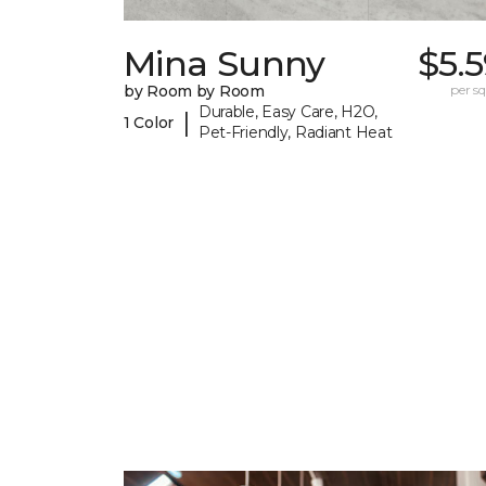
Mina Sunny
$5.
by Room by Room
per sq.
Durable, Easy Care, H2O,
|
1 Color
Pet-Friendly, Radiant Heat