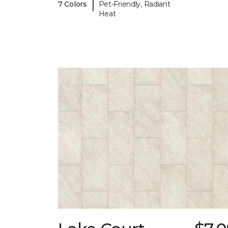
|
7 Colors
Pet-Friendly, Radiant
Heat