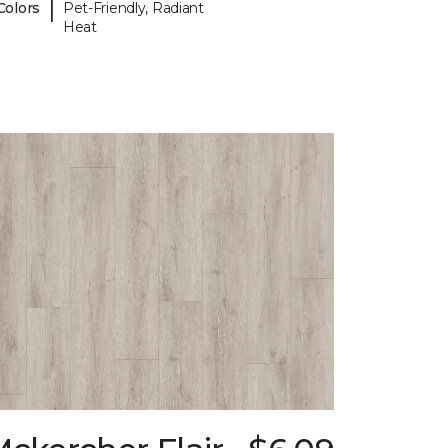
|
Colors
Pet-Friendly, Radiant
Heat