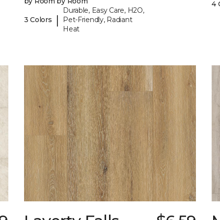
by Room by Room
4 
Durable, Easy Care, H2O,
|
3 Colors
Pet-Friendly, Radiant
Heat