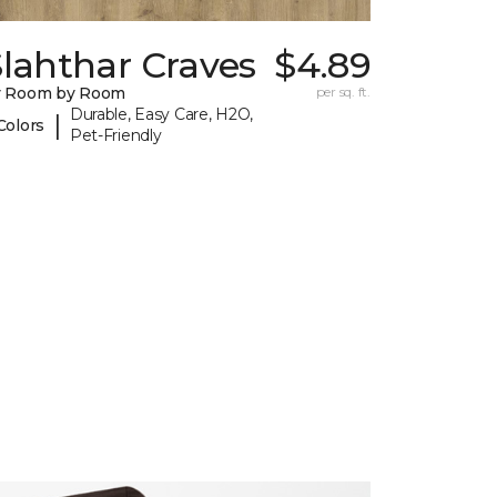
lahthar Craves
$4.89
y Room by Room
per sq. ft.
Durable, Easy Care, H2O,
|
Colors
Pet-Friendly