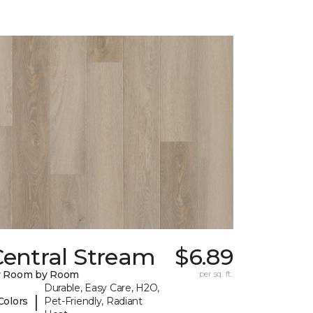
Central Stream
$6.89
y Room by Room
per sq. ft.
Durable, Easy Care, H2O,
|
Colors
Pet-Friendly, Radiant