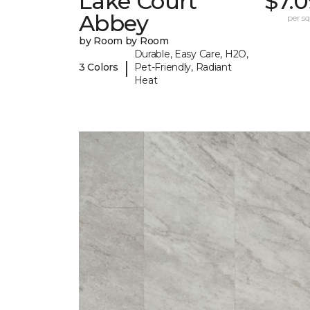
Lake Court
$7.
Abbey
per sq.
by Room by Room
Durable, Easy Care, H2O,
|
3 Colors
Pet-Friendly, Radiant
Heat