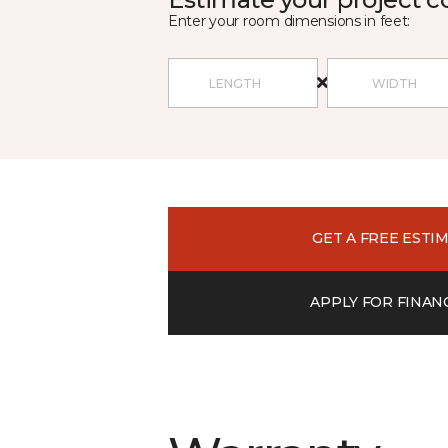
Enter your room dimensions in feet:
GET A FREE ESTI
APPLY FOR FINAN