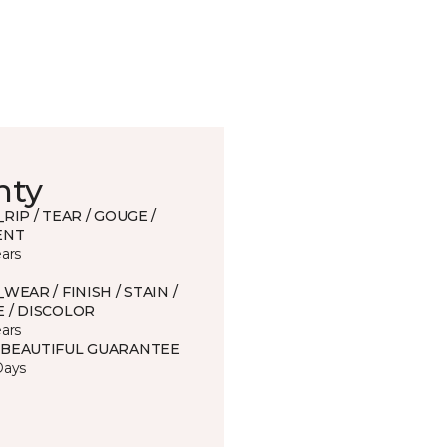
nty
_RIP / TEAR / GOUGE /
ENT
ears
_WEAR / FINISH / STAIN /
 / DISCOLOR
ears
 BEAUTIFUL GUARANTEE
Days