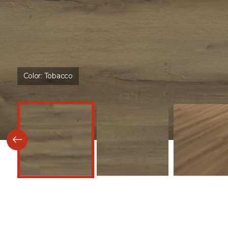
Color:
Tobacco