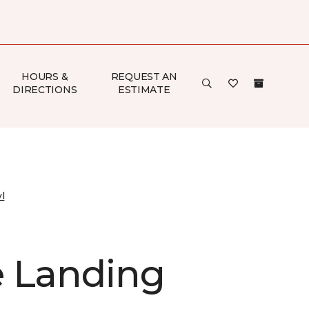
HOURS &
REQUEST AN
DIRECTIONS
ESTIMATE
l
 Landing