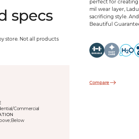
perfect for creatin
mil wear layer, Ladu
d specs
sacrificing style. A
Beautiful Guarantee,
by store. Not all products
Compare
E
dential/Commercial
ATION
bove;Below