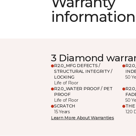
Warranty
information
3 Diamond warra
R2.0_MFG DEFECTS /
R2.0
STRUCTURAL INTEGRITY /
IND
LOCKING
50 Y
Life of Floor
R2.0_WATER PROOF / PET
R2.0
PROOF
FADE
Life of Floor
50 Y
SCRATCH
THE
15 Years
120 
Learn More About Warranties