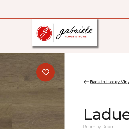
Back to Luxury Viny
Ladue
Room by Room