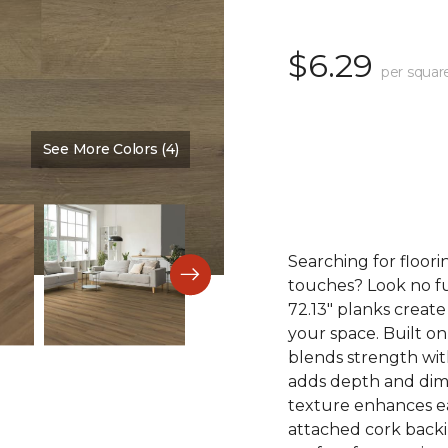
$6.29
per squar
See More Colors (4)
Color:
Tobacco
Searching for floori
touches? Look no fu
72.13" planks create
your space. Built on
blends strength with
adds depth and dime
texture enhances eac
attached cork back