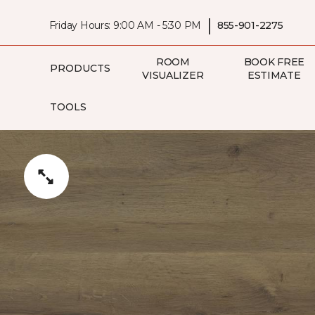
|
Friday Hours: 9:00 AM - 5:30 PM
855-901-2275
ROOM
BOOK FREE
PRODUCTS
VISUALIZER
ESTIMATE
TOOLS