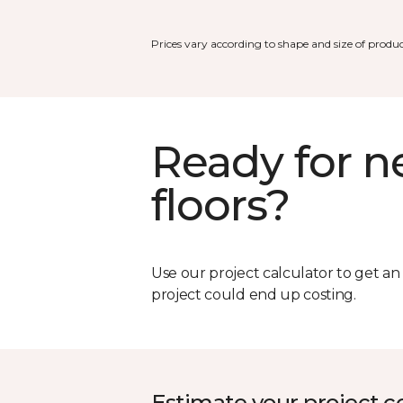
Prices vary according to shape and size of produc
Ready for 
floors?
Use our project calculator to get a
project could end up costing.
Estimate your project c