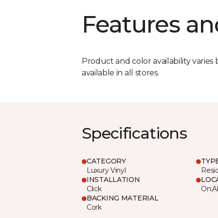
Features an
Product and color availability varies 
available in all stores.
Specifications
CATEGORY
TYP
Luxury Vinyl
Resi
INSTALLATION
LOC
Click
On;A
BACKING MATERIAL
Cork