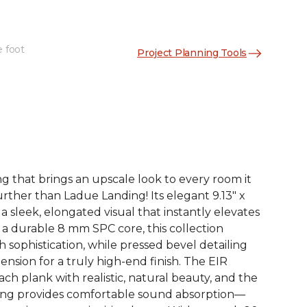
e foot
Project Planning Tools
See More Colors (4)
ng that brings an upscale look to every room it
rther than Ladue Landing! Its elegant 9.13" x
 a sleek, elongated visual that instantly elevates
 a durable 8 mm SPC core, this collection
 sophistication, while pressed bevel detailing
nsion for a truly high-end finish. The EIR
h plank with realistic, natural beauty, and the
ing provides comfortable sound absorption—