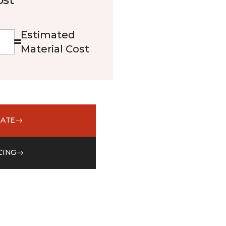
Estimated
Material Cost
MATE
CING