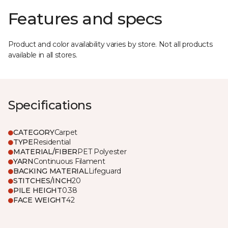
Features and specs
Product and color availability varies by store. Not all products
available in all stores.
Specifications
CATEGORY
Carpet
TYPE
Residential
MATERIAL/FIBER
PET Polyester
YARN
Continuous Filament
BACKING MATERIAL
Lifeguard
STITCHES/INCH
20
PILE HEIGHT
0.38
FACE WEIGHT
42