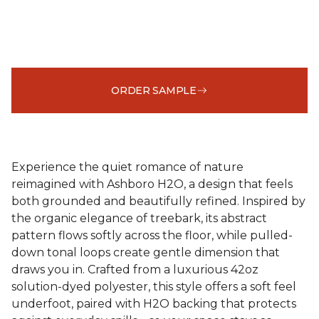
ORDER SAMPLE
Experience the quiet romance of nature
reimagined with Ashboro H2O, a design that feels
both grounded and beautifully refined. Inspired by
the organic elegance of treebark, its abstract
pattern flows softly across the floor, while pulled-
down tonal loops create gentle dimension that
draws you in. Crafted from a luxurious 42oz
solution-dyed polyester, this style offers a soft feel
underfoot, paired with H2O backing that protects