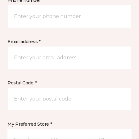
Phone number *
Email address *
Postal Code *
My Preferred Store *