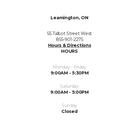
Leamington, ON
55 Talbot Street West
855-901-2275
Hours & Directions
HOURS
Monday - Friday
9:00AM - 5:30PM
Saturday
9:00AM - 5:00PM
Sunday
Closed