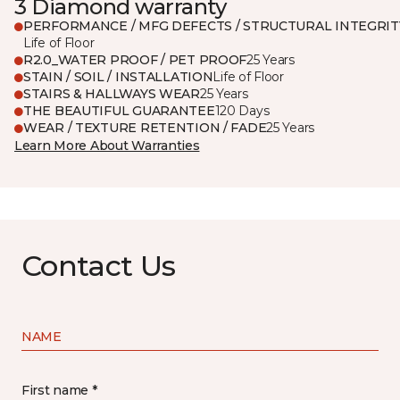
3 Diamond warranty
PERFORMANCE / MFG DEFECTS / STRUCTURAL INTEGRIT
Life of Floor
R2.0_WATER PROOF / PET PROOF
25 Years
STAIN / SOIL / INSTALLATION
Life of Floor
STAIRS & HALLWAYS WEAR
25 Years
THE BEAUTIFUL GUARANTEE
120 Days
WEAR / TEXTURE RETENTION / FADE
25 Years
Learn More About Warranties
Contact Us
NAME
First name *