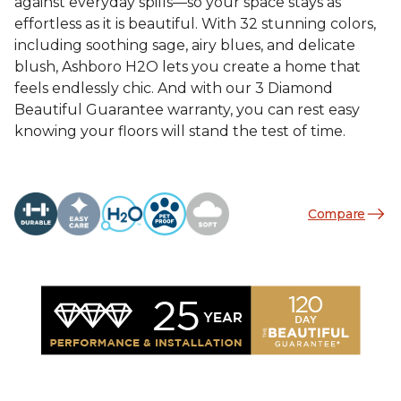
against everyday spills—so your space stays as
effortless as it is beautiful. With 32 stunning colors,
including soothing sage, airy blues, and delicate
blush, Ashboro H2O lets you create a home that
feels endlessly chic. And with our 3 Diamond
Beautiful Guarantee warranty, you can rest easy
knowing your floors will stand the test of time.
Compare