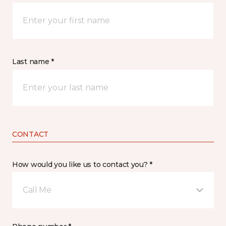
Last name *
CONTACT
How would you like us to contact you? *
Call Me