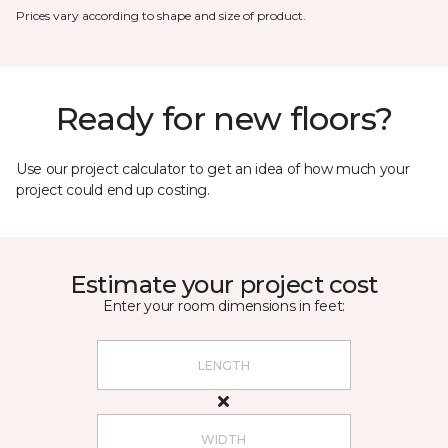
Prices vary according to shape and size of product.
Ready for new floors?
Use our project calculator to get an idea of how much your
project could end up costing.
Estimate your project cost
Enter your room dimensions in feet: