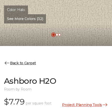
Color:
Halo
See More Colors (32)
Back to Carpet
Ashboro H2O
Room by Room
$7.79
per square foot
Project Planning Tools