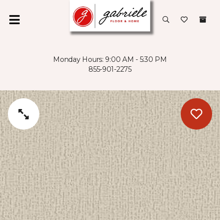
Monday Hours: 9:00 AM - 5:30 PM
855-901-2275