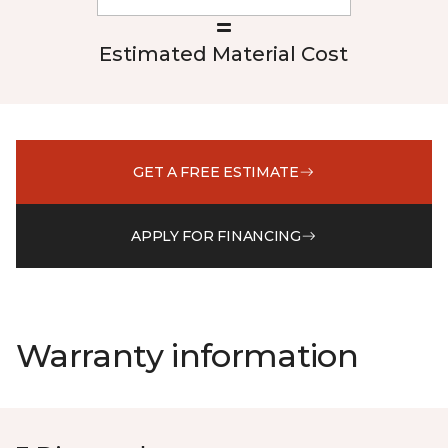
Estimated Material Cost
GET A FREE ESTIMATE
APPLY FOR FINANCING
Warranty information