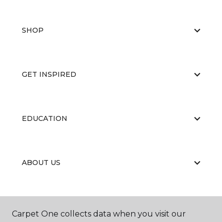
SHOP
GET INSPIRED
EDUCATION
ABOUT US
Carpet One collects data when you visit our