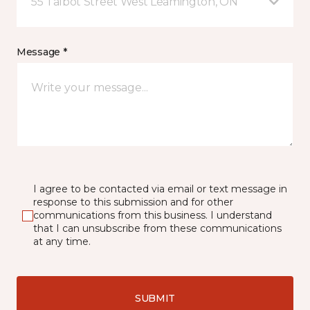
55 Talbot Street West Leamington, ON
Message *
I agree to be contacted via email or text message in
response to this submission and for other
communications from this business. I understand
that I can unsubscribe from these communications
at any time.
SUBMIT