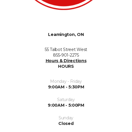
Leamington, ON
55 Talbot Street West
855-901-2275
Hours & Directions
HOURS
Monday - Friday
9:00AM - 5:30PM
Saturday
9:00AM - 5:00PM
Sunday
Closed