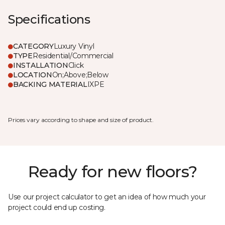
Specifications
CATEGORY
Luxury Vinyl
TYPE
Residential/Commercial
INSTALLATION
Click
LOCATION
On;Above;Below
BACKING MATERIAL
IXPE
Prices vary according to shape and size of product.
Ready for new floors?
Use our project calculator to get an idea of how much your
project could end up costing.