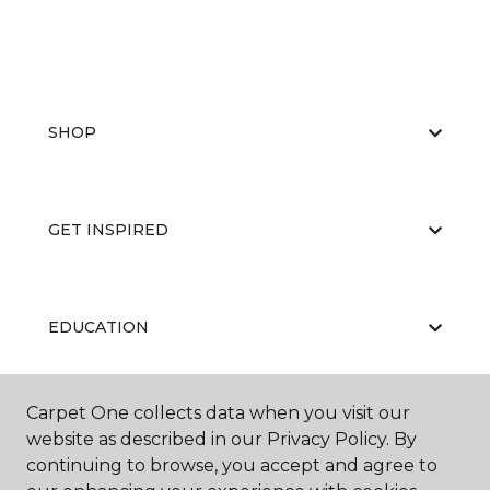
SHOP
GET INSPIRED
EDUCATION
Carpet One collects data when you visit our
ABOUT US
website as described in our Privacy Policy. By
continuing to browse, you accept and agree to