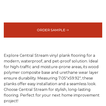
ORDER SAMPLE
Explore Central Stream vinyl plank flooring for a
modern, waterproof, and pet-proof solution. Ideal
for high-traffic and moisture-prone areas, its wood
polymer composite base and urethane wear layer
ensure durability. Measuring 7.05"x59.92", these
planks offer easy installation and a seamless look.
Choose Central Stream for stylish, long-lasting
flooring. Perfect for your next home improvement
project!