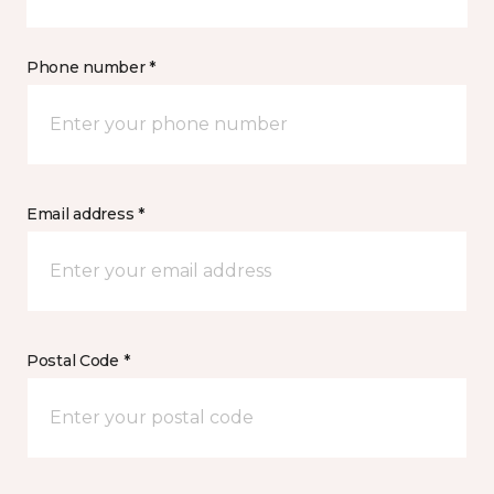
Phone number *
Email address *
Postal Code *