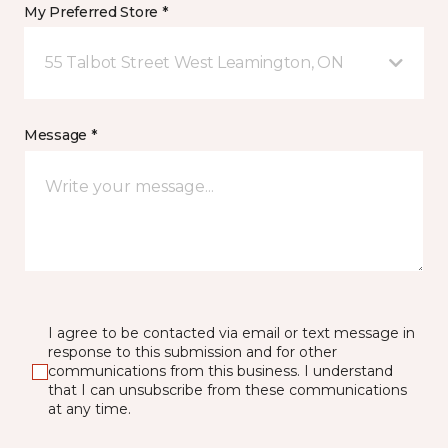
My Preferred Store *
55 Talbot Street West Leamington, ON
Message *
I agree to be contacted via email or text message in
response to this submission and for other
communications from this business. I understand
that I can unsubscribe from these communications
at any time.