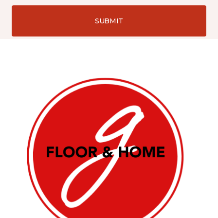
SUBMIT