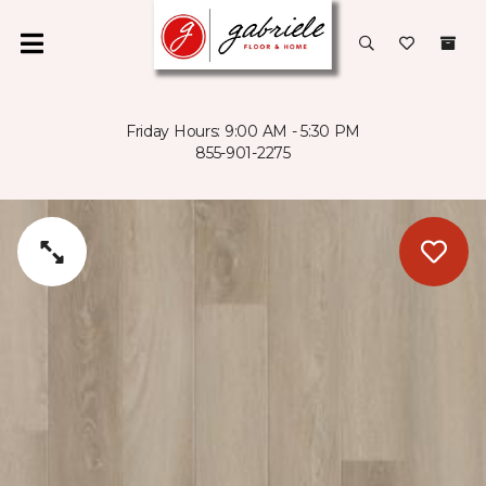
Friday Hours: 9:00 AM - 5:30 PM
855-901-2275