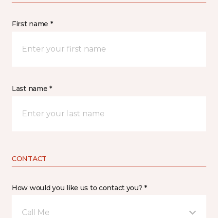
First name *
Last name *
CONTACT
How would you like us to contact you? *
Call Me