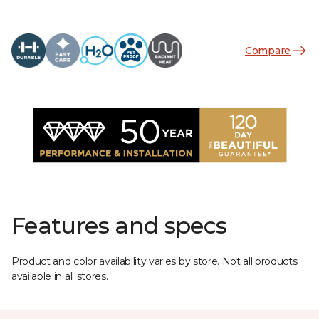
Compare
Features and specs
Product and color availability varies by store. Not all products
available in all stores.