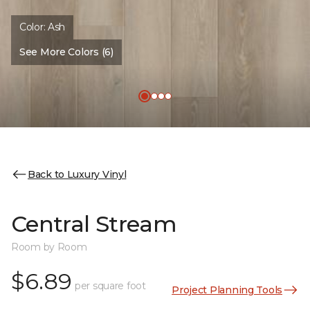
Color:
Ash
See More Colors (6)
Back to Luxury Vinyl
Central Stream
Room by Room
$6.89
per square foot
Project Planning Tools