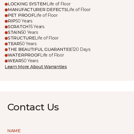
LOCKING SYSTEM
Life of Floor
MANUFACTURER DEFECTS
Life of Floor
PET PROOF
Life of Floor
RIP
50 Years
SCRATCH
15 Years
STAIN
50 Years
STRUCTURE
Life of Floor
TEAR
50 Years
THE BEAUTIFUL GUARANTEE
120 Days
WATERPROOF
Life of Floor
WEAR
50 Years
Learn More About Warranties
Contact Us
NAME