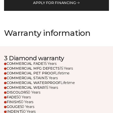
APPLY FOR FINANCING
Warranty information
3 Diamond warranty
COMMERCIAL FADE
15 Years
COMMERCIAL MFG DEFECTS
15 Years
COMMERCIAL PET PROOF
Lifetime
COMMERCIAL STAIN
15 Years
COMMERCIAL WATERPROOF
Lifetime
COMMERCIAL WEAR
15 Years
DISCOLOR
50 Years
FADE
50 Years
FINISH
50 Years
GOUGE
50 Years
INDENT
50 Years