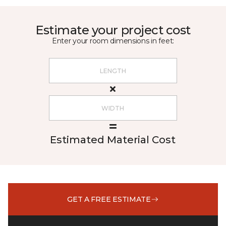
Estimate your project cost
Enter your room dimensions in feet:
Estimated Material Cost
GET A FREE ESTIMATE