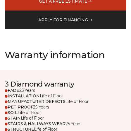
GET A FREE ESTIMATE
APPLY FOR FINANCING
Warranty information
3 Diamond warranty
FADE
25 Years
INSTALLATION
Life of Floor
MANUFACTURER DEFECTS
Life of Floor
PET PROOF
25 Years
SOIL
Life of Floor
STAIN
Life of Floor
STAIRS & HALLWAYS WEAR
25 Years
STRUCTURE
Life of Floor