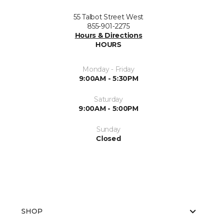
55 Talbot Street West
855-901-2275
Hours & Directions
HOURS
Monday - Friday
9:00AM - 5:30PM
Saturday
9:00AM - 5:00PM
Sunday
Closed
SHOP