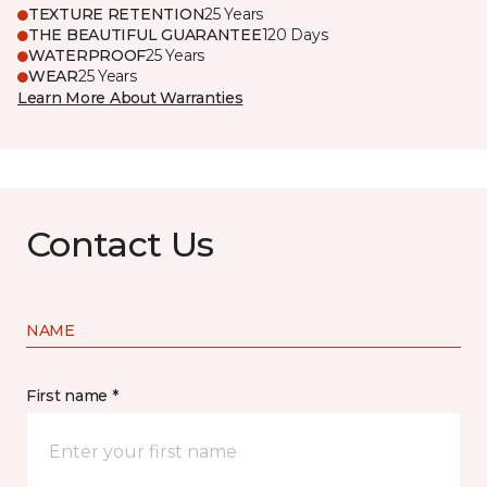
TEXTURE RETENTION
25 Years
THE BEAUTIFUL GUARANTEE
120 Days
WATERPROOF
25 Years
WEAR
25 Years
Learn More About Warranties
Contact Us
NAME
First name *