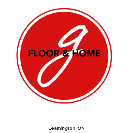
Leamington, ON