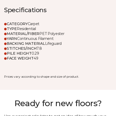
Specifications
CATEGORY
Carpet
TYPE
Residential
MATERIAL/FIBER
PET Polyester
YARN
Continuous Filament
BACKING MATERIAL
Lifeguard
STITCHES/INCH
7.8
PILE HEIGHT
0.29
FACE WEIGHT
49
Prices vary according to shape and size of product.
Ready for new floors?