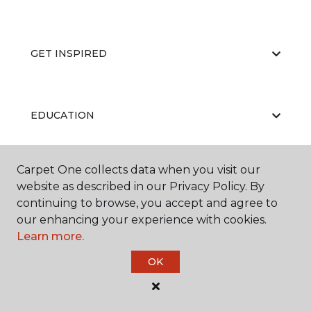
GET INSPIRED
EDUCATION
Carpet One collects data when you visit our
ABOUT US
website as described in our Privacy Policy. By
continuing to browse, you accept and agree to
our enhancing your experience with cookies.
Learn more.
OK
©
2026
Carpet One Floor & Home.
All Rights Reserved