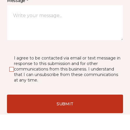
Message *
I agree to be contacted via email or text message in
response to this submission and for other
communications from this business. I understand
that I can unsubscribe from these communications
at any time.
SUBMIT