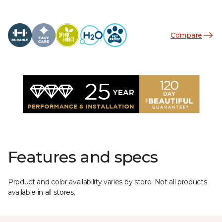
Compare
Features and specs
Product and color availability varies by store. Not all products
available in all stores.