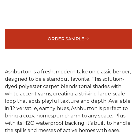
ORDER SAMPLE
Ashburton is a fresh, modern take on classic berber,
designed to be a standout favorite. This solution-
dyed polyester carpet blends tonal shades with
white accent yarns, creating a striking large-scale
loop that adds playful texture and depth. Available
in 12 versatile, earthy hues, Ashburton is perfect to
bring a cozy, homespun charm to any space. Plus,
with its H2O waterproof backing, it’s built to handle
the spills and messes of active homes with ease.