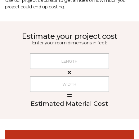
Use our project calculator to get an idea of how much your
project could end up costing.
Estimate your project cost
Enter your room dimensions in feet:
Estimated Material Cost