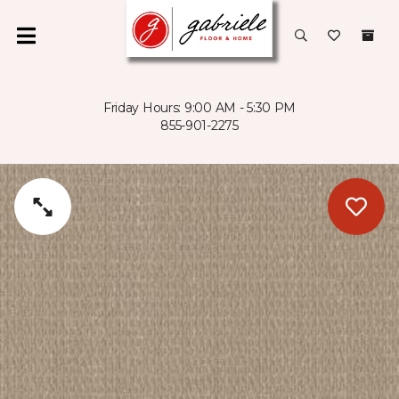
Friday Hours: 9:00 AM - 5:30 PM
855-901-2275