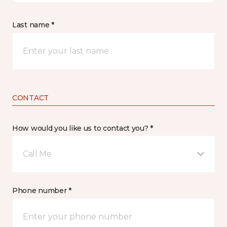
Last name *
CONTACT
How would you like us to contact you? *
Call Me
Phone number *