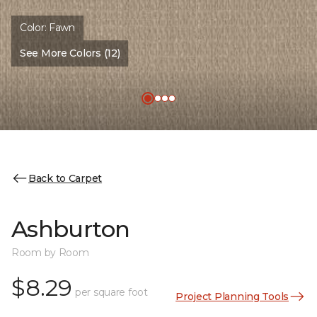
Color:
Fawn
See More Colors (12)
Back to Carpet
Ashburton
Room by Room
$8.29
per square foot
Project Planning Tools