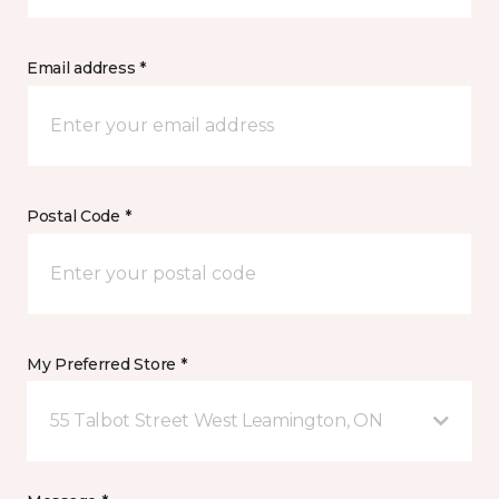
Email address *
Postal Code *
My Preferred Store *
55 Talbot Street West Leamington, ON