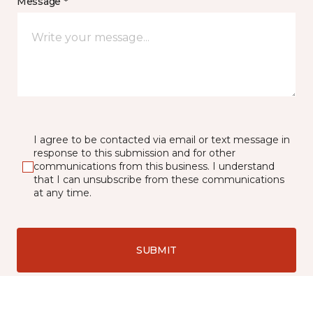
Message *
I agree to be contacted via email or text message in
response to this submission and for other
communications from this business. I understand
that I can unsubscribe from these communications
at any time.
SUBMIT