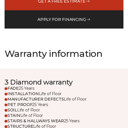
GET A FREE ESTIMATE
APPLY FOR FINANCING
Warranty information
3 Diamond warranty
FADE
25 Years
INSTALLATION
Life of Floor
MANUFACTURER DEFECTS
Life of Floor
PET PROOF
25 Years
SOIL
Life of Floor
STAIN
Life of Floor
STAIRS & HALLWAYS WEAR
25 Years
STRUCTURE
Life of Floor