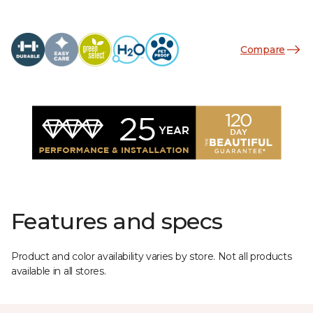
Compare
Features and specs
Product and color availability varies by store. Not all products
available in all stores.