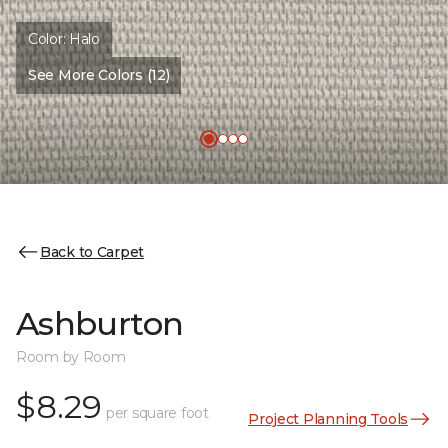
Color:
Halo
See More Colors (12)
Back to Carpet
Ashburton
Room by Room
$8.29
per square foot
Project Planning Tools