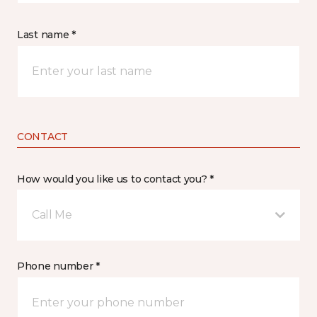
Last name *
CONTACT
How would you like us to contact you? *
Call Me
Phone number *