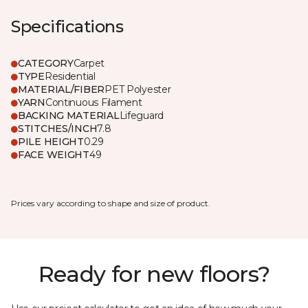
Specifications
CATEGORY
Carpet
TYPE
Residential
MATERIAL/FIBER
PET Polyester
YARN
Continuous Filament
BACKING MATERIAL
Lifeguard
STITCHES/INCH
7.8
PILE HEIGHT
0.29
FACE WEIGHT
49
Prices vary according to shape and size of product.
Ready for new floors?