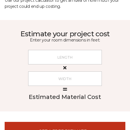
Use our project calculator to get an idea of how much your
project could end up costing.
Estimate your project cost
Enter your room dimensions in feet:
Estimated Material Cost