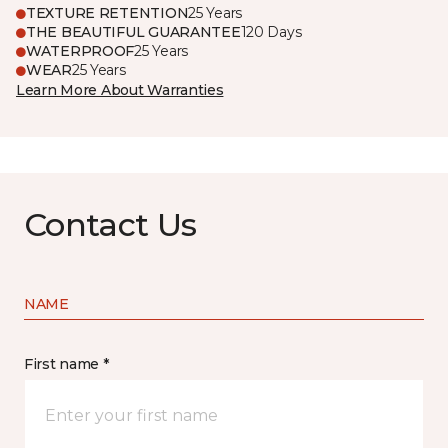
TEXTURE RETENTION
25 Years
THE BEAUTIFUL GUARANTEE
120 Days
WATERPROOF
25 Years
WEAR
25 Years
Learn More About Warranties
Contact Us
NAME
First name *