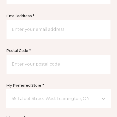
Email address *
Postal Code *
My Preferred Store *
55 Talbot Street West Leamington, ON