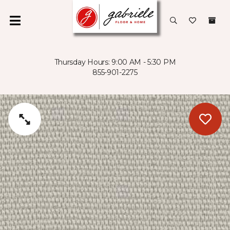
Thursday Hours: 9:00 AM - 5:30 PM
855-901-2275