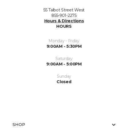
55 Talbot Street West
855-901-2275
Hours & Directions
HOURS
Monday - Friday
9:00AM - 5:30PM
Saturday
9:00AM - 5:00PM
Sunday
Closed
SHOP