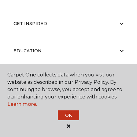
GET INSPIRED
EDUCATION
Carpet One collects data when you visit our
ABOUT US
website as described in our Privacy Policy. By
continuing to browse, you accept and agree to
our enhancing your experience with cookies.
Learn more.
OK
©
2026
Carpet One Floor & Home.
All Rights Reserved