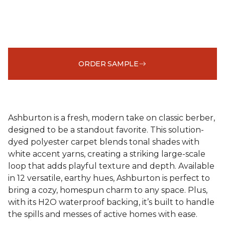
ORDER SAMPLE
Ashburton is a fresh, modern take on classic berber,
designed to be a standout favorite. This solution-
dyed polyester carpet blends tonal shades with
white accent yarns, creating a striking large-scale
loop that adds playful texture and depth. Available
in 12 versatile, earthy hues, Ashburton is perfect to
bring a cozy, homespun charm to any space. Plus,
with its H2O waterproof backing, it’s built to handle
the spills and messes of active homes with ease.