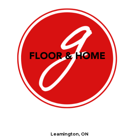
Leamington, ON