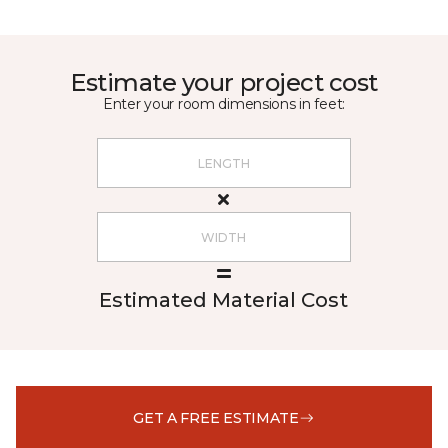
Estimate your project cost
Enter your room dimensions in feet:
Estimated Material Cost
GET A FREE ESTIMATE