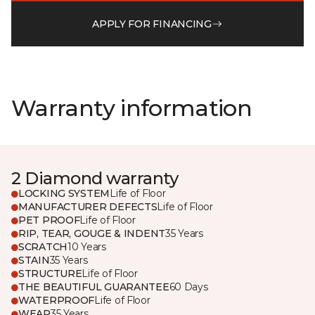
APPLY FOR FINANCING
Warranty information
2 Diamond warranty
LOCKING SYSTEM
Life of Floor
MANUFACTURER DEFECTS
Life of Floor
PET PROOF
Life of Floor
RIP, TEAR, GOUGE & INDENT
35 Years
SCRATCH
10 Years
STAIN
35 Years
STRUCTURE
Life of Floor
THE BEAUTIFUL GUARANTEE
60 Days
WATERPROOF
Life of Floor
WEAR
35 Years