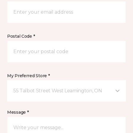
Postal Code *
My Preferred Store *
55 Talbot Street West Leamington, ON
Message *