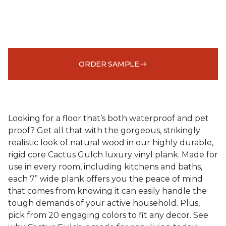
ORDER SAMPLE
Looking for a floor that’s both waterproof and pet
proof? Get all that with the gorgeous, strikingly
realistic look of natural wood in our highly durable,
rigid core Cactus Gulch luxury vinyl plank. Made for
use in every room, including kitchens and baths,
each 7” wide plank offers you the peace of mind
that comes from knowing it can easily handle the
tough demands of your active household. Plus,
pick from 20 engaging colors to fit any decor. See