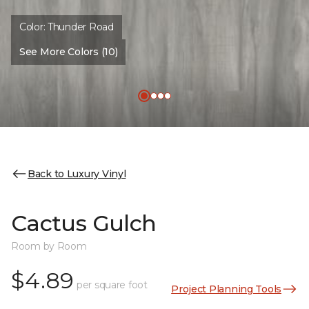
Color:
Thunder Road
See More Colors (10)
Back to Luxury Vinyl
Cactus Gulch
Room by Room
$4.89
per square foot
Project Planning Tools