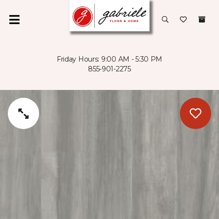
Friday Hours: 9:00 AM - 5:30 PM
855-901-2275