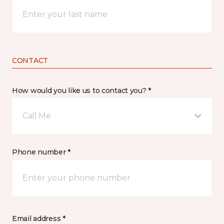
CONTACT
How would you like us to contact you? *
Call Me
Phone number *
Email address *