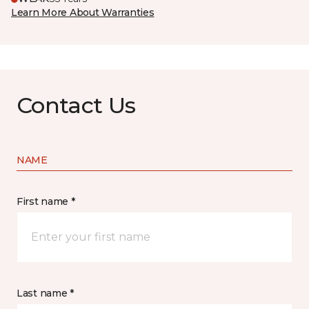
Learn More About Warranties
Contact Us
NAME
First name *
Last name *