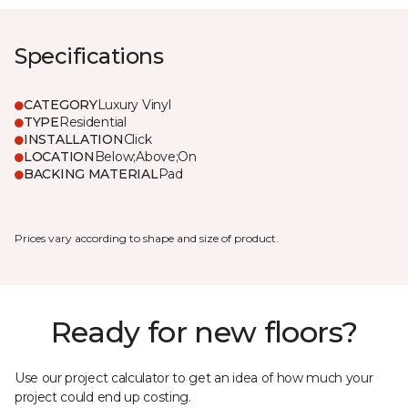
Specifications
CATEGORY
Luxury Vinyl
TYPE
Residential
INSTALLATION
Click
LOCATION
Below;Above;On
BACKING MATERIAL
Pad
Prices vary according to shape and size of product.
Ready for new floors?
Use our project calculator to get an idea of how much your
project could end up costing.