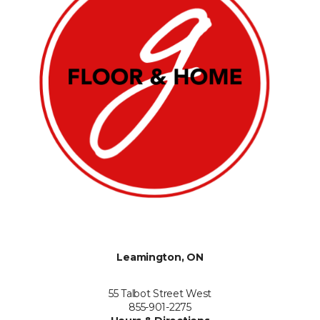
Leamington, ON
55 Talbot Street West
855-901-2275