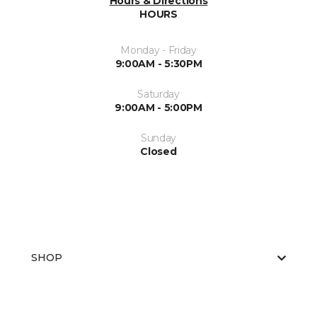
Hours & Directions
HOURS
Monday - Friday
9:00AM - 5:30PM
Saturday
9:00AM - 5:00PM
Sunday
Closed
SHOP