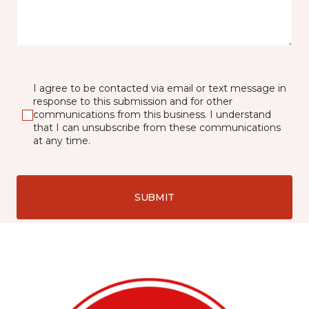
I agree to be contacted via email or text message in
response to this submission and for other
communications from this business. I understand
that I can unsubscribe from these communications
at any time.
SUBMIT