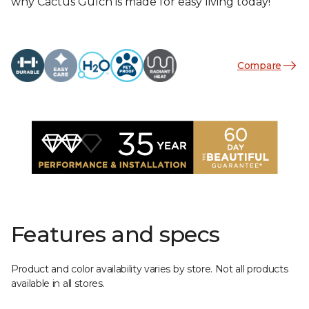
why Cactus Gulch is made for easy living today!
Compare
Features and specs
Product and color availability varies by store. Not all products
available in all stores.