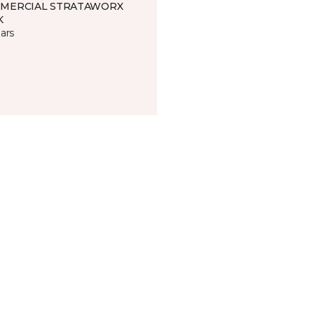
MERCIAL STRATAWORX
K
ars