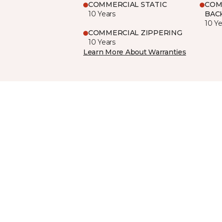
COMMERCIAL STATIC
COM
10 Years
BAC
10 Ye
COMMERCIAL ZIPPERING
10 Years
Learn More About Warranties