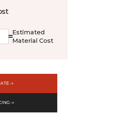
ost
Estimated
Material Cost
MATE
CING