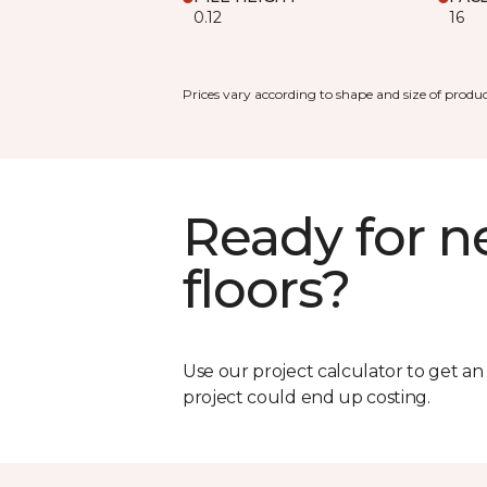
0.12
16
Prices vary according to shape and size of produc
Ready for 
floors?
Use our project calculator to get a
project could end up costing.