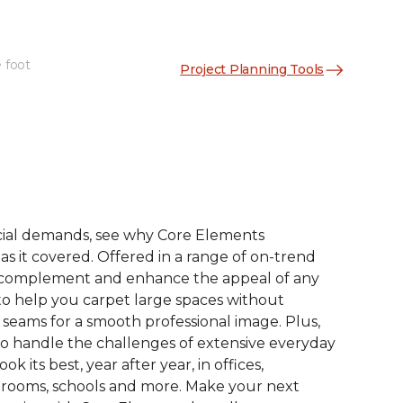
 foot
Project Planning Tools
See More Colors (9)
ial demands, see why Core Elements
s it covered. Offered in a range of on-trend
to complement and enhance the appeal of any
 to help you carpet large spaces without
 seams for a smooth professional image. Plus,
 to handle the challenges of extensive everyday
look its best, year after year, in offices,
 rooms, schools and more. Make your next