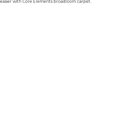
easier with Core Elements broadloom carpet.