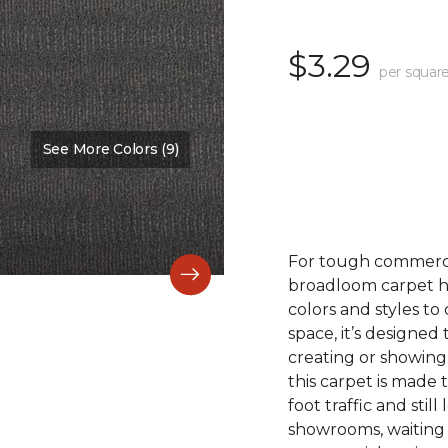
$3.29
per square
See More Colors (9)
Color:
Cultivate
For tough commerc
broadloom carpet ha
colors and styles 
space, it’s designed
creating or showing
this carpet is made
foot traffic and still 
showrooms, waiting