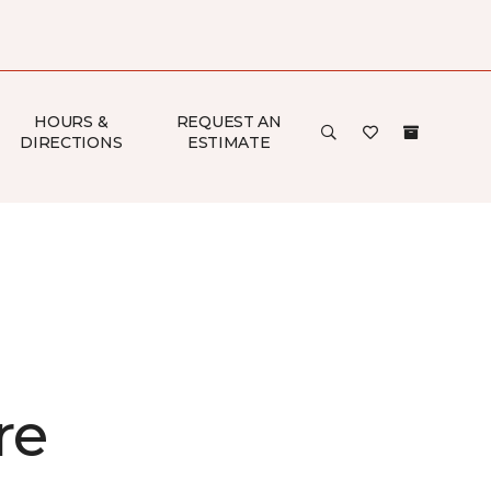
HOURS &
REQUEST AN
DIRECTIONS
ESTIMATE
re