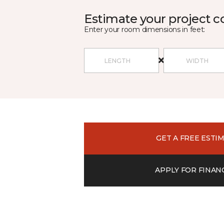
Estimate your project c
Enter your room dimensions in feet:
GET A FREE ESTI
APPLY FOR FINAN