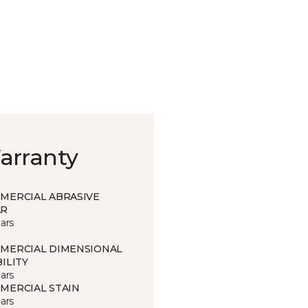
arranty
MERCIAL ABRASIVE
R
ars
MERCIAL DIMENSIONAL
ILITY
ars
MERCIAL STAIN
ars