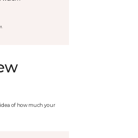
t.
new
n idea of how much your