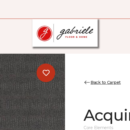
Back to Carpet
Acqui
Core Elements