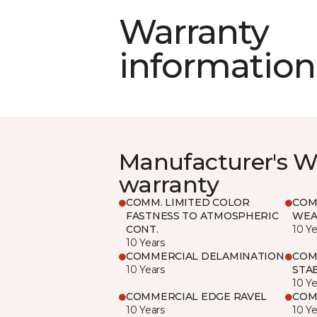
Warranty
information
Manufacturer's W
warranty
COMM. LIMITED COLOR
COM
FASTNESS TO ATMOSPHERIC
WEA
CONT.
10 Ye
10 Years
COMMERCIAL DELAMINATION
COM
10 Years
STAB
10 Ye
COMMERCIAL EDGE RAVEL
COM
10 Years
10 Ye