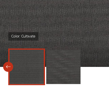
Color:
Cultivate