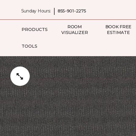
|
Sunday Hours:
855-901-2275
ROOM
BOOK FREE
PRODUCTS
VISUALIZER
ESTIMATE
TOOLS