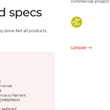
commercial project 
d specs
by store. Not all products
Compare
E
ercial
N
inuous Filament
TCHES/INCH
E WEIGHT