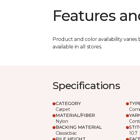
Features an
Product and color availability varies 
available in all stores.
Specifications
CATEGORY
TYP
Carpet
Comm
MATERIAL/FIBER
YAR
Nylon
Cont
BACKING MATERIAL
STI
Classicbac
10.7
PILE HEIGHT
FAC