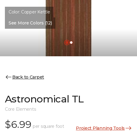
Color:
Copper Kettle
See More Colors (12)
Back to Carpet
Astronomical TL
Core Elements
$6.99
per square foot
Project Planning Tools