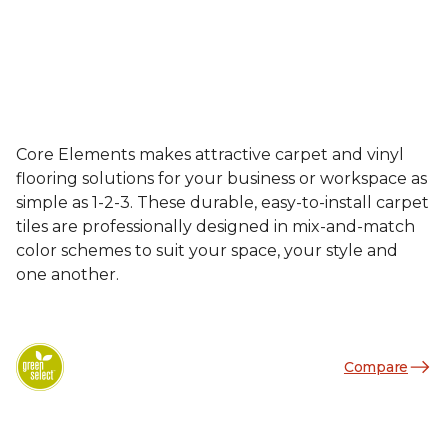
Core Elements makes attractive carpet and vinyl
flooring solutions for your business or workspace as
simple as 1-2-3. These durable, easy-to-install carpet
tiles are professionally designed in mix-and-match
color schemes to suit your space, your style and
one another.
Compare