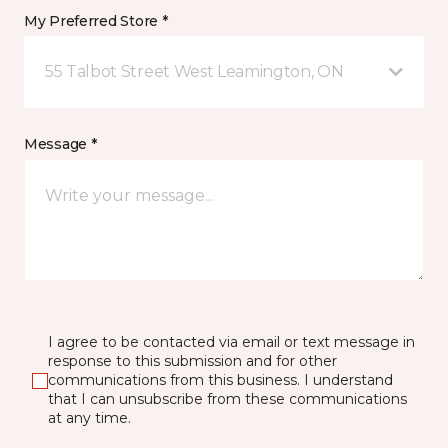
My Preferred Store *
55 Talbot Street West Leamington, ON
Message *
I agree to be contacted via email or text message in
response to this submission and for other
communications from this business. I understand
that I can unsubscribe from these communications
at any time.