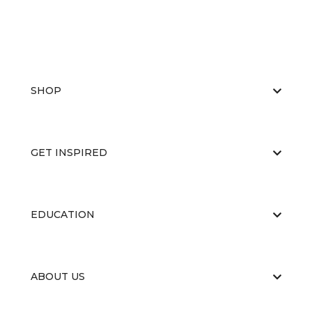
SHOP
GET INSPIRED
EDUCATION
ABOUT US