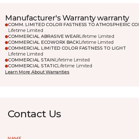
Manufacturer's Warranty warranty
COMM. LIMITED COLOR FASTNESS TO ATMOSPHERIC CO
Lifetime Limited
COMMERCIAL ABRASIVE WEAR
Lifetime Limited
COMMERCIAL ECOWORX BACK
Lifetime Limited
COMMERCIAL LIMITED COLOR FASTNESS TO LIGHT
Lifetime Limited
COMMERCIAL STAIN
Lifetime Limited
COMMERCIAL STATIC
Lifetime Limited
Learn More About Warranties
Contact Us
NAME