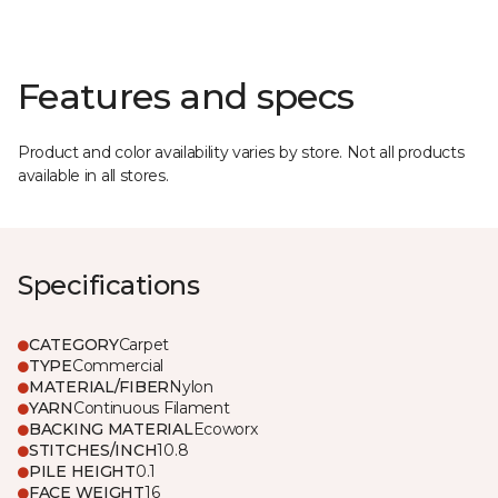
Features and specs
Product and color availability varies by store. Not all products
available in all stores.
Specifications
CATEGORY
Carpet
TYPE
Commercial
MATERIAL/FIBER
Nylon
YARN
Continuous Filament
BACKING MATERIAL
Ecoworx
STITCHES/INCH
10.8
PILE HEIGHT
0.1
FACE WEIGHT
16