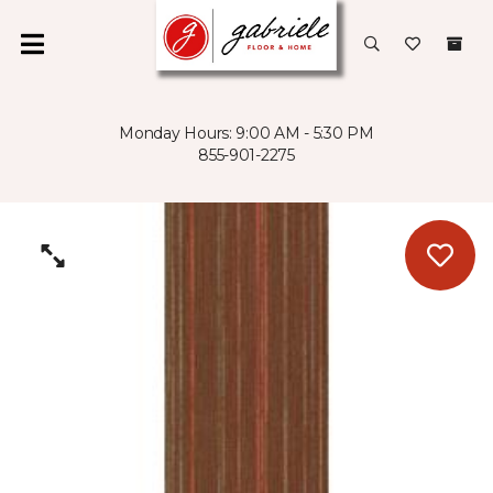
Monday Hours: 9:00 AM - 5:30 PM
855-901-2275