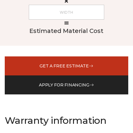
Estimated Material Cost
GET A FREE ESTIMATE
APPLY FOR FINANCING
Warranty information