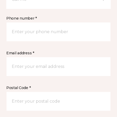
Phone number *
Email address *
Postal Code *