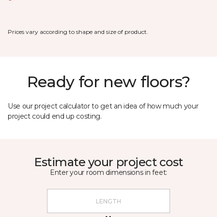
Prices vary according to shape and size of product.
Ready for new floors?
Use our project calculator to get an idea of how much your
project could end up costing.
Estimate your project cost
Enter your room dimensions in feet: