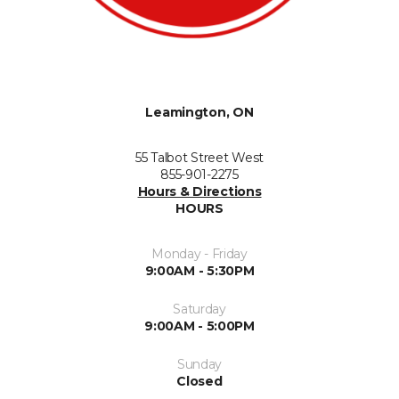
Leamington, ON
55 Talbot Street West
855-901-2275
Hours & Directions
HOURS
Monday - Friday
9:00AM - 5:30PM
Saturday
9:00AM - 5:00PM
Sunday
Closed