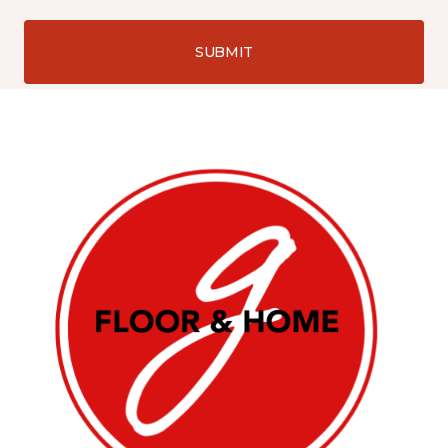
SUBMIT