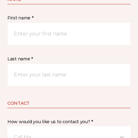
First name *
Last name *
CONTACT
How would you like us to contact you? *
Call Me