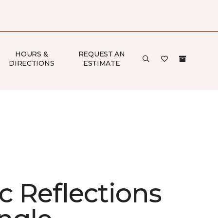
HOURS &
REQUEST AN
DIRECTIONS
ESTIMATE
ic Reflections