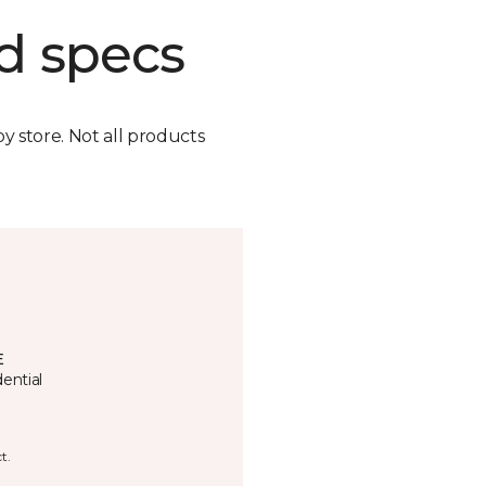
d specs
by store. Not all products
E
ential
t.