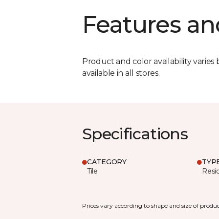
Features an
Product and color availability varies 
available in all stores.
Specifications
CATEGORY
TYP
Tile
Resid
Prices vary according to shape and size of produc