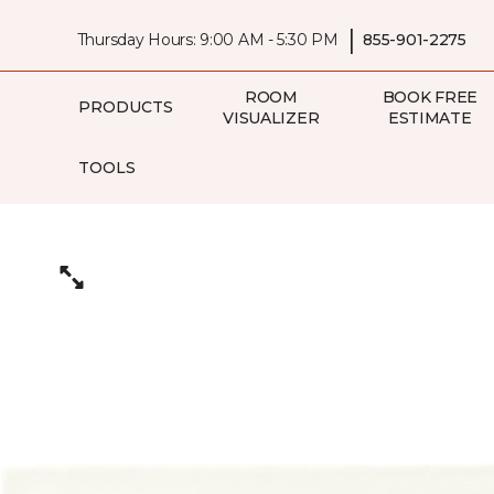
|
Thursday Hours: 9:00 AM - 5:30 PM
855-901-2275
ROOM
BOOK FREE
PRODUCTS
VISUALIZER
ESTIMATE
TOOLS