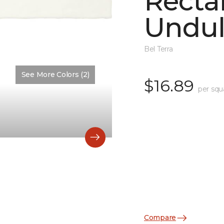
Recta
Undul
Bel Terra
See More Colors (2)
Color:
Matte Artic Matte
$16.89
per squ
Compare