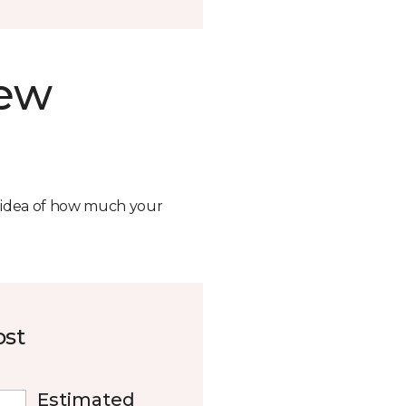
new
n idea of how much your
ost
Estimated