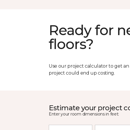
Ready for 
floors?
Use our project calculator to get a
project could end up costing.
Estimate your project c
Enter your room dimensions in feet: