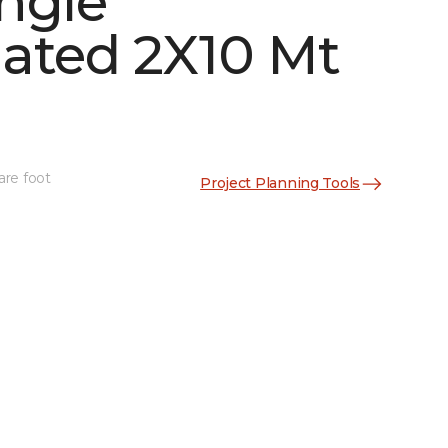
ngle
ated 2X10 Mt
See More Colors (2)
are foot
Project Planning Tools