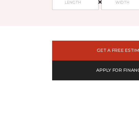
GET A FREE ESTI
APPLY FOR FINAN