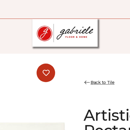
Back to Tile
Artist