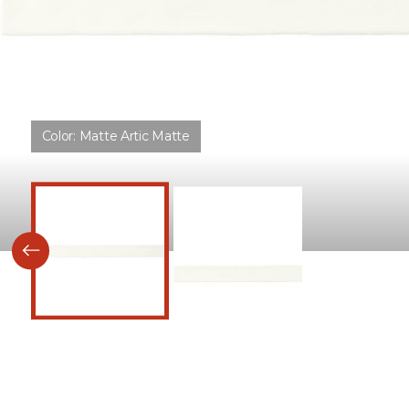
Color:
Matte Artic Matte