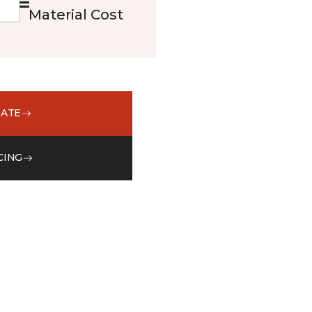
Material Cost
MATE
CING