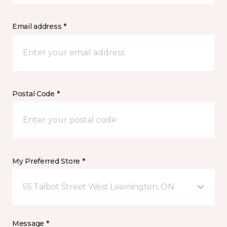
Email address *
Postal Code *
My Preferred Store *
55 Talbot Street West Leamington, ON
Message *