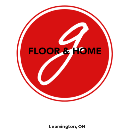
Leamington, ON