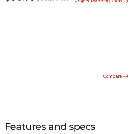
Project Planning Tools
Compare
Features and specs