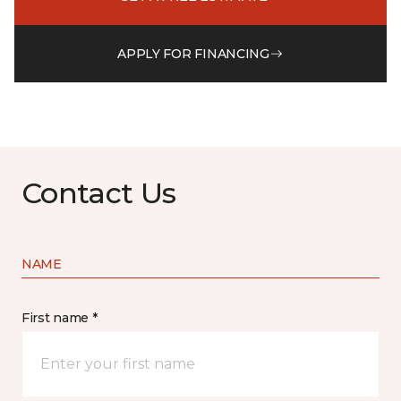
APPLY FOR FINANCING
Contact Us
NAME
First name *