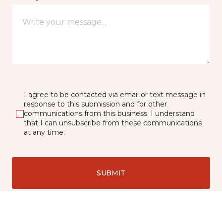
I agree to be contacted via email or text message in
response to this submission and for other
communications from this business. I understand
that I can unsubscribe from these communications
at any time.
SUBMIT