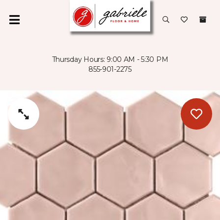
Thursday Hours: 9:00 AM - 5:30 PM
855-901-2275