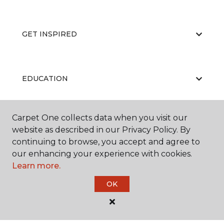
GET INSPIRED
EDUCATION
Carpet One collects data when you visit our
ABOUT US
website as described in our Privacy Policy. By
continuing to browse, you accept and agree to
our enhancing your experience with cookies.
Learn more.
OK
©
2026
Carpet One Floor & Home.
All Rights Reserved