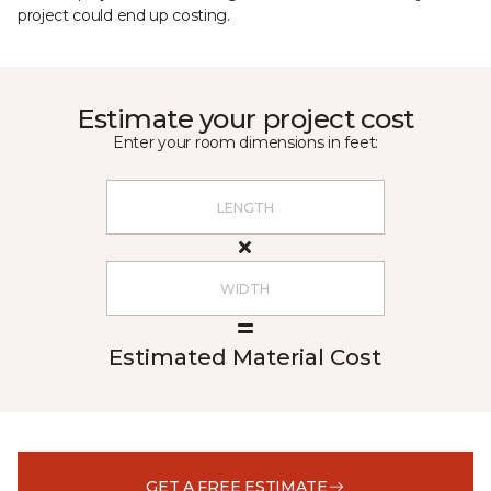
project could end up costing.
Estimate your project cost
Enter your room dimensions in feet:
Estimated Material Cost
GET A FREE ESTIMATE