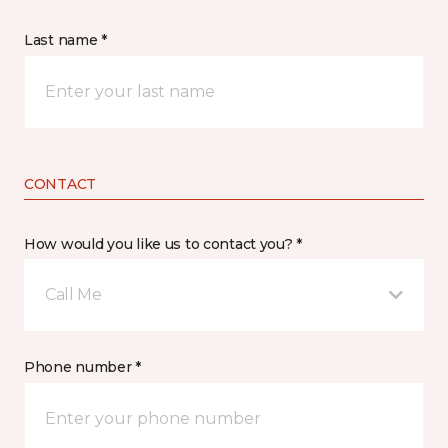
Last name *
CONTACT
How would you like us to contact you? *
Call Me
Phone number *