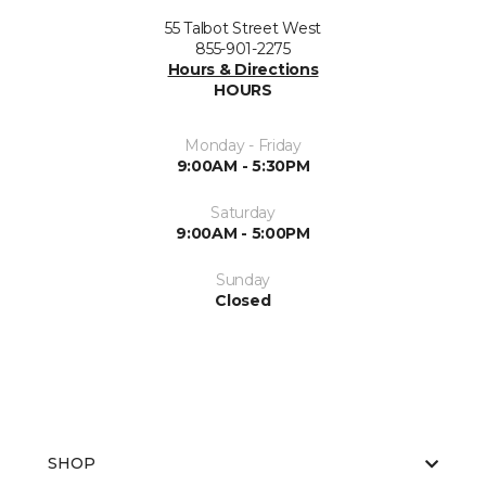
55 Talbot Street West
855-901-2275
Hours & Directions
HOURS
Monday - Friday
9:00AM - 5:30PM
Saturday
9:00AM - 5:00PM
Sunday
Closed
SHOP