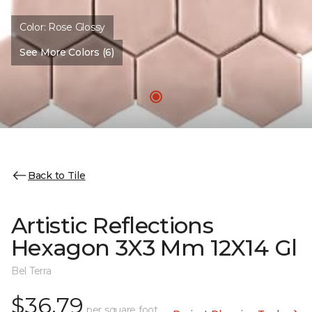
Color:
Rose Glossy
See More Colors (6)
Back to Tile
Artistic Reflections
Hexagon 3X3 Mm 12X14 Gl
Bel Terra
$36.79
per square foot