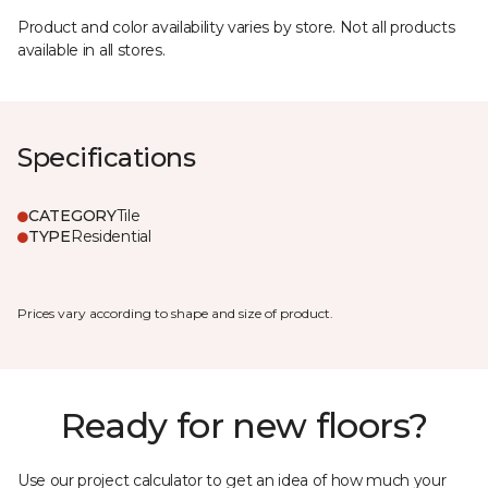
Product and color availability varies by store. Not all products
available in all stores.
Specifications
CATEGORY
Tile
TYPE
Residential
Prices vary according to shape and size of product.
Ready for new floors?
Use our project calculator to get an idea of how much your