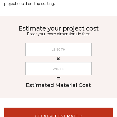
project could end up costing.
Estimate your project cost
Enter your room dimensions in feet:
Estimated Material Cost
GET A FREE ESTIMATE