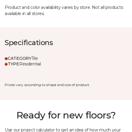
Product and color availability varies by store. Not all products
available in all stores.
Specifications
CATEGORY
Tile
TYPE
Residential
Prices vary according to shape and size of product.
Ready for new floors?
Use our project calculator to get an idea of how much your