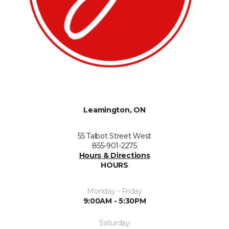
Leamington, ON
55 Talbot Street West
855-901-2275
Hours & Directions
HOURS
Monday - Friday
9:00AM - 5:30PM
Saturday