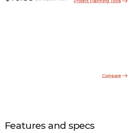
Project Planning Tools
Compare
Features and specs