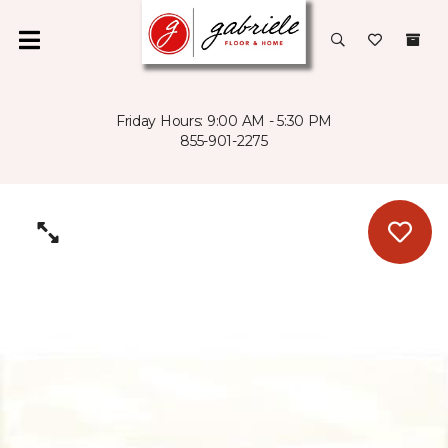
Friday Hours: 9:00 AM - 5:30 PM
855-901-2275