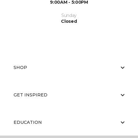
9:00AM - 5:00PM
Sunday
Closed
SHOP
GET INSPIRED
EDUCATION