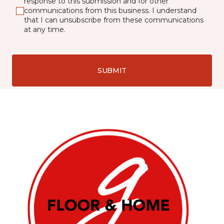
response to this submission and for other
communications from this business. I understand
that I can unsubscribe from these communications
at any time.
SUBMIT