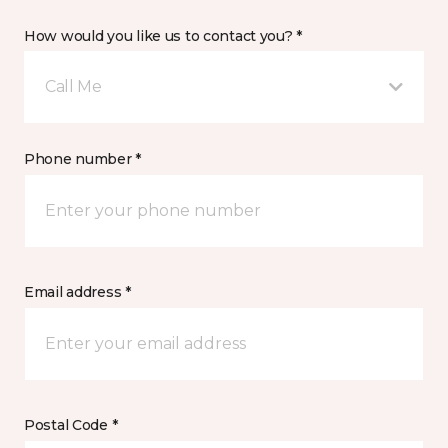
How would you like us to contact you? *
Call Me
Phone number *
Email address *
Postal Code *