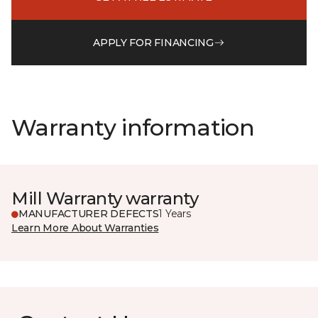
APPLY FOR FINANCING
Warranty information
Mill Warranty warranty
MANUFACTURER DEFECTS
1 Years
Learn More About Warranties