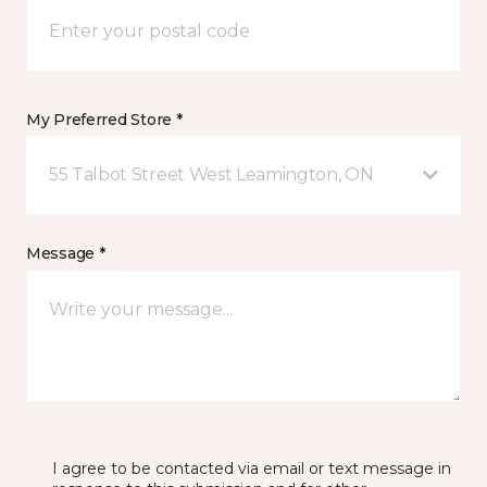
My Preferred Store *
55 Talbot Street West Leamington, ON
Message *
I agree to be contacted via email or text message in