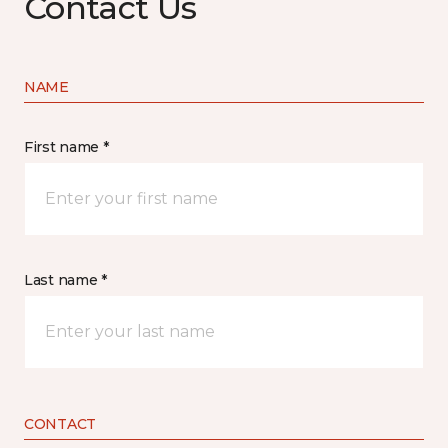
Contact Us
NAME
First name *
Last name *
CONTACT