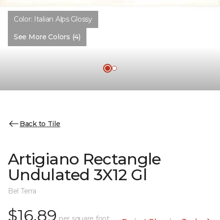
Color:
Italian Alps Glossy
See More Colors (4)
Back to Tile
Artigiano Rectangle
Undulated 3X12 Gl
Bel Terra
$16.89
per square foot