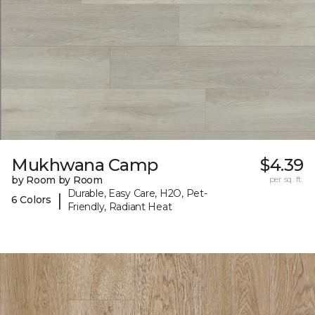
Mukhwana Camp
$4.39
by Room by Room
per sq. ft.
Durable, Easy Care, H2O, Pet-
|
6 Colors
Friendly, Radiant Heat