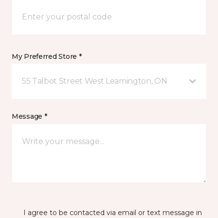
My Preferred Store *
55 Talbot Street West Leamington, ON
Message *
I agree to be contacted via email or text message in