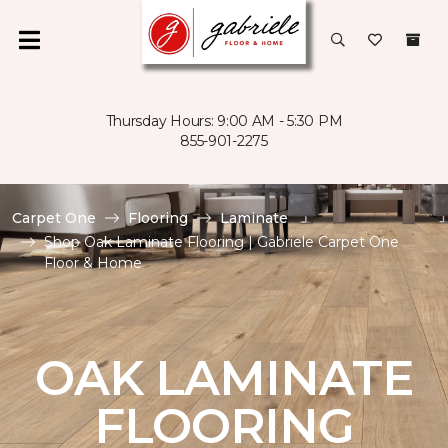
Thursday Hours: 9:00 AM - 5:30 PM
855-901-2275
Carpet One
Flooring
Laminate
Shop Oak Laminate Flooring | Gabriele Carpet One
Floor & Home
OAK LAMINATE
FLOORING