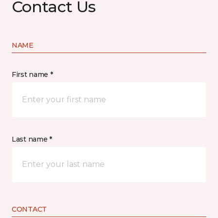
Contact Us
NAME
First name *
Last name *
CONTACT