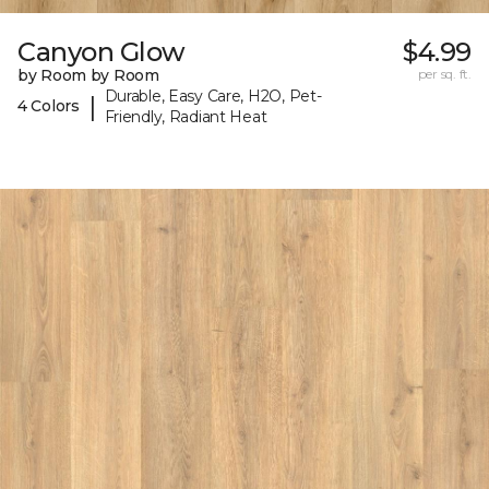
Canyon Glow
$4.99
by Room by Room
per sq. ft.
Durable, Easy Care, H2O, Pet-
|
4 Colors
Friendly, Radiant Heat