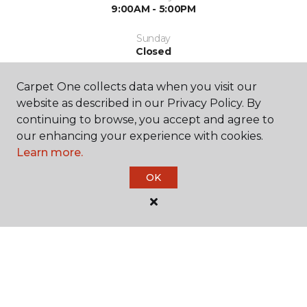
9:00AM - 5:00PM
Sunday
Closed
Carpet One collects data when you visit our
website as described in our Privacy Policy. By
continuing to browse, you accept and agree to
our enhancing your experience with cookies.
Learn more.
SHOP
OK
GET INSPIRED
EDUCATION