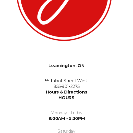
Leamington, ON
55 Talbot Street West
855-901-2275
Hours & Directions
HOURS
Monday - Friday
9:00AM - 5:30PM
Saturday