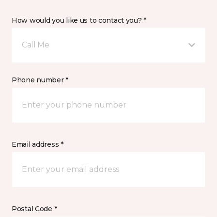
How would you like us to contact you? *
Call Me
Phone number *
Email address *
Postal Code *