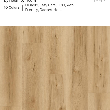
by Room by Room
per sq. ft.
Durable, Easy Care, H2O, Pet-
|
10 Colors
Friendly, Radiant Heat