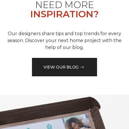
NEED MORE
INSPIRATION?
Our designers share tips and top trends for every
season. Discover your next home project with the
help of our blog.
VIEW OUR BLOG