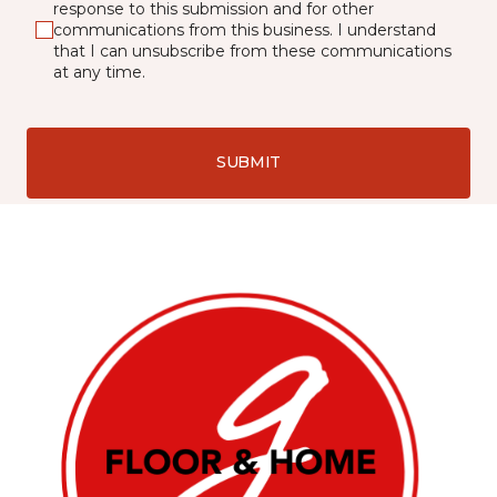
response to this submission and for other
communications from this business. I understand
that I can unsubscribe from these communications
at any time.
SUBMIT