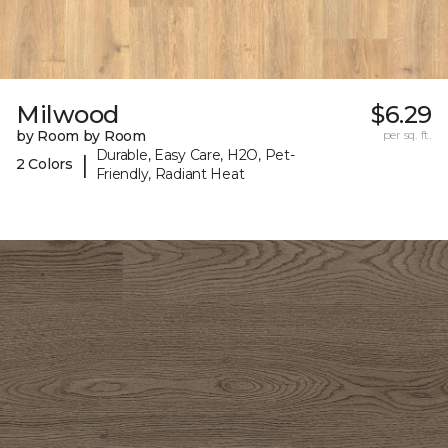
Milwood
$6.29
by Room by Room
per sq. ft.
Durable, Easy Care, H2O, Pet-
|
2 Colors
Friendly, Radiant Heat