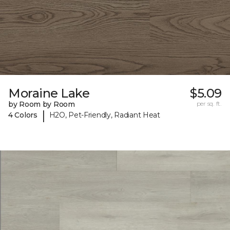
Moraine Lake
$5.09
by Room by Room
per sq. ft.
|
4 Colors
H2O, Pet-Friendly, Radiant Heat