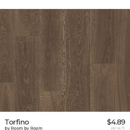
Torfino
$4.89
by Room by Room
per sq. ft.