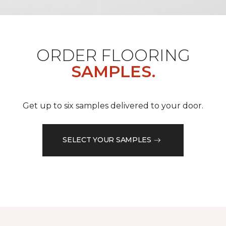
ORDER FLOORING
SAMPLES.
Get up to six samples delivered to your door.
SELECT YOUR SAMPLES