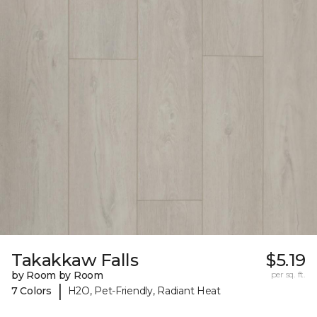
Takakkaw Falls
$5.19
by Room by Room
per sq. ft.
|
7 Colors
H2O, Pet-Friendly, Radiant Heat