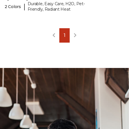
Durable, Easy Care, H2O, Pet-
|
2 Colors
Friendly, Radiant Heat
1