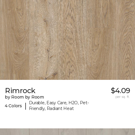
Rimrock
$4.09
by Room by Room
per sq. ft.
Durable, Easy Care, H2O, Pet-
|
4 Colors
Friendly, Radiant Heat