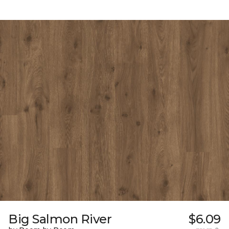
Big Salmon River
$6.09