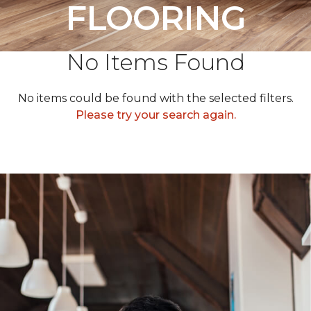
FLOORING
No Items Found
No items could be found with the selected filters.
Please try your search again.