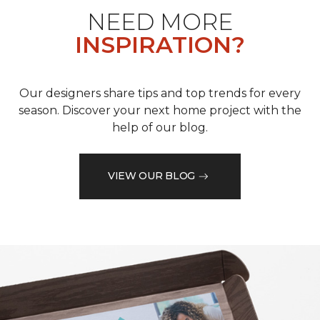
NEED MORE
INSPIRATION?
Our designers share tips and top trends for every
season. Discover your next home project with the
help of our blog.
VIEW OUR BLOG