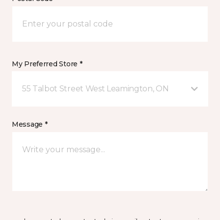
My Preferred Store *
55 Talbot Street West Leamington, ON
Message *