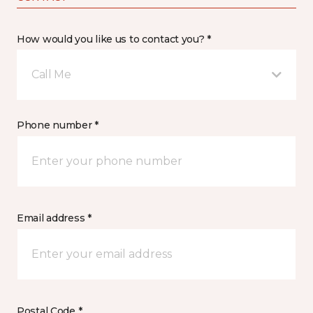
How would you like us to contact you? *
Call Me
Phone number *
Email address *
Postal Code *