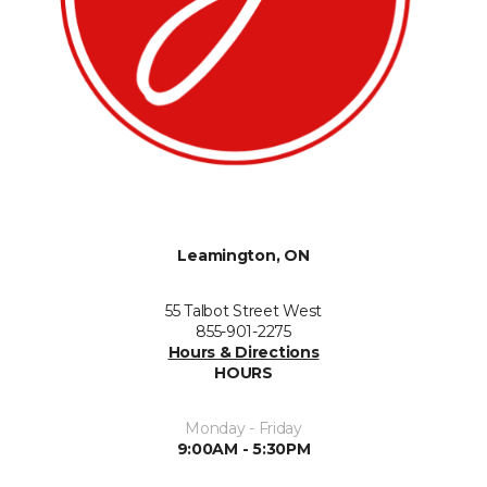
Leamington, ON
55 Talbot Street West
855-901-2275
Hours & Directions
HOURS
Monday - Friday
9:00AM - 5:30PM