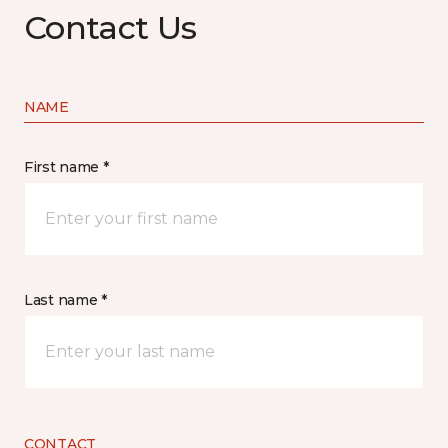
Contact Us
NAME
First name *
Last name *
CONTACT