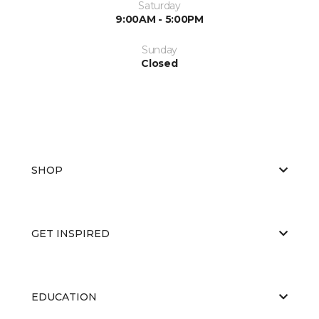
Saturday
9:00AM - 5:00PM
Sunday
Closed
SHOP
GET INSPIRED
EDUCATION