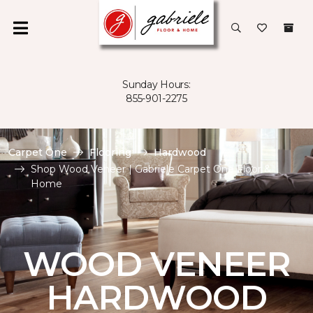
Sunday Hours:
855-901-2275
Carpet One
Flooring
Hardwood
Shop Wood Veneer | Gabriele Carpet One Floor &
Home
WOOD VENEER
HARDWOOD