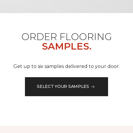
ORDER FLOORING
SAMPLES.
Get up to six samples delivered to your door.
SELECT YOUR SAMPLES