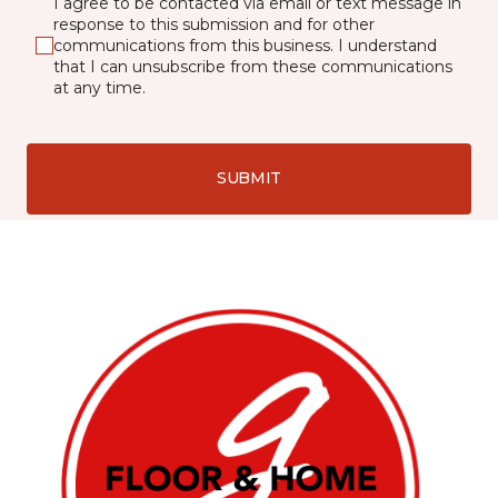
I agree to be contacted via email or text message in
response to this submission and for other
communications from this business. I understand
that I can unsubscribe from these communications
at any time.
SUBMIT