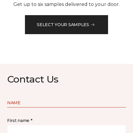
Get up to six samples delivered to your door.
SELECT YOUR SAMPLES
Contact Us
NAME
First name *