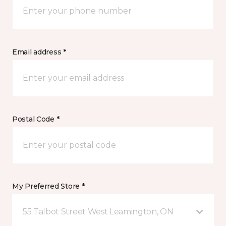
Email address *
Postal Code *
My Preferred Store *
55 Talbot Street West Leamington, ON