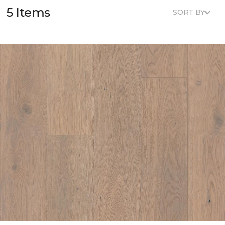
5 Items
SORT BY