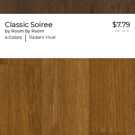
Classic Soiree
$7.79
by Room by Room
per sq. ft.
|
4 Colors
Radiant Heat