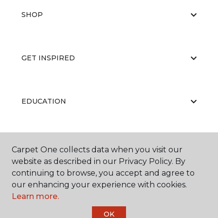
SHOP
GET INSPIRED
EDUCATION
ABOUT US
Carpet One collects data when you visit our
website as described in our Privacy Policy. By
continuing to browse, you accept and agree to
our enhancing your experience with cookies.
Learn more.
OK