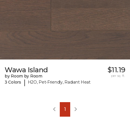
Wawa Island
$11.19
by Room by Room
per sq. ft.
|
3 Colors
H2O, Pet-Friendly, Radiant Heat
1