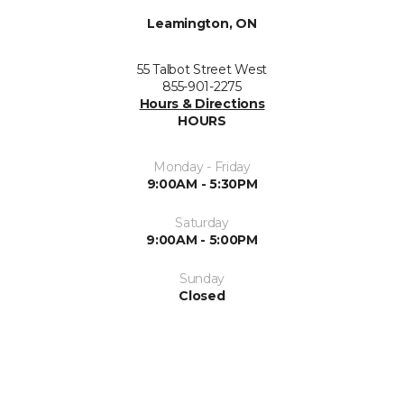
Leamington, ON
55 Talbot Street West
855-901-2275
Hours & Directions
HOURS
Monday - Friday
9:00AM - 5:30PM
Saturday
9:00AM - 5:00PM
Sunday
Closed