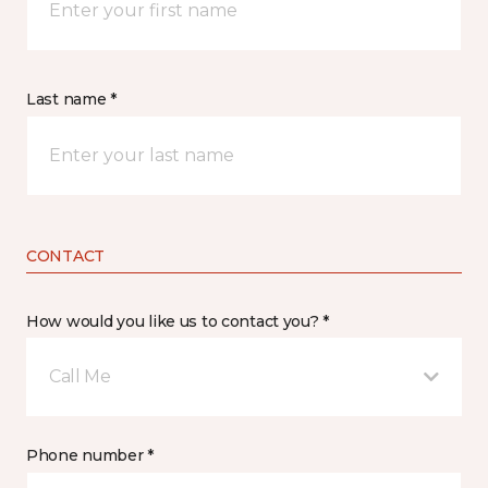
Last name *
CONTACT
How would you like us to contact you? *
Call Me
Phone number *