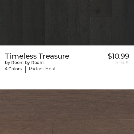
Timeless Treasure
$10.99
by Room by Room
per sq. ft.
|
4 Colors
Radiant Heat