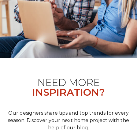
NEED MORE
INSPIRATION?
Our designers share tips and top trends for every
season. Discover your next home project with the
help of our blog.