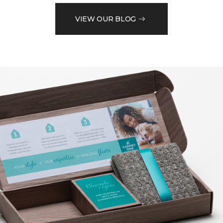
VIEW OUR BLOG