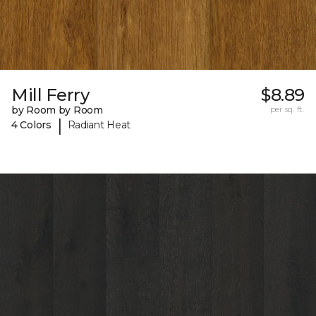
Mill Ferry
$8.89
by Room by Room
per sq. ft.
|
4 Colors
Radiant Heat