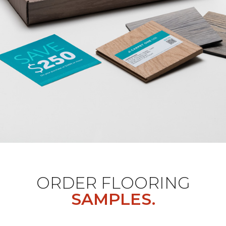
ORDER FLOORING
SAMPLES.