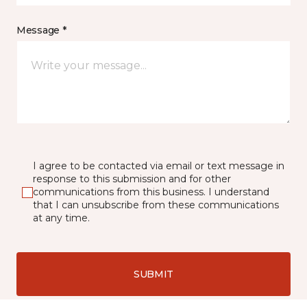
Message *
I agree to be contacted via email or text message in
response to this submission and for other
communications from this business. I understand
that I can unsubscribe from these communications
at any time.
SUBMIT