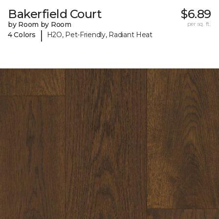
Bakerfield Court
$6.89
by Room by Room
per sq. ft.
|
4 Colors
H2O, Pet-Friendly, Radiant Heat