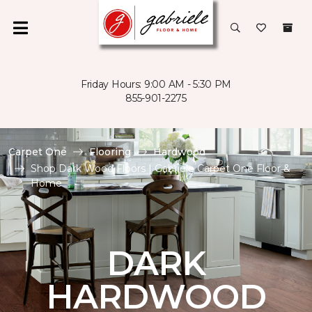
Friday Hours: 9:00 AM - 5:30 PM
855-901-2275
Carpet One
Flooring
Hardwood
Shop Dark Wood Floors | Gabriele Carpet One Floor &
Home
DARK
HARDWOOD