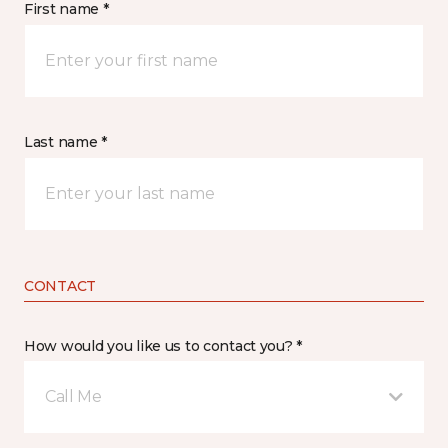
First name *
Last name *
CONTACT
How would you like us to contact you? *
Call Me