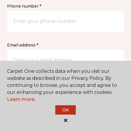
Phone number *
Email address *
Carpet One collects data when you visit our
website as described in our Privacy Policy. By
Postal Code *
continuing to browse, you accept and agree to
our enhancing your experience with cookies.
Learn more.
OK
My Preferred Store *