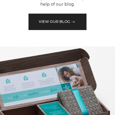
help of our blog.
VIEW OUR BLOG