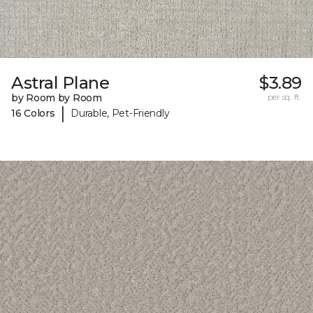
Astral Plane
$3.89
by Room by Room
per sq. ft.
|
16 Colors
Durable, Pet-Friendly