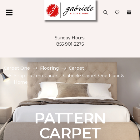
Sunday Hours:
855-901-2275
Carpet One
Flooring
Carpet
Shop Pattern Carpet | Gabriele Carpet One Floor &
Home
PATTERN
CARPET