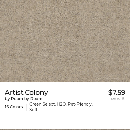
Artist Colony
$7.59
by Room by Room
per sq. ft.
Green Select, H2O, Pet-Friendly,
|
16 Colors
Soft