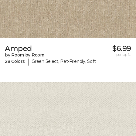
Amped
$6.99
by Room by Room
per sq. ft.
|
28 Colors
Green Select, Pet-Friendly, Soft