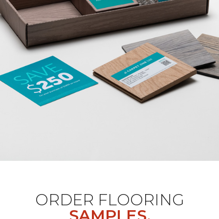
ORDER FLOORING
SAMPLES.