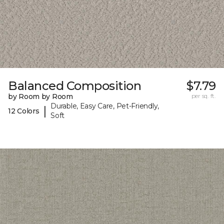
Balanced Composition
$7.79
by Room by Room
per sq. ft.
Durable, Easy Care, Pet-Friendly,
|
12 Colors
Soft