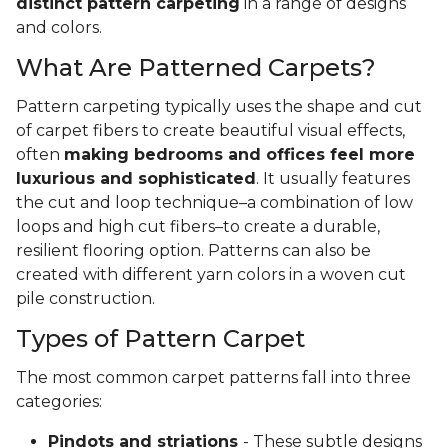
distinct pattern carpeting
in a range of designs
and colors.
What Are Patterned Carpets?
Pattern carpeting typically uses the shape and cut
of carpet fibers to create beautiful visual effects,
often
making bedrooms and offices feel more
luxurious and sophisticated
. It usually features
the cut and loop technique–a combination of low
loops and high cut fibers–to create a durable,
resilient flooring option. Patterns can also be
created with different yarn colors in a woven cut
pile construction.
Types of Pattern Carpet
The most common carpet patterns fall into three
categories:
Pindots and striations
- These subtle designs