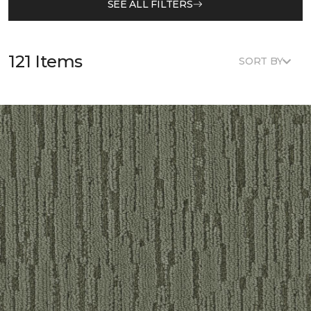
SEE ALL FILTERS
121 Items
SORT BY