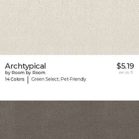
Archtypical
$5.19
by Room by Room
per sq. ft.
|
14 Colors
Green Select, Pet-Friendly