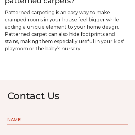
patterned carpets?
Patterned carpeting is an easy way to make
cramped rooms in your house feel bigger while
adding a unique element to your home design.
Patterned carpet can also hide footprints and
stains, making them especially useful in your kids'
playroom or the baby’s nursery.
Contact Us
NAME