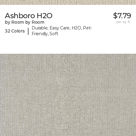
Ashboro H2O
$7.79
by Room by Room
per sq. ft.
Durable, Easy Care, H2O, Pet-
|
32 Colors
Friendly, Soft