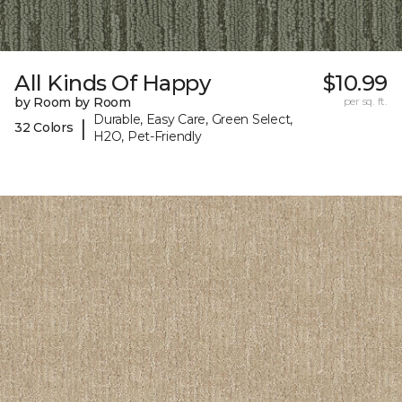
All Kinds Of Happy
$10.99
by Room by Room
per sq. ft.
Durable, Easy Care, Green Select,
|
32 Colors
H2O, Pet-Friendly