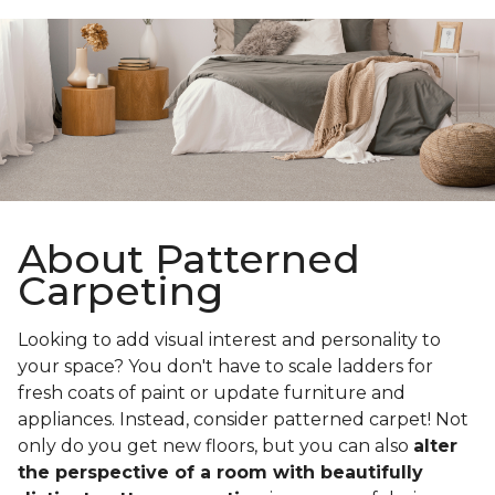
About Patterned
Carpeting
Looking to add visual interest and personality to
your space? You don't have to scale ladders for
fresh coats of paint or update furniture and
appliances. Instead, consider patterned carpet! Not
only do you get new floors, but you can also
alter
the perspective of a room with beautifully