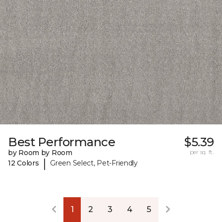
Best Performance
$5.39
by Room by Room
per sq. ft.
|
12 Colors
Green Select, Pet-Friendly
1
2
3
4
5