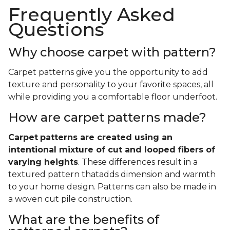
Frequently Asked
Questions
Why choose carpet with pattern?
Carpet patterns give you the opportunity to add
texture and personality to your favorite spaces, all
while providing you a comfortable floor underfoot.
How are carpet patterns made?
Carpet
patterns are created using an
intentional mixture of cut and looped fibers of
varying heights
. These differences result in a
textured pattern thatadds dimension and warmth
to your home design. Patterns can also be made in
a woven cut pile construction.
What are the benefits of