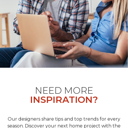
NEED MORE
INSPIRATION?
Our designers share tips and top trends for every
season. Discover your next home project with the