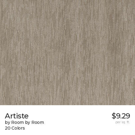
Artiste
$9.29
by Room by Room
per sq. ft.
20 Colors