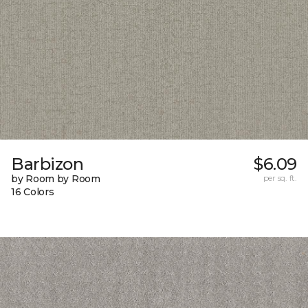
Barbizon
$6.09
by Room by Room
per sq. ft.
16 Colors