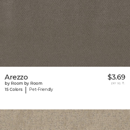
Arezzo
$3.69
by Room by Room
per sq. ft.
|
15 Colors
Pet-Friendly