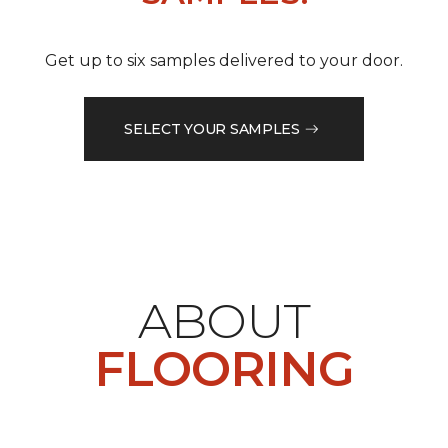
Get up to six samples delivered to your door.
SELECT YOUR SAMPLES
ABOUT
FLOORING