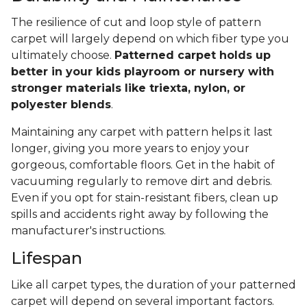
The resilience of cut and loop style of pattern
carpet will largely depend on which fiber type you
ultimately choose.
Patterned carpet holds up
better in your kids playroom or nursery with
stronger materials like triexta, nylon, or
polyester blends
.
Maintaining any carpet with pattern helps it last
longer, giving you more years to enjoy your
gorgeous, comfortable floors. Get in the habit of
vacuuming regularly to remove dirt and debris.
Even if you opt for stain-resistant fibers, clean up
spills and accidents right away by following the
manufacturer's instructions.
Lifespan
Like all carpet types, the duration of your patterned
carpet will depend on several important factors.