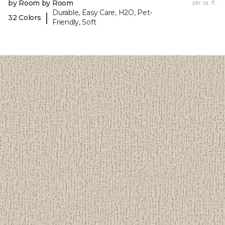
by Room by Room
per sq. ft.
Durable, Easy Care, H2O, Pet-
|
32 Colors
Friendly, Soft