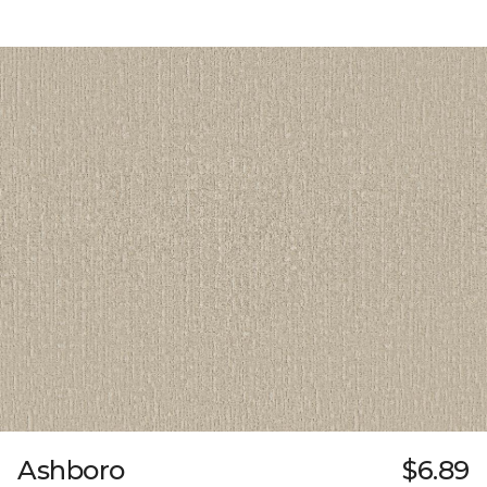
Ashboro
$6.89