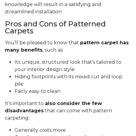
knowledge will result in a satisfying and
streamlined installation.
Pros and Cons of Patterned
Carpets
You’ll be pleased to know that
pattern carpet has
many benefits
, such as:
Its unique, structured look that's tailored to
your interior design style
Hiding footprints with its mixed cut and loop
pile
Fairly easy to clean
It's important to
also consider the few
disadvantages
that can come with pattern
carpeting:
Generally costs more