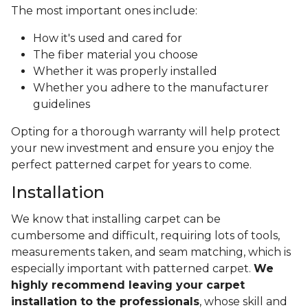
The most important ones include:
How it's used and cared for
The fiber material you choose
Whether it was properly installed
Whether you adhere to the manufacturer
guidelines
Opting for a thorough warranty will help protect
your new investment and ensure you enjoy the
perfect patterned carpet for years to come.
Installation
We know that installing carpet can be
cumbersome and difficult, requiring lots of tools,
measurements taken, and seam matching, which is
especially important with patterned carpet.
We
highly recommend leaving your carpet
installation to the professionals
, whose skill and