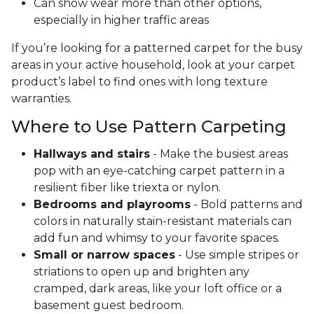
Can show wear more than other options,
especially in higher traffic areas
If you’re looking for a patterned carpet for the busy
areas in your active household, look at your carpet
product’s label to find ones with long texture
warranties.
Where to Use Pattern Carpeting
Hallways and stairs
- Make the busiest areas
pop with an eye-catching carpet pattern in a
resilient fiber like triexta or nylon.
Bedrooms and playrooms
- Bold patterns and
colors in naturally stain-resistant materials can
add fun and whimsy to your favorite spaces.
Small or narrow spaces
- Use simple stripes or
striations to open up and brighten any
cramped, dark areas, like your loft office or a
basement guest bedroom.