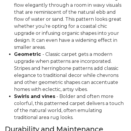
flow elegantly through a room in wavy visuals
that are reminiscent of the natural ebb and
flow of water or sand. This pattern looks great
whether you’re opting for a coastal chic
upgrade or infusing organic shapes into your
design. It can even have a widening effect in
smaller areas.
Geometric
- Classic carpet gets a modern
upgrade when patterns are incorporated.
Stripes and herringbone patterns add classic
elegance to traditional decor while chevrons
and other geometric shapes can accentuate
homes with eclectic, artsy vibes.
Swirls and vines
- Bolder and often more
colorful, this patterned carpet delivers a touch
of the natural world, often emulating
traditional area rug looks.
Durability and Maintenance