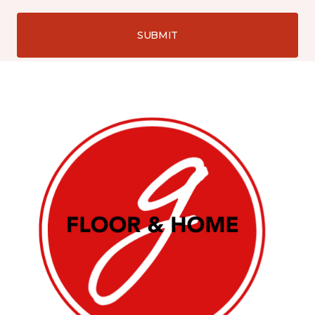
SUBMIT