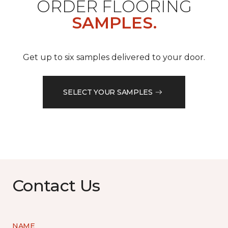
ORDER FLOORING
SAMPLES.
Get up to six samples delivered to your door.
SELECT YOUR SAMPLES
Contact Us
NAME