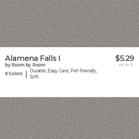
Alamena Falls I
$5.29
by Room by Room
per sq. ft.
Durable, Easy Care, Pet-Friendly,
|
9 Colors
Soft