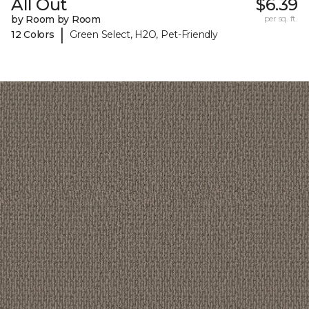
All Out
$6.39
by Room by Room
per sq. ft.
|
12 Colors
Green Select, H2O, Pet-Friendly