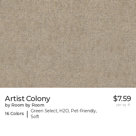
Artist Colony
$7.59
by Room by Room
per sq. ft.
Green Select, H2O, Pet-Friendly,
|
16 Colors
Soft