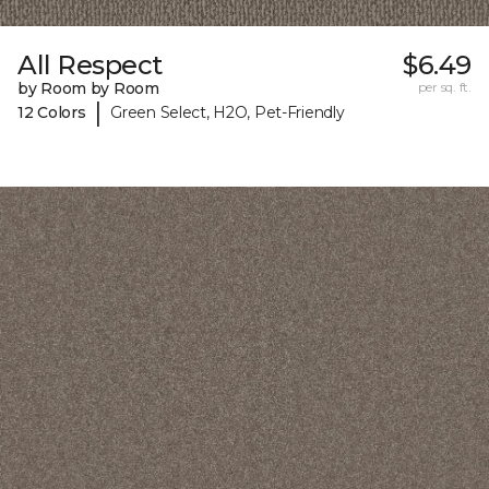
All Respect
$6.49
by Room by Room
per sq. ft.
|
12 Colors
Green Select, H2O, Pet-Friendly