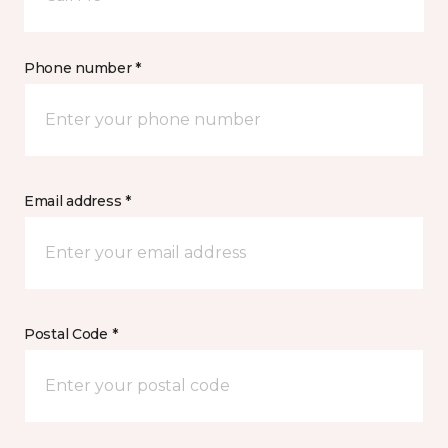
Phone number *
Email address *
Postal Code *