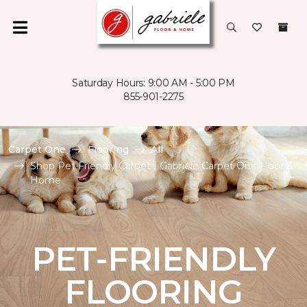
Saturday Hours: 9:00 AM - 5:00 PM
855-901-2275
Carpet One
Flooring
All
Shop Pet Friendly Carpet | Gabriele Carpet One Floor &
Home
PET-FRIENDLY
FLOORING