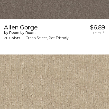
Allen Gorge
$6.89
by Room by Room
per sq. ft.
|
20 Colors
Green Select, Pet-Friendly