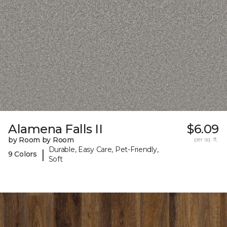
Alamena Falls II
$6.09
by Room by Room
per sq. ft.
Durable, Easy Care, Pet-Friendly,
|
9 Colors
Soft