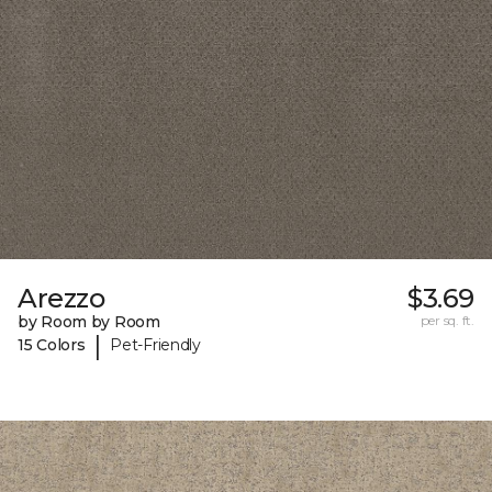
Arezzo
$3.69
by Room by Room
per sq. ft.
|
15 Colors
Pet-Friendly