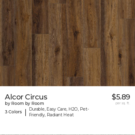
Alcor Circus
$5.89
by Room by Room
per sq. ft.
Durable, Easy Care, H2O, Pet-
|
3 Colors
Friendly, Radiant Heat