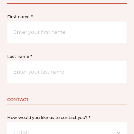
First name *
Last name *
CONTACT
How would you like us to contact you? *
Call Me