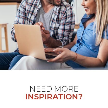
NEED MORE
INSPIRATION?