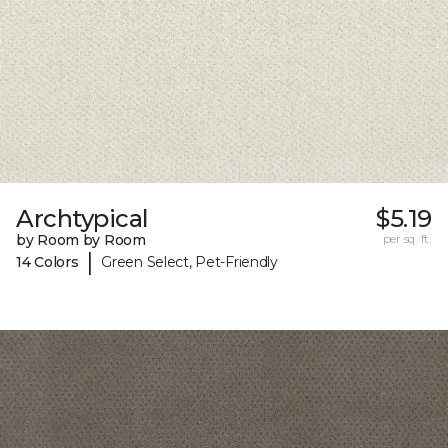
Archtypical
$5.19
by Room by Room
per sq. ft.
|
14 Colors
Green Select, Pet-Friendly