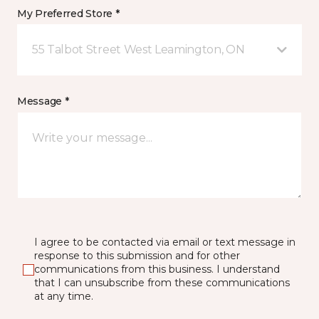
My Preferred Store *
55 Talbot Street West Leamington, ON
Message *
I agree to be contacted via email or text message in
response to this submission and for other
communications from this business. I understand
that I can unsubscribe from these communications
at any time.