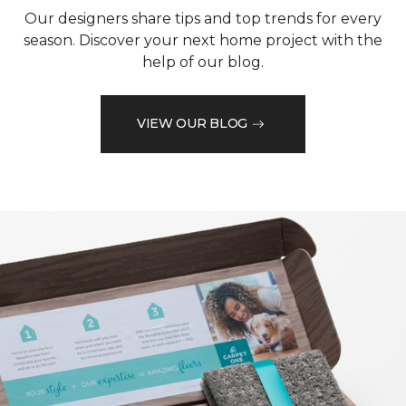
Our designers share tips and top trends for every
season. Discover your next home project with the
help of our blog.
VIEW OUR BLOG