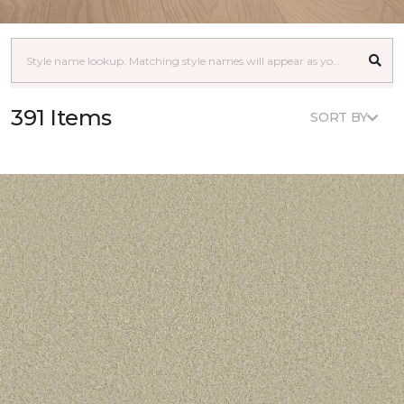
391 Items
SORT BY