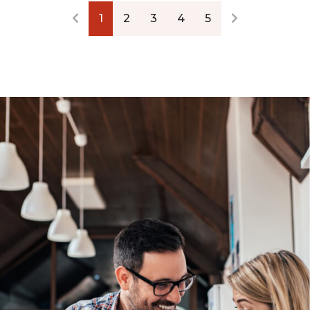
1
2
3
4
5