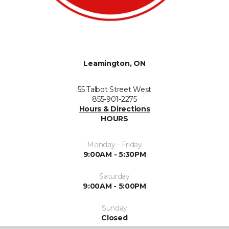
Leamington, ON
55 Talbot Street West
855-901-2275
Hours & Directions
HOURS
Monday - Friday
9:00AM - 5:30PM
Saturday
9:00AM - 5:00PM
Sunday
Closed