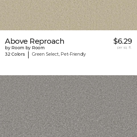
Above Reproach
$6.29
by Room by Room
per sq. ft.
|
32 Colors
Green Select, Pet-Friendly