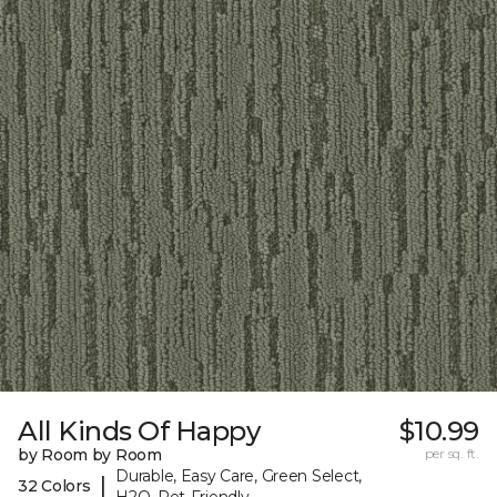
All Kinds Of Happy
$10.99
by Room by Room
per sq. ft.
Durable, Easy Care, Green Select,
|
32 Colors
H2O, Pet-Friendly