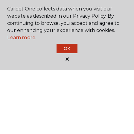
Carpet One collects data when you visit our
website as described in our Privacy Policy. By
continuing to browse, you accept and agree to
our enhancing your experience with cookies.
Learn more.
SHOP
OK
GET INSPIRED
EDUCATION
ABOUT US