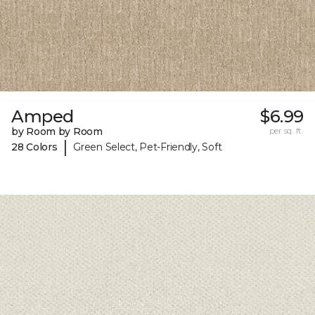
Amped
$6.99
by Room by Room
per sq. ft.
|
28 Colors
Green Select, Pet-Friendly, Soft