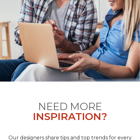
NEED MORE
INSPIRATION?
Our designers share tips and top trends for every