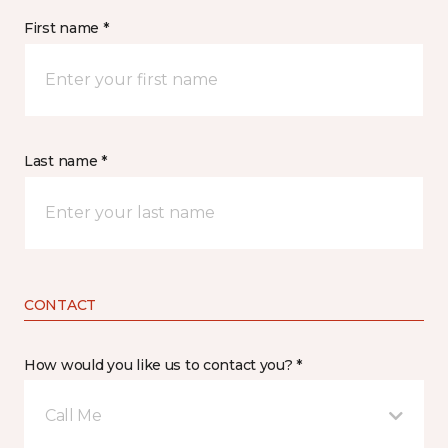
First name *
Last name *
CONTACT
How would you like us to contact you? *
Call Me