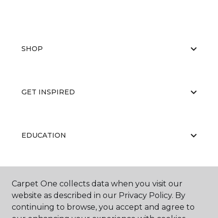
SHOP
GET INSPIRED
EDUCATION
ABOUT US
Carpet One collects data when you visit our
website as described in our Privacy Policy. By
continuing to browse, you accept and agree to