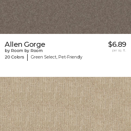
Allen Gorge
$6.89
by Room by Room
per sq. ft.
|
20 Colors
Green Select, Pet-Friendly