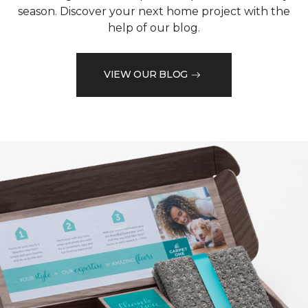
season. Discover your next home project with the
help of our blog.
VIEW OUR BLOG