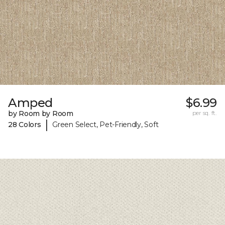
Amped
$6.99
by Room by Room
per sq. ft.
|
28 Colors
Green Select, Pet-Friendly, Soft