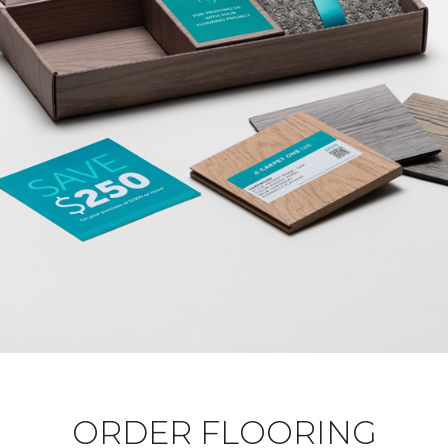
ORDER FLOORING