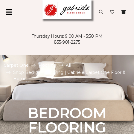
Thursday Hours: 9:00 AM - 5:30 PM
855-901-2275
Carpet One
Flooring
All
Shop Bedroom Flooring | Gabriele Carpet One Floor &
Home
BEDROOM
FLOORING