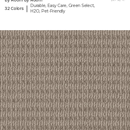
by Room by Room
Durable, Easy Care, Green Select,
|
32 Colors
H2O, Pet-Friendly