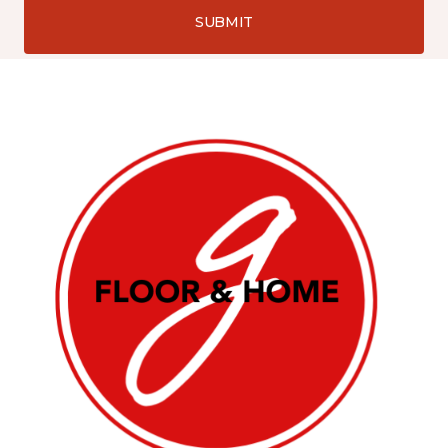
SUBMIT