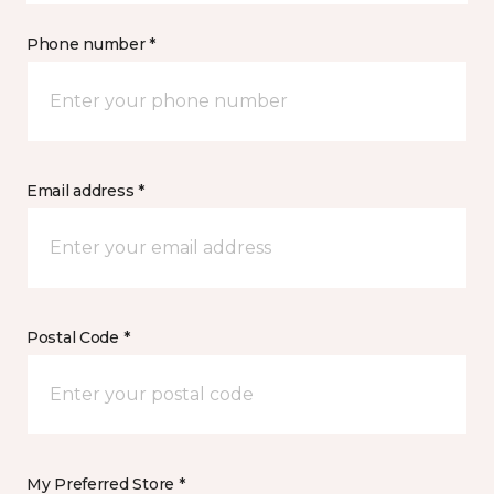
Phone number *
Email address *
Postal Code *
My Preferred Store *