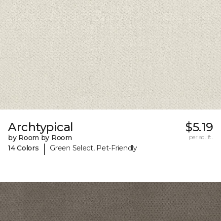
Archtypical
$5.19
by Room by Room
per sq. ft.
|
14 Colors
Green Select, Pet-Friendly