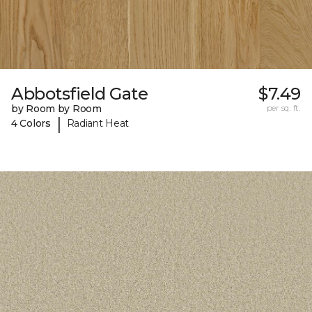
Abbotsfield Gate
$7.49
by Room by Room
per sq. ft.
|
4 Colors
Radiant Heat