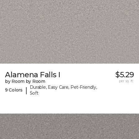
Alamena Falls I
$5.29
by Room by Room
per sq. ft.
Durable, Easy Care, Pet-Friendly,
|
9 Colors
Soft