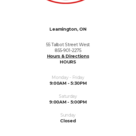
Leamington, ON
55 Talbot Street West
855-901-2275
Hours & Directions
HOURS
Monday - Friday
9:00AM - 5:30PM
Saturday
9:00AM - 5:00PM
Sunday
Closed