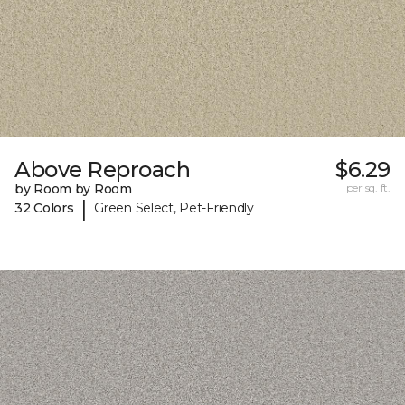
Above Reproach
$6.29
by Room by Room
per sq. ft.
|
32 Colors
Green Select, Pet-Friendly