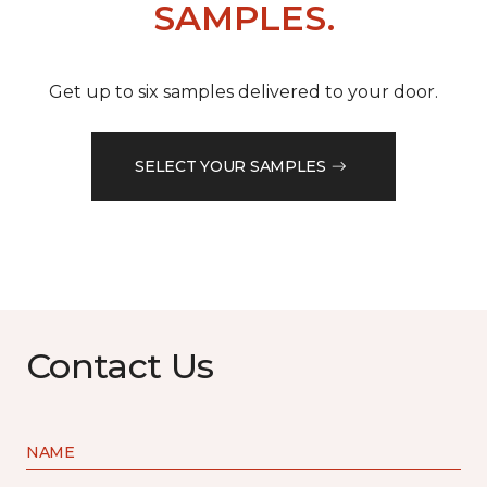
SAMPLES.
Get up to six samples delivered to your door.
SELECT YOUR SAMPLES
Contact Us
NAME