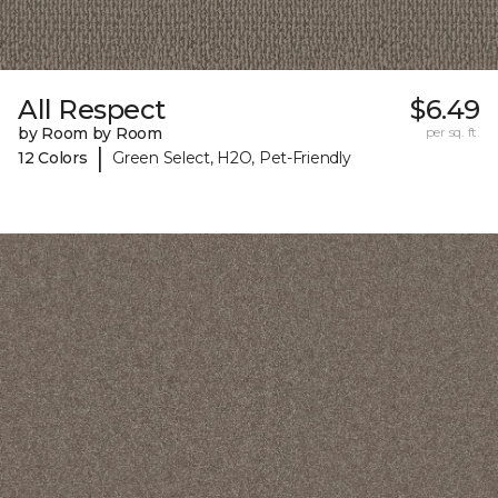
All Respect
$6.49
by Room by Room
per sq. ft.
|
12 Colors
Green Select, H2O, Pet-Friendly