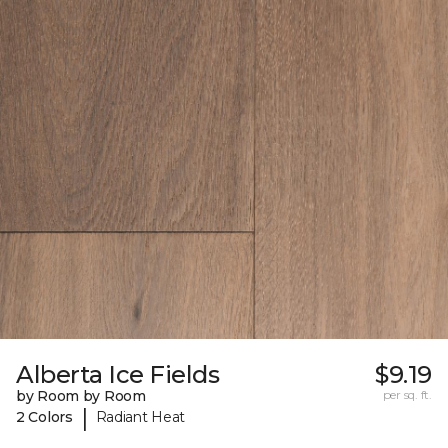
Alberta Ice Fields
$9.19
by Room by Room
per sq. ft.
|
2 Colors
Radiant Heat