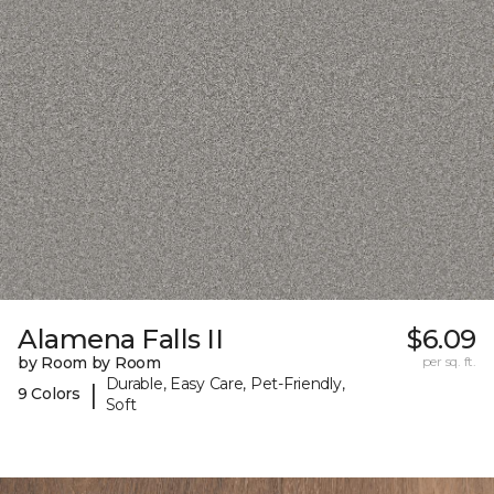
Alamena Falls II
$6.09
by Room by Room
per sq. ft.
Durable, Easy Care, Pet-Friendly,
|
9 Colors
Soft