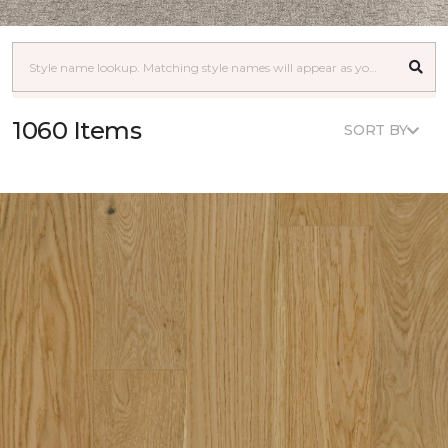
1060 Items
SORT BY