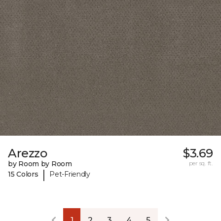
Arezzo
$3.69
by Room by Room
per sq. ft.
|
15 Colors
Pet-Friendly
1
2
3
4
5