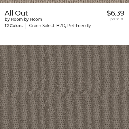
All Out
$6.39
by Room by Room
per sq. ft.
|
12 Colors
Green Select, H2O, Pet-Friendly