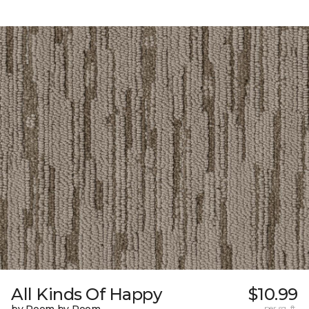
All Kinds Of Happy
$10.99
per sq. ft.