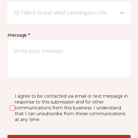
55 Talbot Street West Leamington, ON
Message *
I agree to be contacted via email or text message in
response to this submission and for other
communications from this business. I understand
that I can unsubscribe from these communications
at any time.