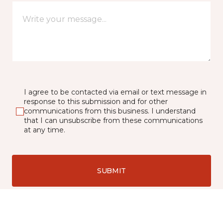
I agree to be contacted via email or text message in
response to this submission and for other
communications from this business. I understand
that I can unsubscribe from these communications
at any time.
SUBMIT