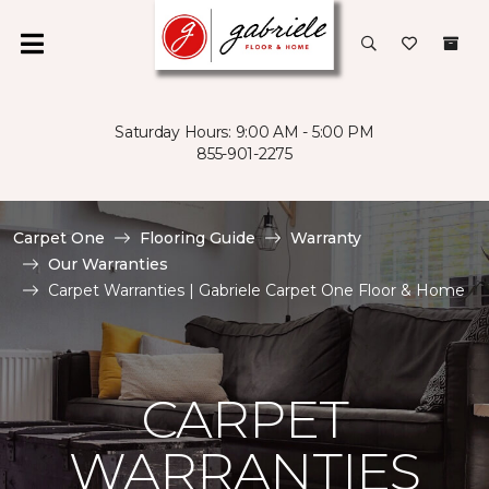
Saturday Hours: 9:00 AM - 5:00 PM
855-901-2275
Carpet One
Flooring Guide
Warranty
Our Warranties
Carpet Warranties | Gabriele Carpet One Floor & Home
CARPET
WARRANTIES