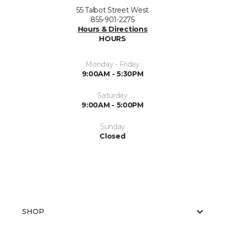
55 Talbot Street West
855-901-2275
Hours & Directions
HOURS
Monday - Friday
9:00AM - 5:30PM
Saturday
9:00AM - 5:00PM
Sunday
Closed
SHOP