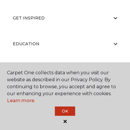
GET INSPIRED
EDUCATION
ABOUT US
Carpet One collects data when you visit our
website as described in our Privacy Policy. By
continuing to browse, you accept and agree to
our enhancing your experience with cookies.
Learn more.
OK
©
2026
Carpet One Floor & Home.
All Rights Reserved