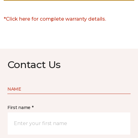
*Click here for complete warranty details.
Contact Us
NAME
First name *