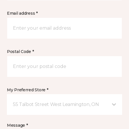
Email address *
Postal Code *
My Preferred Store *
55 Talbot Street West Leamington, ON
Message *