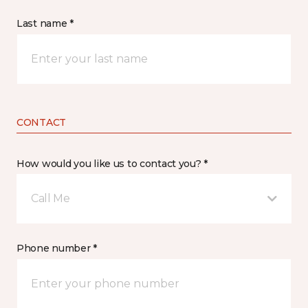
Last name *
CONTACT
How would you like us to contact you? *
Call Me
Phone number *