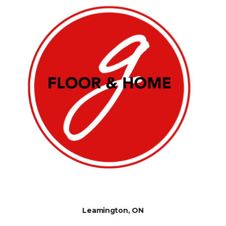
Leamington, ON