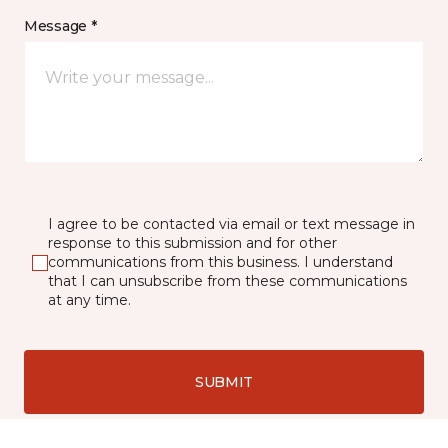
Message *
I agree to be contacted via email or text message in
response to this submission and for other
communications from this business. I understand
that I can unsubscribe from these communications
at any time.
SUBMIT