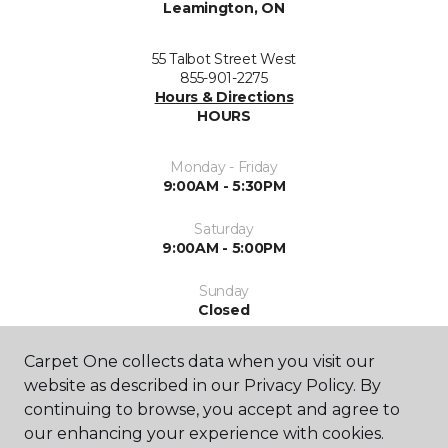
Leamington, ON
55 Talbot Street West
855-901-2275
Hours & Directions
HOURS
Monday - Friday
9:00AM - 5:30PM
Saturday
9:00AM - 5:00PM
Sunday
Closed
Carpet One collects data when you visit our
website as described in our Privacy Policy. By
continuing to browse, you accept and agree to
our enhancing your experience with cookies.