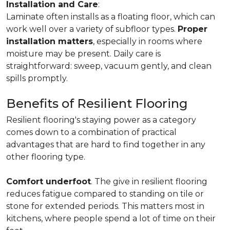
Installation and Care
:
Laminate often installs as a floating floor, which can
work well over a variety of subfloor types.
Proper
installation matters
, especially in rooms where
moisture may be present. Daily care is
straightforward: sweep, vacuum gently, and clean
spills promptly.
Benefits of Resilient Flooring
Resilient flooring's staying power as a category
comes down to a combination of practical
advantages that are hard to find together in any
other flooring type.
Comfort underfoot
. The give in resilient flooring
reduces fatigue compared to standing on tile or
stone for extended periods. This matters most in
kitchens, where people spend a lot of time on their