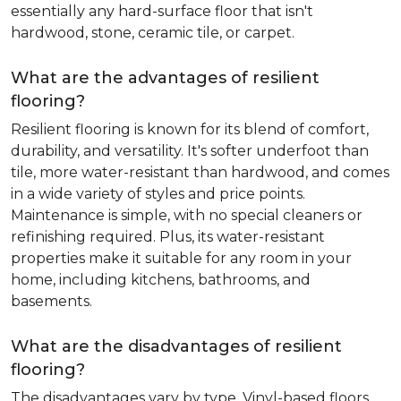
essentially any hard-surface floor that isn't
hardwood, stone, ceramic tile, or carpet.
What are the advantages of resilient
flooring?
Resilient flooring is known for its blend of comfort,
durability, and versatility. It's softer underfoot than
tile, more water-resistant than hardwood, and comes
in a wide variety of styles and price points.
Maintenance is simple, with no special cleaners or
refinishing required. Plus, its water-resistant
properties make it suitable for any room in your
home, including kitchens, bathrooms, and
basements.
What are the disadvantages of resilient
flooring?
The disadvantages vary by type. Vinyl-based floors