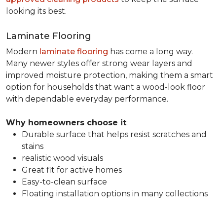
looking its best.
Laminate Flooring
Modern
laminate flooring
has come a long way.
Many newer styles offer strong wear layers and
improved moisture protection, making them a smart
option for households that want a wood-look floor
with dependable everyday performance.
Why homeowners choose it
:
Durable surface that helps resist scratches and
stains
realistic wood visuals
Great fit for active homes
Easy-to-clean surface
Floating installation options in many collections