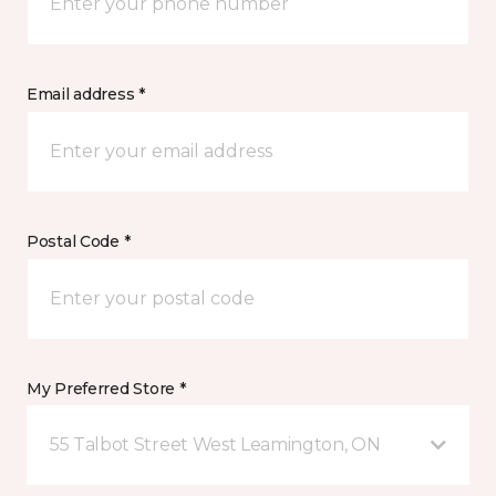
Email address *
Postal Code *
My Preferred Store *
55 Talbot Street West Leamington, ON