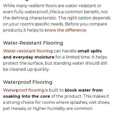
While many resilient floors are water-resistant or
even fully waterproof, this is a common benefit, not
the defining characteristic. The right option depends
on your room's specific needs. Before you compare
products, it helps to
know the difference
.
Water-Resistant Flooring
Water-resistant flooring
can handle
small spills
and everyday moisture
for a limited time. It helps
protect the surface, but standing water should still
be cleaned up quickly.
Waterproof Flooring
Waterproof flooring
is built to
block water from
soaking into the core
of the product. This makes it
a strong choice for rooms where splashes, wet shoes,
pet messes, or higher humidity are common.