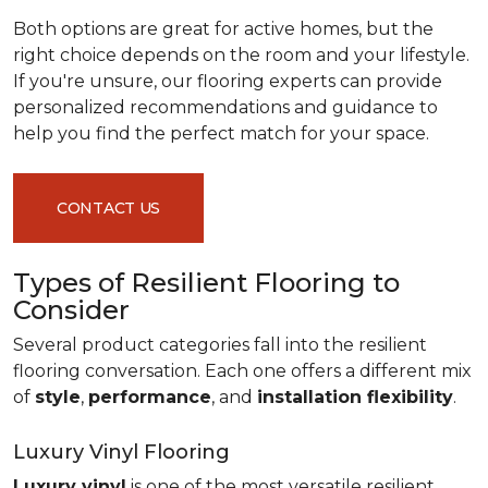
Both options are great for active homes, but the
right choice depends on the room and your lifestyle.
If you're unsure, our flooring experts can provide
personalized recommendations and guidance to
help you find the perfect match for your space.
CONTACT US
Types of Resilient Flooring to
Consider
Several product categories fall into the resilient
flooring conversation. Each one offers a different mix
of
style
,
performance
, and
installation flexibility
.
Luxury Vinyl Flooring
Luxury vinyl
is one of the most versatile resilient