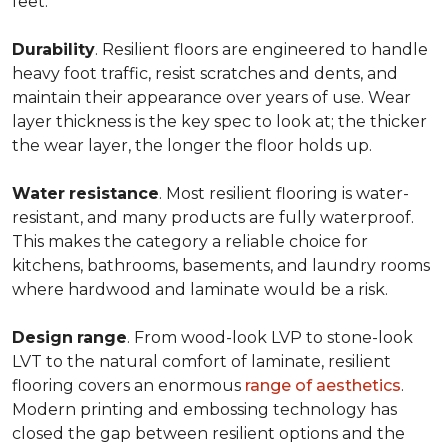
feet.
Durability
. Resilient floors are engineered to handle
heavy foot traffic, resist scratches and dents, and
maintain their appearance over years of use. Wear
layer thickness is the key spec to look at; the thicker
the wear layer, the longer the floor holds up.
Water
resistance
. Most resilient flooring is water-
resistant, and many products are fully waterproof.
This makes the category a reliable choice for
kitchens, bathrooms, basements, and laundry rooms
where hardwood and laminate would be a risk.
Design
range
. From wood-look LVP to stone-look
LVT to the natural comfort of laminate, resilient
flooring covers an enormous
range of aesthetics
.
Modern printing and embossing technology has
closed the gap between resilient options and the