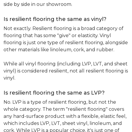
side by side in our showroom.
Is resilient flooring the same as vinyl?
Not exactly. Resilient flooring is a broad category of
flooring that has some "give" or elasticity. Vinyl
flooring is just one type of resilient flooring, alongside
other materials like linoleum, cork, and rubber.
While all vinyl flooring (including LVP, LVT, and sheet
vinyl) is considered resilient, not all resilient flooring is
vinyl.
Is resilient flooring the same as LVP?
No. LVP is a type of resilient flooring, but not the
whole category. The term "resilient flooring" covers
any hard-surface product with a flexible, elastic feel,
which includes LVP, LVT, sheet vinyl, linoleum, and
cork. While LVP is a popular choice, it's just one of