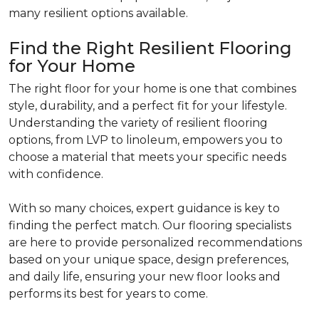
many resilient options available.
Find the Right Resilient Flooring
for Your Home
The right floor for your home is one that combines
style, durability, and a perfect fit for your lifestyle.
Understanding the variety of resilient flooring
options, from LVP to linoleum, empowers you to
choose a material that meets your specific needs
with confidence.
With so many choices, expert guidance is key to
finding the perfect match. Our flooring specialists
are here to provide personalized recommendations
based on your unique space, design preferences,
and daily life, ensuring your new floor looks and
performs its best for years to come.