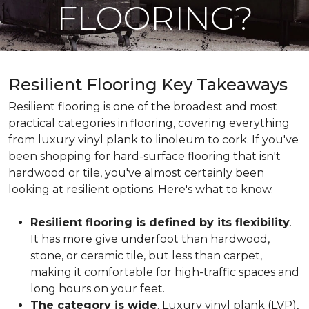
FLOORING?
Resilient Flooring Key Takeaways
Resilient flooring is one of the broadest and most
practical categories in flooring, covering everything
from luxury vinyl plank to linoleum to cork. If you've
been shopping for hard-surface flooring that isn't
hardwood or tile, you've almost certainly been
looking at resilient options. Here's what to know.
Resilient flooring is defined by its flexibility
.
It has more give underfoot than hardwood,
stone, or ceramic tile, but less than carpet,
making it comfortable for high-traffic spaces and
long hours on your feet.
The category is wide
. Luxury vinyl plank (LVP),