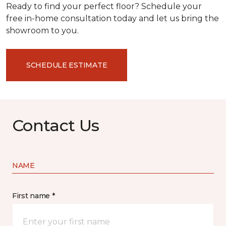
Ready to find your perfect floor? Schedule your
free in-home consultation today and let us bring the
showroom to you.
SCHEDULE ESTIMATE
Contact Us
NAME
First name *