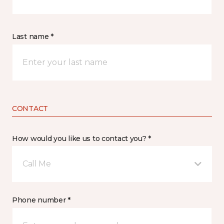
Last name *
CONTACT
How would you like us to contact you? *
Call Me
Phone number *