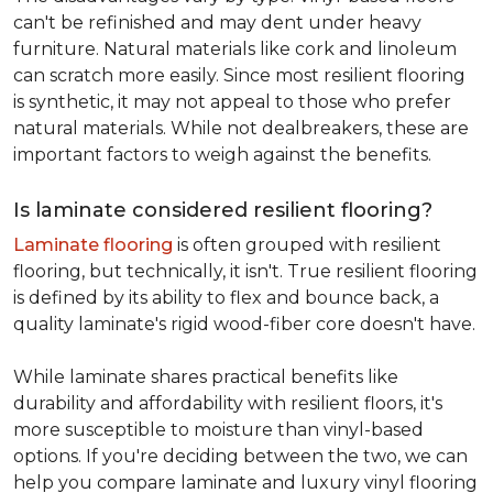
can't be refinished and may dent under heavy
furniture. Natural materials like cork and linoleum
can scratch more easily. Since most resilient flooring
is synthetic, it may not appeal to those who prefer
natural materials. While not dealbreakers, these are
important factors to weigh against the benefits.
Is laminate considered resilient flooring?
Laminate flooring
is often grouped with resilient
flooring, but technically, it isn't. True resilient flooring
is defined by its ability to flex and bounce back, a
quality laminate's rigid wood-fiber core doesn't have.
While laminate shares practical benefits like
durability and affordability with resilient floors, it's
more susceptible to moisture than vinyl-based
options. If you're deciding between the two, we can
help you compare laminate and luxury vinyl flooring