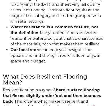
luxury vinyl tile (LVT), and sheet vinyl all qualify
as resilient flooring. Laminate flooring sits at the
edge of the category and is often grouped with
it in retail settings.
Water resistance is a common feature, not
the definition
. Many resilient floors are water-
resistant or waterproof, but that's a characteristic
of the materials, not what makes them resilient.
Our local store
can help you navigate the
options and find the right resilient floor for your
space and budget.
What Does Resilient Flooring
Mean?
Resilient flooring is a type of
hard-surface flooring
that flexes slightly underfoot and then bounces
back
. This "give" is what makes it resilient and