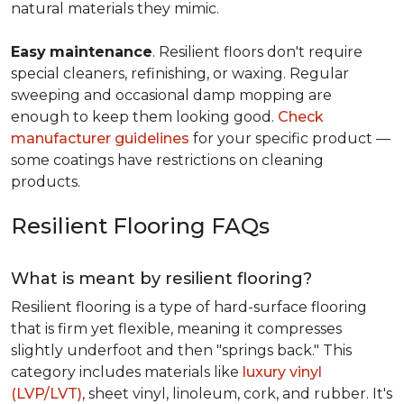
natural materials they mimic.
Easy
maintenance
. Resilient floors don't require
special cleaners, refinishing, or waxing. Regular
sweeping and occasional damp mopping are
enough to keep them looking good.
Check
manufacturer guidelines
for your specific product —
some coatings have restrictions on cleaning
products.
Resilient Flooring FAQs
What is meant by resilient flooring?
Resilient flooring is a type of hard-surface flooring
that is firm yet flexible, meaning it compresses
slightly underfoot and then "springs back." This
category includes materials like
luxury vinyl
(LVP/LVT)
, sheet vinyl, linoleum, cork, and rubber. It's