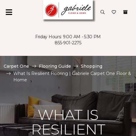
Friday Hours: 9:00 AM - 5:30 PM
855-901-2275
Carpet One
Flooring Guide
Shopping
What Is Resilient Flooring | Gabriele Carpet One Floor &
Home
WHAT IS
RESILIENT