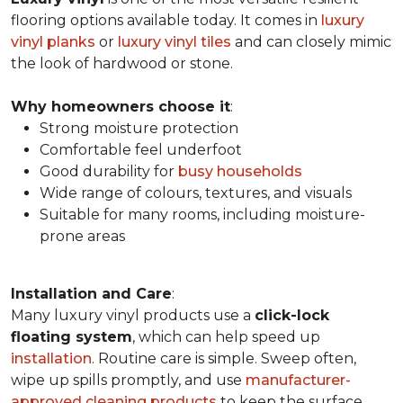
flooring options available today. It comes in
luxury
vinyl planks
or
luxury vinyl tiles
and can closely mimic
the look of hardwood or stone.
Why homeowners choose it
:
Strong moisture protection
Comfortable feel underfoot
Good durability for
busy households
Wide range of colours, textures, and visuals
Suitable for many rooms, including moisture-
prone areas
Installation and Care
:
Many luxury vinyl products use a
click-lock
floating system
, which can help speed up
installation
. Routine care is simple. Sweep often,
wipe up spills promptly, and use
manufacturer-
approved cleaning products
to keep the surface