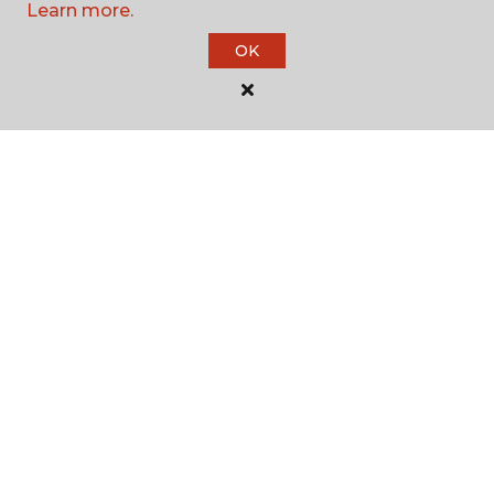
Learn more.
SHOP
OK
GET INSPIRED
EDUCATION
ABOUT US
©
2026
Carpet One Floor & Home.