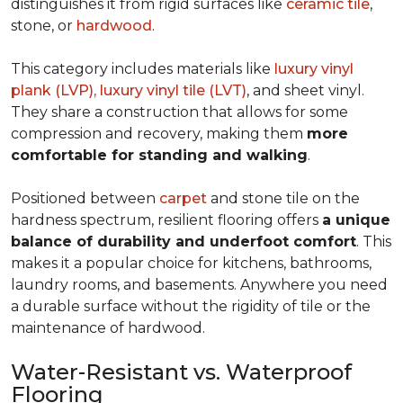
distinguishes it from rigid surfaces like
ceramic tile
,
stone, or
hardwood
.
This category includes materials like
luxury vinyl
plank (LVP), luxury vinyl tile (LVT)
, and sheet vinyl.
They share a construction that allows for some
compression and recovery, making them
more
comfortable for standing and walking
.
Positioned between
carpet
and stone tile on the
hardness spectrum, resilient flooring offers
a unique
balance of durability and underfoot comfort
. This
makes it a popular choice for kitchens, bathrooms,
laundry rooms, and basements. Anywhere you need
a durable surface without the rigidity of tile or the
maintenance of hardwood.
Water-Resistant vs. Waterproof
Flooring