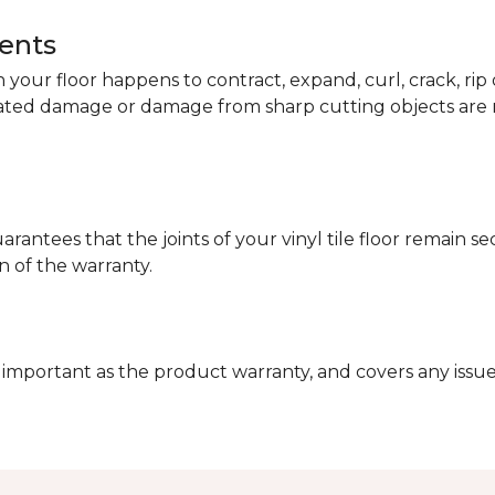
dents
your floor happens to contract, expand, curl, crack, ri
lated damage or damage from sharp cutting objects are 
arantees that the joints of your vinyl tile floor remain 
n of the warranty.
 important as the product warranty, and covers any issues 