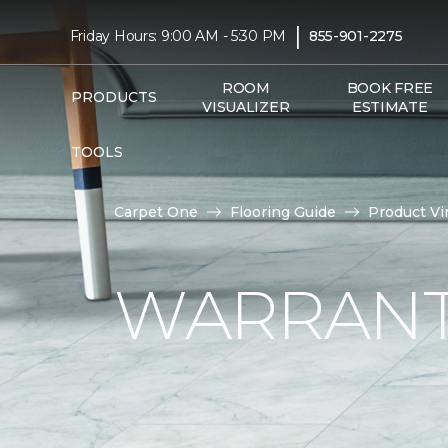
|
Friday Hours: 9:00 AM - 5:30 PM
855-901-2275
ROOM
BOOK FREE
PRODUCTS
VISUALIZER
ESTIMATE
TOOLS
Carpet One
Flooring Guide
Product Vi
WARRANTI