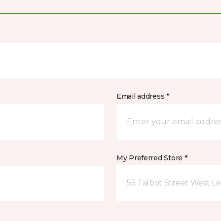
Email address *
My Preferred Store *
55 Talbot Street West L