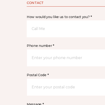
CONTACT
How would you like us to contact you? *
Call Me
Phone number *
Postal Code *
Message *