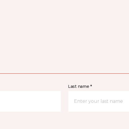
Last name *