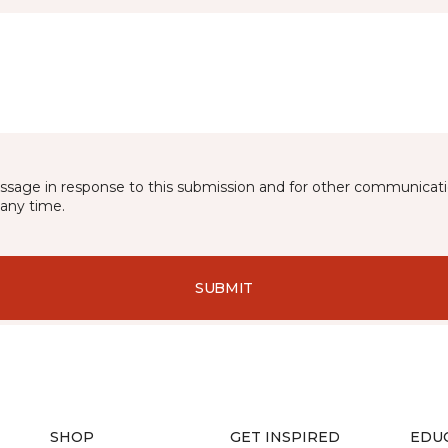
essage in response to this submission and for other communicatio
any time.
SUBMIT
SHOP
GET INSPIRED
EDU