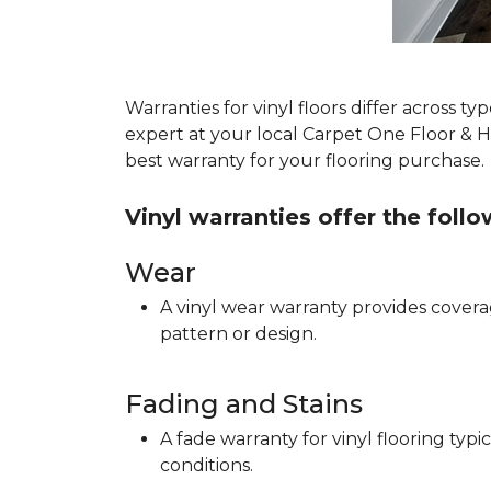
Warranties for vinyl floors differ across 
expert at your local Carpet One Floor & 
best warranty for your flooring purchase.
Vinyl warranties offer the foll
Wear
A vinyl wear warranty provides coverag
pattern or design.
Fading and Stains
A fade warranty for vinyl flooring ty
conditions.