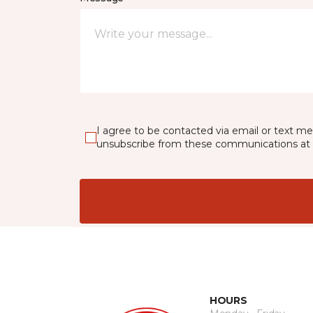
I agree to be contacted via email or text m
unsubscribe from these communications at 
HOURS