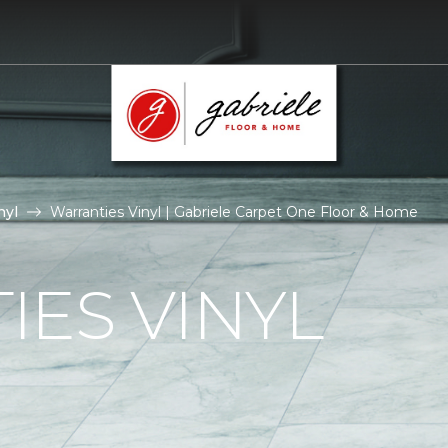
nyl
Warranties Vinyl | Gabriele Carpet One Floor & Home
ES VINYL