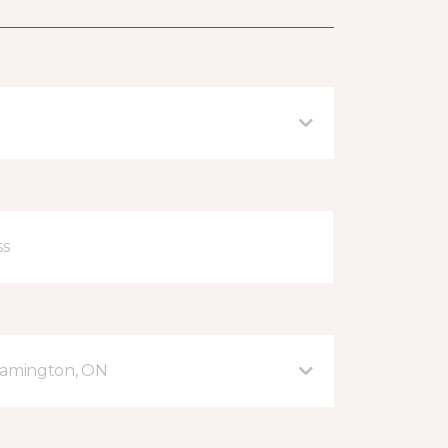
eamington, ON