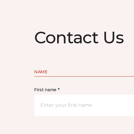
Contact Us
NAME
First name *