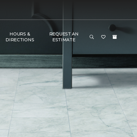
HOURS &
REQUEST AN
DIRECTIONS
ESTIMATE