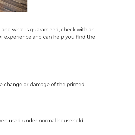
ng and what is guaranteed, check with an
of experience and can help you find the
 the change or damage of the printed
ng when used under normal household