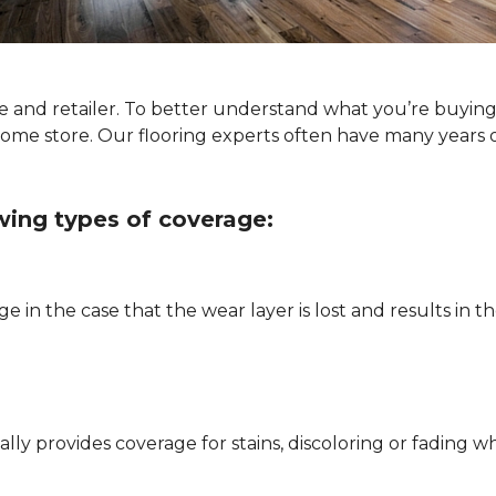
type and retailer. To better understand what you’re buyi
Home store. Our flooring experts often have many years 
owing types of coverage:
e in the case that the wear layer is lost and results in
pically provides coverage for stains, discoloring or fadi