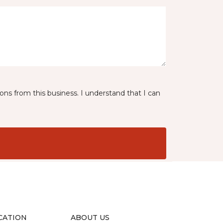
ns from this business. I understand that I can
CATION
ABOUT US