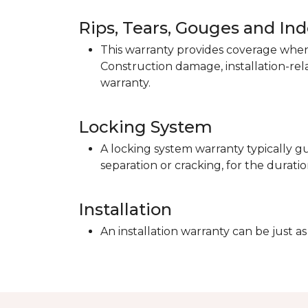
Rips, Tears, Gouges and In
This warranty provides coverage when 
Construction damage, installation-re
warranty.
Locking System
A locking system warranty typically gu
separation or cracking, for the duratio
Installation
An installation warranty can be just as