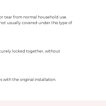
p or tear from normal household use.
not usually covered under this type of
securely locked together, without
with the original installation.