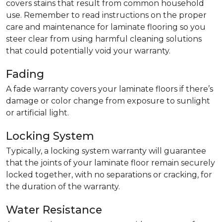
covers stains that result from common household
use. Remember to read instructions on the proper
care and maintenance for laminate flooring so you
steer clear from using harmful cleaning solutions
that could potentially void your warranty.
Fading
A fade warranty covers your laminate floors if there’s
damage or color change from exposure to sunlight
or artificial light.
Locking System
Typically, a locking system warranty will guarantee
that the joints of your laminate floor remain securely
locked together, with no separations or cracking, for
the duration of the warranty.
Water Resistance