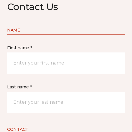
Contact Us
NAME
First name *
Last name *
CONTACT