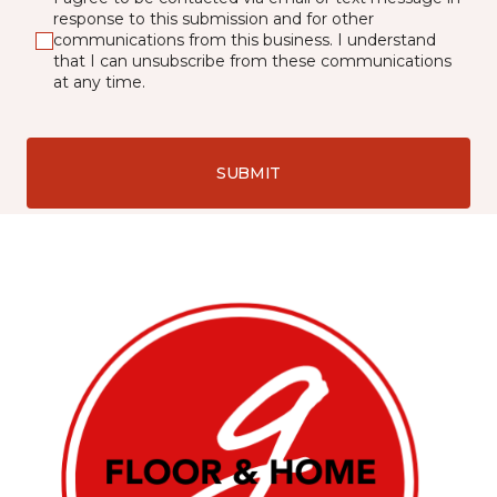
response to this submission and for other
communications from this business. I understand
that I can unsubscribe from these communications
at any time.
SUBMIT