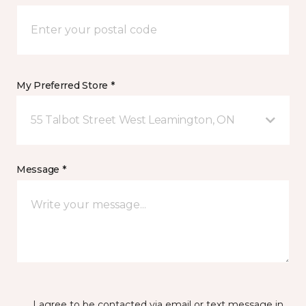
My Preferred Store *
55 Talbot Street West Leamington, ON
Message *
I agree to be contacted via email or text message in