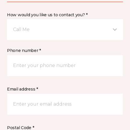
How would you like us to contact you? *
Call Me
Phone number *
Email address *
Postal Code *