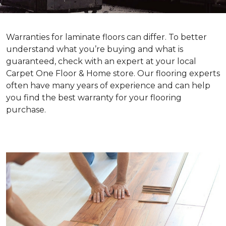
Warranties for laminate floors can differ. To better
understand what you’re buying and what is
guaranteed, check with an expert at your local
Carpet One Floor & Home store. Our flooring experts
often have many years of experience and can help
you find the best warranty for your flooring
purchase.