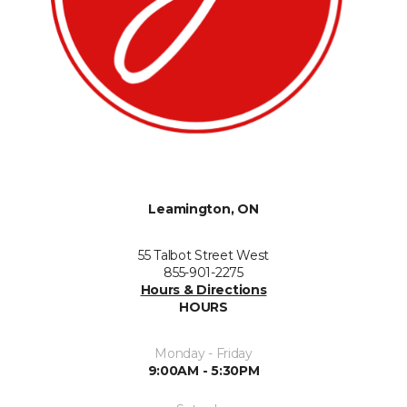
Leamington, ON
55 Talbot Street West
855-901-2275
Hours & Directions
HOURS
Monday - Friday
9:00AM - 5:30PM