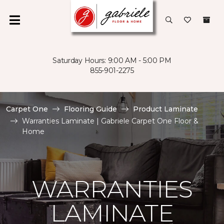
Saturday Hours: 9:00 AM - 5:00 PM
855-901-2275
Carpet One
Flooring Guide
Product Laminate
Warranties Laminate | Gabriele Carpet One Floor &
Home
WARRANTIES
LAMINATE