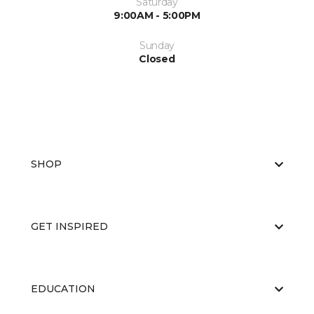
Saturday
9:00AM - 5:00PM
Sunday
Closed
SHOP
GET INSPIRED
EDUCATION