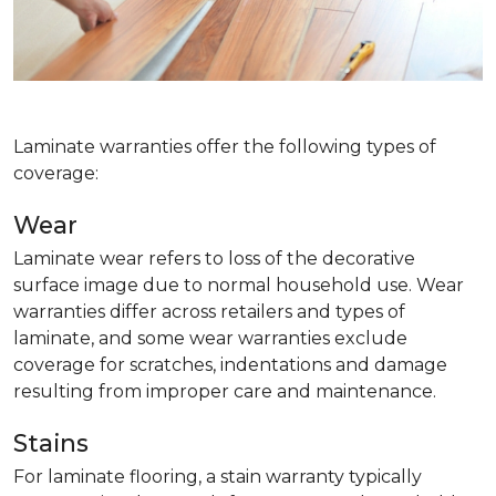
Laminate warranties offer the following types of
coverage:
Wear
Laminate wear refers to loss of the decorative
surface image due to normal household use. Wear
warranties differ across retailers and types of
laminate, and some wear warranties exclude
coverage for scratches, indentations and damage
resulting from improper care and maintenance.
Stains
For laminate flooring, a stain warranty typically