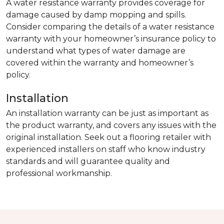
A water resistance warranty provides coverage for
damage caused by damp mopping and spills.
Consider comparing the details of a water resistance
warranty with your homeowner’s insurance policy to
understand what types of water damage are
covered within the warranty and homeowner’s
policy.
Installation
An installation warranty can be just as important as
the product warranty, and covers any issues with the
original installation. Seek out a flooring retailer with
experienced installers on staff who know industry
standards and will guarantee quality and
professional workmanship.