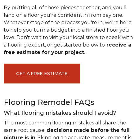
By putting all of those pieces together, and you'll
land on a floor you're confident in from day one.
Whatever stage of the process you're in, we're here
to help you turn a budget into a finished floor you
love. Don't wait to visit your local store to speak with
a flooring expert, or get started below to
receive a
free estimate for your project
.
GET A FREE ESTIMATE
Flooring Remodel FAQs
What flooring mistakes should I avoid?
The most common flooring mistakes all share the
same root cause:
decisions made before the full
picture is in
. Skipping an accurate measurement is