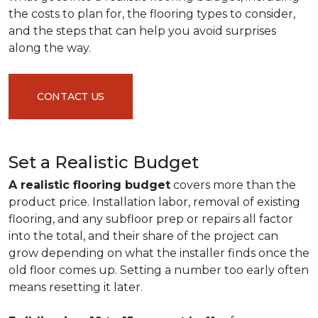
the costs to plan for, the flooring types to consider,
and the steps that can help you avoid surprises
along the way.
CONTACT US
Set a Realistic Budget
A realistic flooring budget
covers more than the
product price. Installation labor, removal of existing
flooring, and any subfloor prep or repairs all factor
into the total, and their share of the project can
grow depending on what the installer finds once the
old floor comes up. Setting a number too early often
means resetting it later.