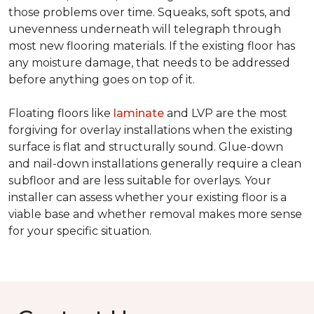
those problems over time. Squeaks, soft spots, and
unevenness underneath will telegraph through
most new flooring materials. If the existing floor has
any moisture damage, that needs to be addressed
before anything goes on top of it.
Floating floors like
laminate
and LVP are the most
forgiving for overlay installations when the existing
surface is flat and structurally sound. Glue-down
and nail-down installations generally require a clean
subfloor and are less suitable for overlays. Your
installer can assess whether your existing floor is a
viable base and whether removal makes more sense
for your specific situation.