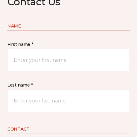
Contact Us
NAME
First name *
Last name *
CONTACT