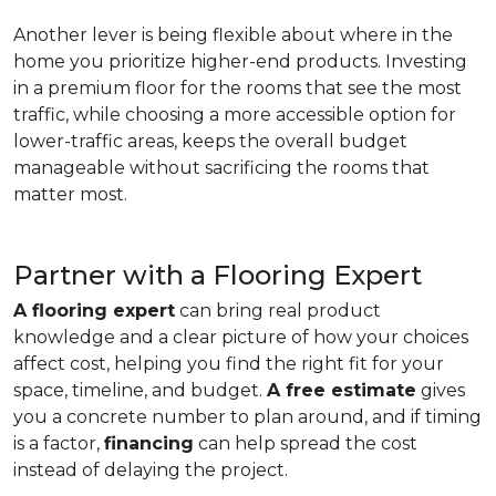
Another lever is being flexible about where in the
home you prioritize higher-end products. Investing
in a premium floor for the rooms that see the most
traffic, while choosing a more accessible option for
lower-traffic areas, keeps the overall budget
manageable without sacrificing the rooms that
matter most.
Partner with a Flooring Expert
A flooring expert
can bring real product
knowledge and a clear picture of how your choices
affect cost, helping you find the right fit for your
space, timeline, and budget.
A free estimate
gives
you a concrete number to plan around, and if timing
is a factor,
financing
can help spread the cost
instead of delaying the project.