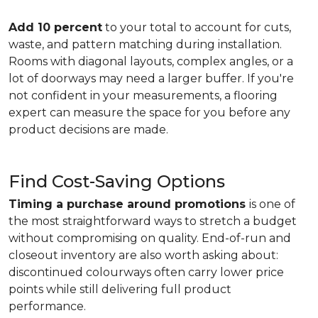
Add 10 percent
to your total to account for cuts,
waste, and pattern matching during installation.
Rooms with diagonal layouts, complex angles, or a
lot of doorways may need a larger buffer. If you're
not confident in your measurements, a flooring
expert can measure the space for you before any
product decisions are made.
Find Cost-Saving Options
Timing a purchase around promotions
is one of
the most straightforward ways to stretch a budget
without compromising on quality. End-of-run and
closeout inventory are also worth asking about:
discontinued colourways often carry lower price
points while still delivering full product
performance.