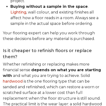
project.
Buying without a sample in the space
.
Lighting
, wall colour, and existing finishes all
affect how a floor reads in a room. Always see a
sample in the actual space before ordering.
Your flooring expert can help you work through
these decisions before any material is purchased.
Is it cheaper to refinish floors or replace
them?
Whether refinishing or replacing makes more
financial sense
depends on what you are starting
with
and what you are trying to achieve. Solid
hardwood
is the one flooring type that can be
sanded and refinished, which can restore a worn or
scratched surface at a lower cost than full
replacement when the floor structure is still sound.
The practical limit is the wear layer: a solid hardwood