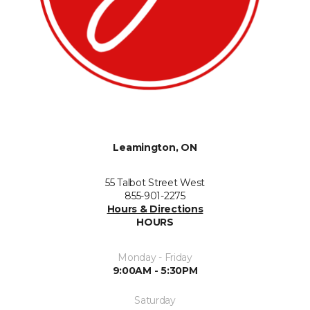
Leamington, ON
55 Talbot Street West
855-901-2275
Hours & Directions
HOURS
Monday - Friday
9:00AM - 5:30PM
Saturday