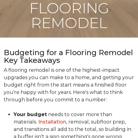
FLOORING
REMODEL
Budgeting for a Flooring Remodel
Key Takeaways
A flooring remodel is one of the highest-impact
upgrades you can make to a home, and getting your
budget right from the start means a finished floor
you're happy with for years. Here's what to think
through before you commit to a number:
Your budget
needs to cover more than
materials.
Installation
, removal, subfloor prep,
and transitions all add to the total, so building in
a buffer isn't a sign something's gone wrong.