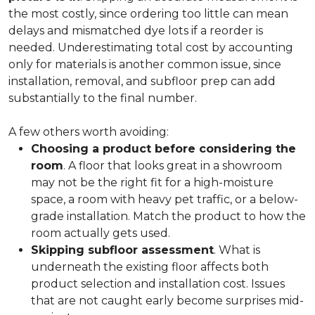
the most costly, since ordering too little can mean
delays and mismatched dye lots if a reorder is
needed. Underestimating total cost by accounting
only for materials is another common issue, since
installation, removal, and subfloor prep can add
substantially to the final number.
A few others worth avoiding:
Choosing a product before considering the
room
. A floor that looks great in a showroom
may not be the right fit for a high-moisture
space, a room with heavy pet traffic, or a below-
grade installation. Match the product to how the
room actually gets used.
Skipping subfloor assessment
. What is
underneath the existing floor affects both
product selection and installation cost. Issues
that are not caught early become surprises mid-