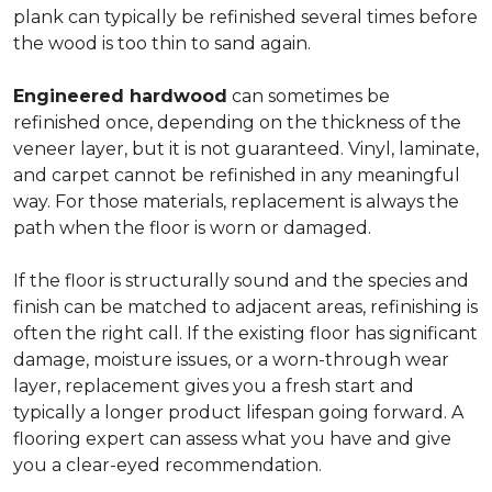
plank can typically be refinished several times before
the wood is too thin to sand again.
Engineered hardwood
can sometimes be
refinished once, depending on the thickness of the
veneer layer, but it is not guaranteed. Vinyl, laminate,
and carpet cannot be refinished in any meaningful
way. For those materials, replacement is always the
path when the floor is worn or damaged.
If the floor is structurally sound and the species and
finish can be matched to adjacent areas, refinishing is
often the right call. If the existing floor has significant
damage, moisture issues, or a worn-through wear
layer, replacement gives you a fresh start and
typically a longer product lifespan going forward. A
flooring expert can assess what you have and give
you a clear-eyed recommendation.