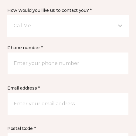
How would you like us to contact you? *
Call Me
Phone number *
Email address *
Postal Code *