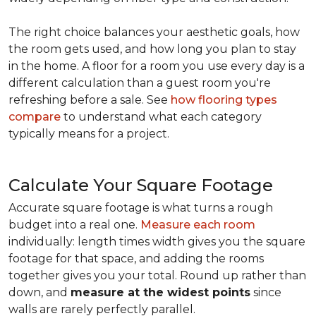
The right choice balances your aesthetic goals, how
the room gets used, and how long you plan to stay
in the home. A floor for a room you use every day is a
different calculation than a guest room you're
refreshing before a sale. See
how flooring types
compare
to understand what each category
typically means for a project.
Calculate Your Square Footage
Accurate square footage is what turns a rough
budget into a real one.
Measure each room
individually: length times width gives you the square
footage for that space, and adding the rooms
together gives you your total. Round up rather than
down, and
measure at the widest points
since
walls are rarely perfectly parallel.