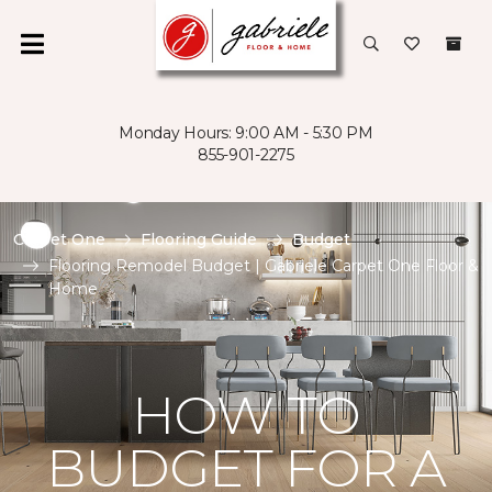
Monday Hours: 9:00 AM - 5:30 PM
855-901-2275
Carpet One
Flooring Guide
Budget
Flooring Remodel Budget | Gabriele Carpet One Floor &
Home
HOW TO
BUDGET FOR A