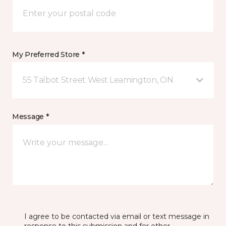
My Preferred Store *
55 Talbot Street West Leamington, ON
Message *
I agree to be contacted via email or text message in