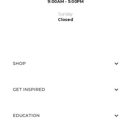
9:00AM - 5:00PM
Sunday
Closed
SHOP
GET INSPIRED
EDUCATION