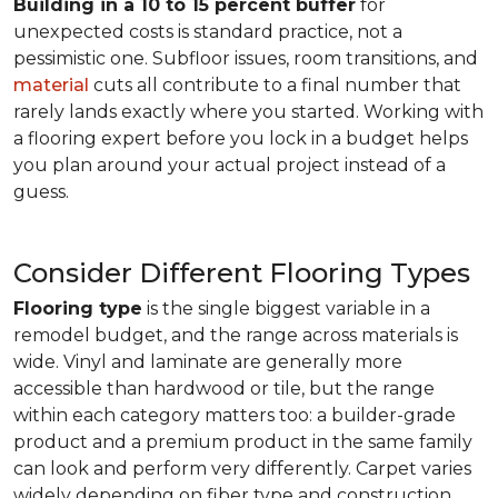
Building in a 10 to 15 percent buffer
for
unexpected costs is standard practice, not a
pessimistic one. Subfloor issues, room transitions, and
material
cuts all contribute to a final number that
rarely lands exactly where you started. Working with
a flooring expert before you lock in a budget helps
you plan around your actual project instead of a
guess.
Consider Different Flooring Types
Flooring type
is the single biggest variable in a
remodel budget, and the range across materials is
wide. Vinyl and laminate are generally more
accessible than hardwood or tile, but the range
within each category matters too: a builder-grade
product and a premium product in the same family
can look and perform very differently. Carpet varies
widely depending on fiber type and construction.