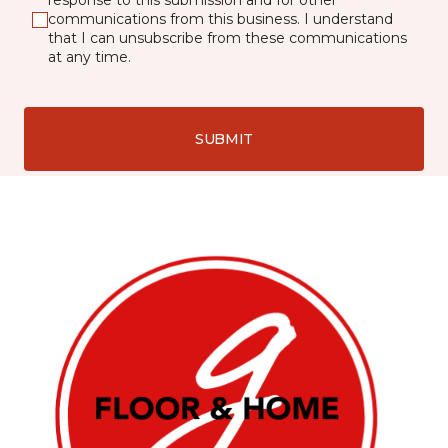
response to this submission and for other
communications from this business. I understand
that I can unsubscribe from these communications
at any time.
SUBMIT