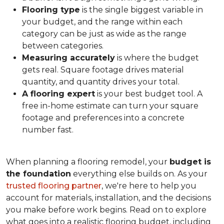
Flooring type
is the single biggest variable in
your budget, and the range within each
category can be just as wide as the range
between categories.
Measuring accurately
is where the budget
gets real. Square footage drives material
quantity, and quantity drives your total.
A flooring expert
is your best budget tool. A
free in-home estimate can turn your square
footage and preferences into a concrete
number fast.
When planning a flooring remodel, your
budget is
the foundation
everything else builds on. As your
trusted flooring partner
, we're here to help you
account for materials, installation, and the decisions
you make before work begins. Read on to explore
what goes into a realistic flooring budget, including