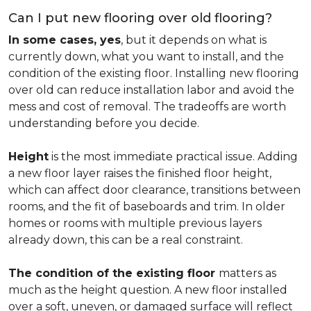
Can I put new flooring over old flooring?
In some cases, yes
, but it depends on what is
currently down, what you want to install, and the
condition of the existing floor. Installing new flooring
over old can reduce installation labor and avoid the
mess and cost of removal. The tradeoffs are worth
understanding before you decide.
Height
is the most immediate practical issue. Adding
a new floor layer raises the finished floor height,
which can affect door clearance, transitions between
rooms, and the fit of baseboards and trim. In older
homes or rooms with multiple previous layers
already down, this can be a real constraint.
The condition of the existing floor
matters as
much as the height question. A new floor installed
over a soft, uneven, or damaged surface will reflect