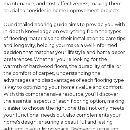
maintenance, and cost-effectiveness, making them
crucial to consider in home improvement projects.
Our detailed flooring guide aims to provide you with
in-depth knowledge on everything from the types
of flooring materials and their installation to care tips
and longevity, helping you make a well-informed
decision that matches your lifestyle and home decor
preferences. Whether you're looking for the
warmth of hardwood floors, the durability of tile, or
the comfort of carpet, understanding the
advantages and disadvantages of each flooring type
is key to optimizing your home's value and comfort.
With this comprehensive resource, you'll discover
the essential aspects of each flooring option, making
it easier to choose the right one that not only meets
your functional needs but also complements your
home's design, ensuring a beautiful and lasting
addition to your living space. Discover information