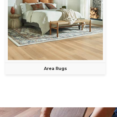
Area Rugs