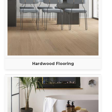
Hardwood Flooring