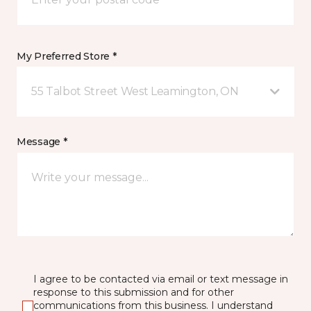
My Preferred Store *
55 Talbot Street West Leamington, ON
Message *
I agree to be contacted via email or text message in
response to this submission and for other
communications from this business. I understand