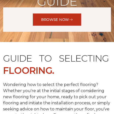
GUIDE
BROWSE NOW
GUIDE TO SELECTING
FLOORING.
Wondering how to select the perfect flooring?
Whether you're at the initial stages of considering
new flooring for your home, ready to pick out your
flooring and initiate the installation process, or simply
seeking advice on how to maintain your floor, you've