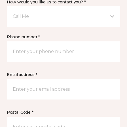
How would you like us to contact you? *
Call Me
Phone number *
Email address *
Postal Code *