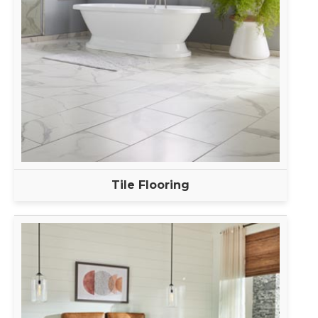
Tile Flooring