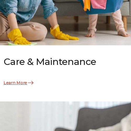
Care & Maintenance
Learn More