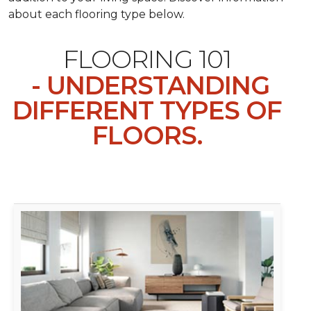
about each flooring type below.
FLOORING 101
- UNDERSTANDING
DIFFERENT TYPES OF
FLOORS.