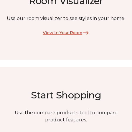
Room Visualizer
Use our room visualizer to see styles in your home.
View In Your Room
Start Shopping
Use the compare products tool to compare
product features.