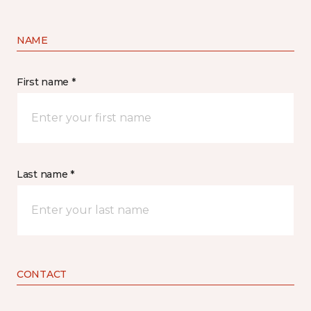
NAME
First name *
Last name *
CONTACT