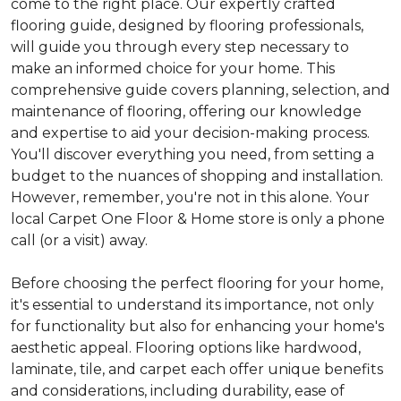
come to the right place. Our expertly crafted
flooring guide, designed by flooring professionals,
will guide you through every step necessary to
make an informed choice for your home. This
comprehensive guide covers planning, selection, and
maintenance of flooring, offering our knowledge
and expertise to aid your decision-making process.
You'll discover everything you need, from setting a
budget to the nuances of shopping and installation.
However, remember, you're not in this alone. Your
local Carpet One Floor & Home store is only a phone
call (or a visit) away.
Before choosing the perfect flooring for your home,
it's essential to understand its importance, not only
for functionality but also for enhancing your home's
aesthetic appeal. Flooring options like hardwood,
laminate, tile, and carpet each offer unique benefits
and considerations, including durability, ease of