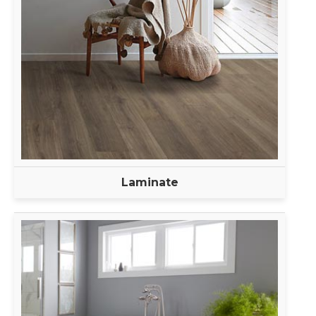
Laminate