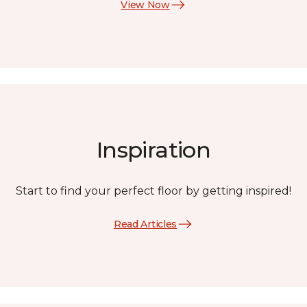
View Now
Inspiration
Start to find your perfect floor by getting inspired!
Read Articles