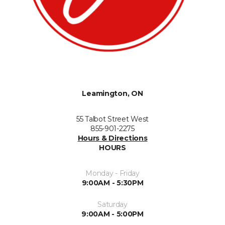
Leamington, ON
55 Talbot Street West
855-901-2275
Hours & Directions
HOURS
Monday - Friday
9:00AM - 5:30PM
Saturday
9:00AM - 5:00PM