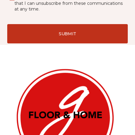
that I can unsubscribe from these communications
at any time.
SUBMIT