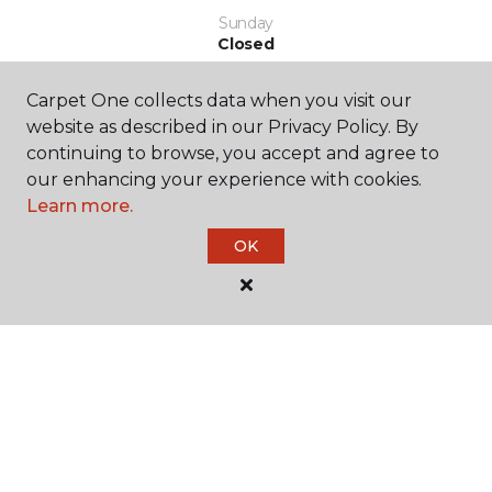
Sunday
Closed
Carpet One collects data when you visit our
website as described in our Privacy Policy. By
continuing to browse, you accept and agree to
our enhancing your experience with cookies.
Learn more.
SHOP
OK
GET INSPIRED
EDUCATION