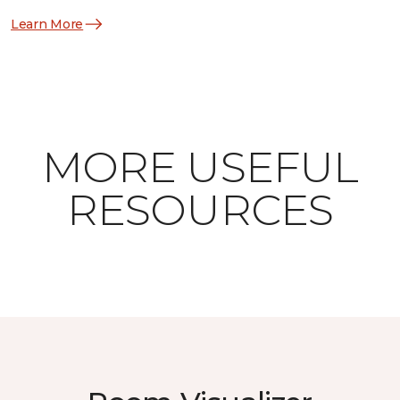
Learn More
MORE USEFUL
RESOURCES