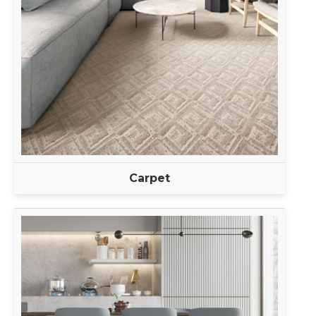
Carpet