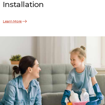
Installation
Learn More