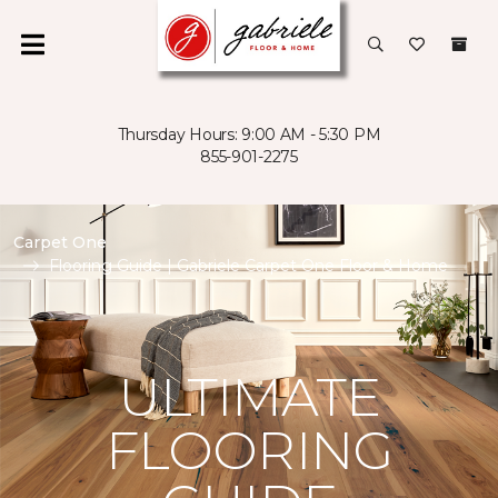
Thursday Hours: 9:00 AM - 5:30 PM
855-901-2275
Carpet One
Flooring Guide | Gabriele Carpet One Floor & Home
ULTIMATE
FLOORING