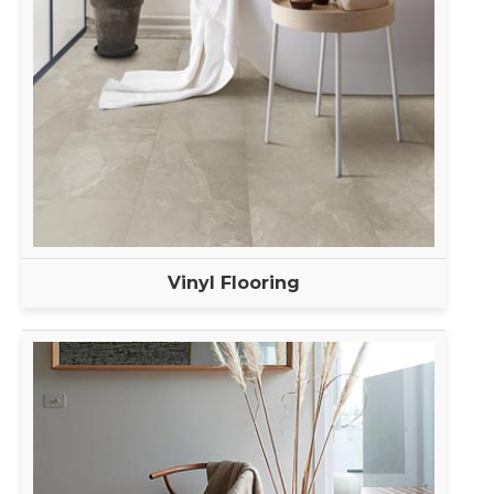
Vinyl Flooring