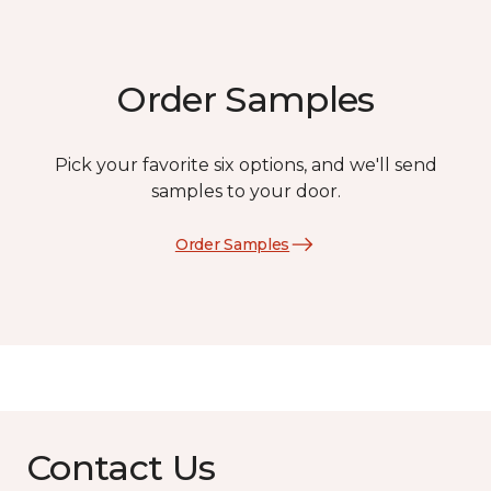
Order Samples
Pick your favorite six options, and we'll send
samples to your door.
Order Samples
Contact Us