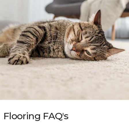
Flooring FAQ's