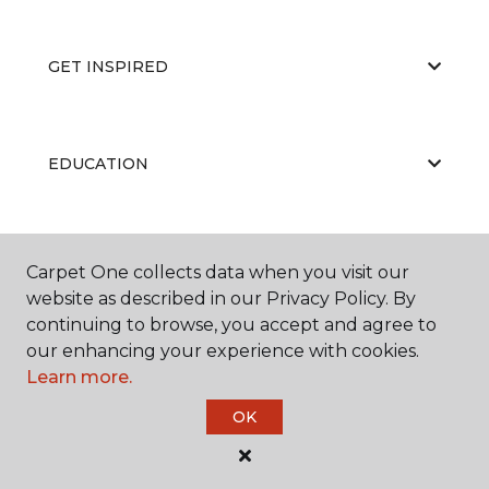
GET INSPIRED
EDUCATION
ABOUT US
Carpet One collects data when you visit our
website as described in our Privacy Policy. By
continuing to browse, you accept and agree to
our enhancing your experience with cookies.
Learn more.
OK
©
2026
Carpet One Floor & Home.
All Rights Reserved