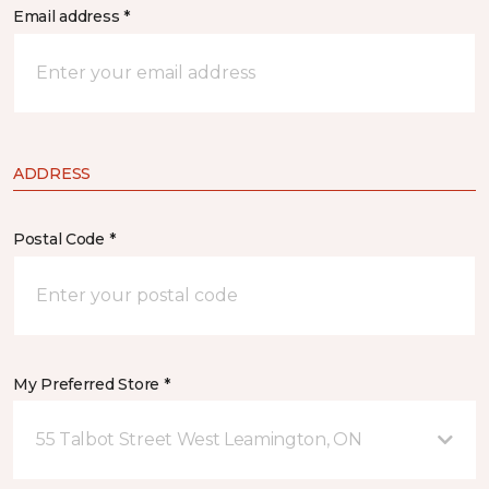
Email address *
ADDRESS
Postal Code *
My Preferred Store *
55 Talbot Street West Leamington, ON