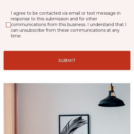
I agree to be contacted via email or text message in
response to this submission and for other
communications from this business. I understand that I
can unsubscribe from these communications at any
time.
SUBMIT