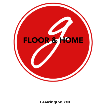
Leamington, ON