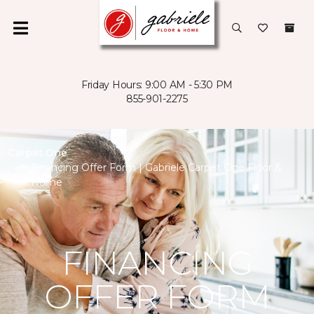
Friday Hours: 9:00 AM - 5:30 PM
855-901-2275
Carpet One
Financing Offer Form | Gabriele Carpet One Floor &
Home
FINANCING
OFFER FORM