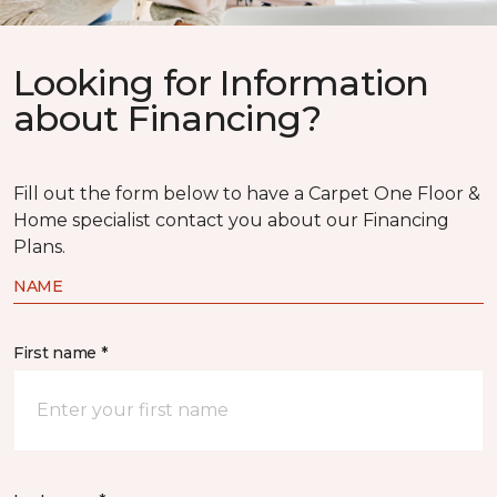
Looking for Information
about Financing?
Fill out the form below to have a Carpet One Floor &
Home specialist contact you about our Financing
Plans.
NAME
First name *