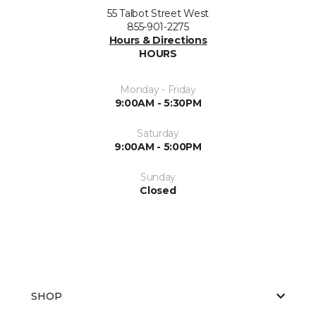
55 Talbot Street West
855-901-2275
Hours & Directions
HOURS
Monday - Friday
9:00AM - 5:30PM
Saturday
9:00AM - 5:00PM
Sunday
Closed
SHOP