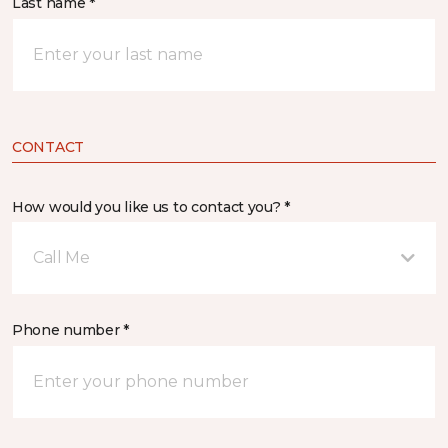
Last name *
CONTACT
How would you like us to contact you? *
Call Me
Phone number *