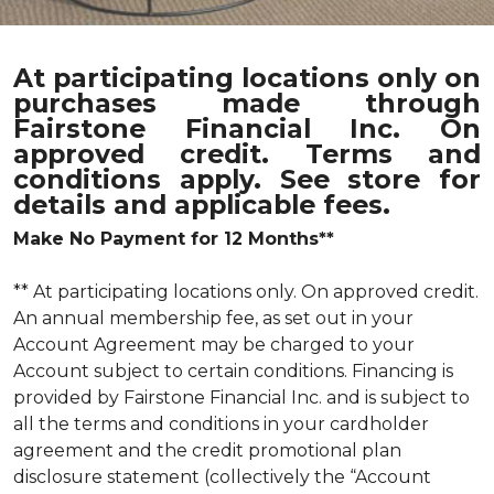
At participating locations only on
purchases made through
Fairstone Financial Inc. On
approved credit. Terms and
conditions apply. See store for
details and applicable fees.
Make No Payment for 12 Months**
** At participating locations only. On approved credit.
An annual membership fee, as set out in your
Account Agreement may be charged to your
Account subject to certain conditions. Financing is
provided by Fairstone Financial Inc. and is subject to
all the terms and conditions in your cardholder
agreement and the credit promotional plan
disclosure statement (collectively the “Account