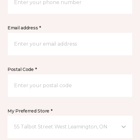
Email address *
Postal Code *
My Preferred Store *
55 Talbot Street West Leamington, ON