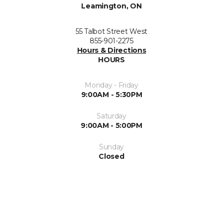
Leamington, ON
55 Talbot Street West
855-901-2275
Hours & Directions
HOURS
Monday - Friday
9:00AM - 5:30PM
Saturday
9:00AM - 5:00PM
Sunday
Closed