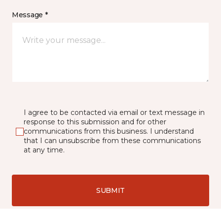
Message *
I agree to be contacted via email or text message in
response to this submission and for other
communications from this business. I understand
that I can unsubscribe from these communications
at any time.
SUBMIT