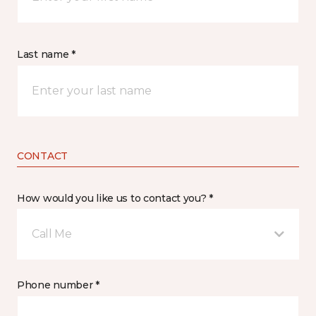
Last name *
CONTACT
How would you like us to contact you? *
Call Me
Phone number *