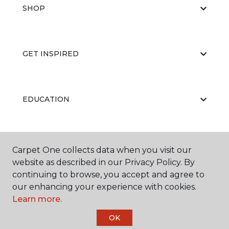
SHOP
GET INSPIRED
EDUCATION
ABOUT US
Carpet One collects data when you visit our
website as described in our Privacy Policy. By
continuing to browse, you accept and agree to
our enhancing your experience with cookies.
Learn more.
OK
©
2026
Carpet One Floor & Home.