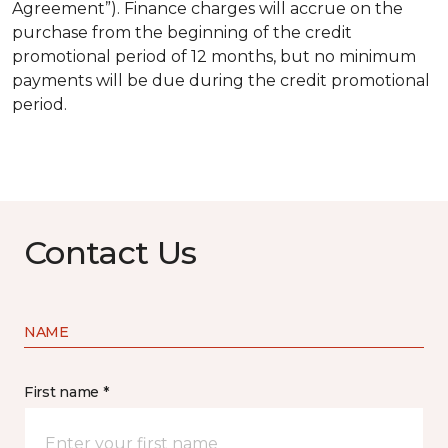
Agreement”). Finance charges will accrue on the
purchase from the beginning of the credit
promotional period of 12 months, but no minimum
payments will be due during the credit promotional
period.
Contact Us
NAME
First name *