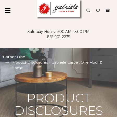
Saturday Hours: 9:00 AM - 5:00 PM
855-901-2275
Carpet One
Product Disclosures | Gabriele Carpet One Floor &
Home
PRODUCT
DISCLOSURES