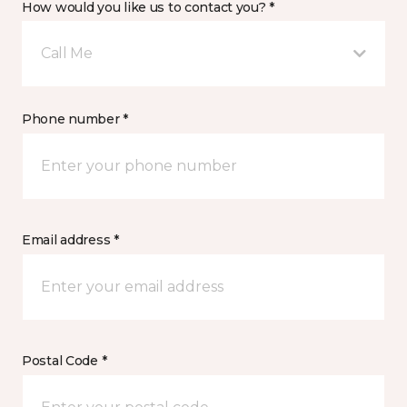
How would you like us to contact you? *
Call Me
Phone number *
Email address *
Postal Code *