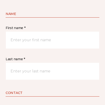
NAME
First name *
Last name *
CONTACT