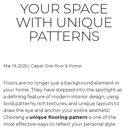
YOUR SPACE
WITH UNIQUE
PATTERNS
Mar 19, 2026 | Carpet One Floor & Home
Floors are no longer just a background element in
your home. They have stepped into the spotlight as
a defining feature of modern interior design, using
bold patterns, rich textures, and unique layouts to
draw the eye and anchor your entire aesthetic.
Choosing a
unique flooring pattern
is one of the
most effective ways to reflect your personal style