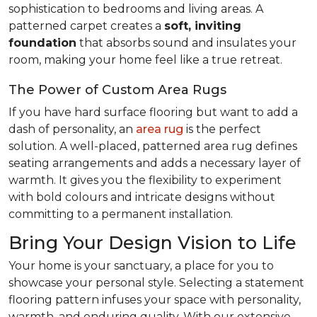
sophistication to bedrooms and living areas. A
patterned carpet creates a
soft, inviting
foundation
that absorbs sound and insulates your
room, making your home feel like a true retreat.
The Power of Custom Area Rugs
If you have hard surface flooring but want to add a
dash of personality, an
area rug
is the perfect
solution. A well-placed, patterned area rug defines
seating arrangements and adds a necessary layer of
warmth. It gives you the flexibility to experiment
with bold colours and intricate designs without
committing to a permanent installation.
Bring Your Design Vision to Life
Your home is your sanctuary, a place for you to
showcase your personal style. Selecting a statement
flooring pattern infuses your space with personality,
warmth, and enduring quality. With our extensive