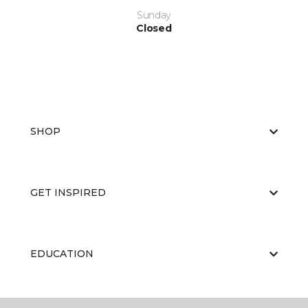
Sunday
Closed
SHOP
GET INSPIRED
EDUCATION