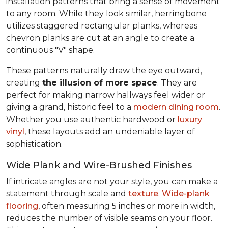
installation patterns that bring a sense of movement
to any room. While they look similar, herringbone
utilizes staggered rectangular planks, whereas
chevron planks are cut at an angle to create a
continuous "V" shape.
These patterns naturally draw the eye outward,
creating
the illusion of more space
. They are
perfect for making narrow hallways feel wider or
giving a grand, historic feel to a
modern dining room
.
Whether you use authentic hardwood or
luxury
vinyl
, these layouts add an undeniable layer of
sophistication.
Wide Plank and Wire-Brushed Finishes
If intricate angles are not your style, you can make a
statement through scale and
texture
.
Wide-plank
flooring
, often measuring 5 inches or more in width,
reduces the number of visible seams on your floor.