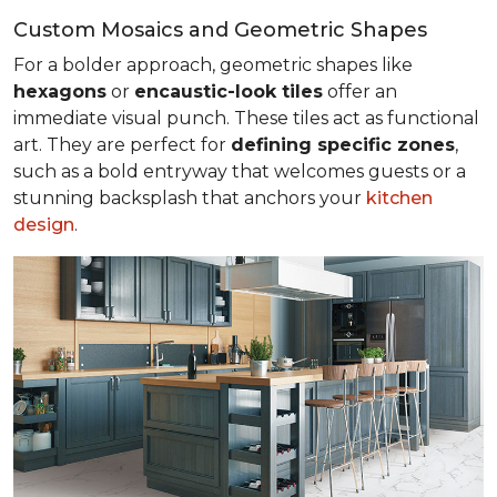
Custom Mosaics and Geometric Shapes
For a bolder approach, geometric shapes like
hexagons
or
encaustic-look tiles
offer an
immediate visual punch. These tiles act as functional
art. They are perfect for
defining specific zones
,
such as a bold entryway that welcomes guests or a
stunning backsplash that anchors your
kitchen
design
.