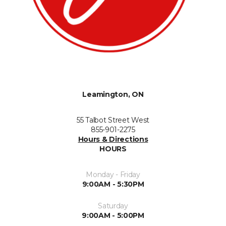
Leamington, ON
55 Talbot Street West
855-901-2275
Hours & Directions
HOURS
Monday - Friday
9:00AM - 5:30PM
Saturday
9:00AM - 5:00PM