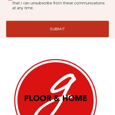
that I can unsubscribe from these communications
at any time.
SUBMIT