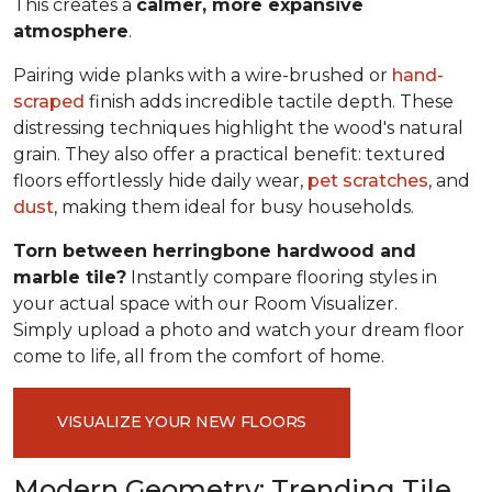
This creates a
calmer, more expansive
atmosphere
.
Pairing wide planks with a wire-brushed or
hand-
scraped
finish adds incredible tactile depth. These
distressing techniques highlight the wood's natural
grain. They also offer a practical benefit: textured
floors effortlessly hide daily wear,
pet scratches
, and
dust
, making them ideal for busy households.
Torn between herringbone hardwood and
marble tile?
Instantly compare flooring styles in
your actual space with our Room Visualizer.
Simply upload a photo and watch your dream floor
come to life, all from the comfort of home.
VISUALIZE YOUR NEW FLOORS
Modern Geometry: Trending Tile