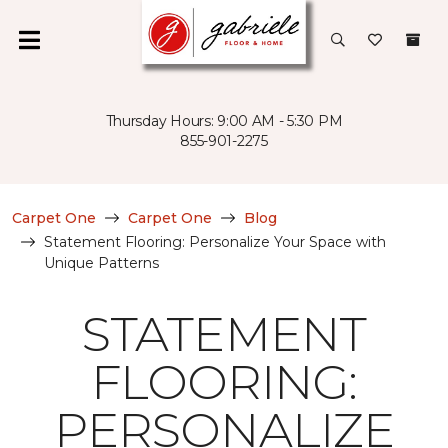
Thursday Hours: 9:00 AM - 5:30 PM
855-901-2275
Carpet One
Carpet One
Blog
Statement Flooring: Personalize Your Space with
Unique Patterns
STATEMENT
FLOORING:
PERSONALIZE