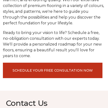
collection of premium flooring in a variety of colours,
styles, and patterns, we're here to guide you
through the possibilities and help you discover the
perfect foundation for your lifestyle.
Ready to bring your vision to life? Schedule a free,
no-obligation consultation with our experts today.
We'll provide a personalized roadmap for your new
floors, ensuring a beautiful result you'll love for
years to come.
SCHEDULE YOUR FREE CONSULTATION NOW
Contact Us