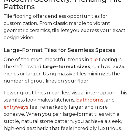
Patterns
Tile flooring offers endless opportunities for
customization. From classic marble to vibrant
geometric ceramics, tile lets you express your exact
design vision.
Large-Format Tiles for Seamless Spaces
One of the most impactful trends in
tile
flooring is
the shift toward
large-format sizes
, such as 12x24
inches or larger. Using massive tiles minimizes the
number of grout lines on your floor.
Fewer grout lines mean less visual interruption. This
seamless look makes kitchens,
bathrooms
, and
entryways
feel remarkably larger and more
cohesive. When you pair large-format tiles with a
subtle, natural stone pattern, you achieve a sleek,
high-end aesthetic that feels incredibly luxurious.