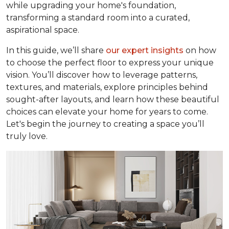
while upgrading your home's foundation,
transforming a standard room into a curated,
aspirational space.
In this guide, we’ll share
our expert insights
on how
to choose the perfect floor to express your unique
vision. You’ll discover how to leverage patterns,
textures, and materials, explore principles behind
sought-after layouts, and learn how these beautiful
choices can elevate your home for years to come.
Let's begin the journey to creating a space you’ll
truly love.