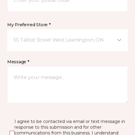
My Preferred Store *
55 Talbot Street West Leamington, ON
Message *
I agree to be contacted via email or text message in
response to this submission and for other
communications from this business. I understand