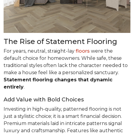
The Rise of Statement Flooring
For years, neutral, straight-lay
floors
were the
default choice for homeowners. While safe, these
traditional styles often lack the character needed to
make a house feel like a personalized sanctuary.
Statement flooring changes that dynamic
entirely
.
Add Value with Bold Choices
Investing in high-quality, patterned flooring is not
just a stylistic choice; it is a smart financial decision.
Premium materials laid in intricate patterns signal
luxury and craftsmanship. Features like authentic