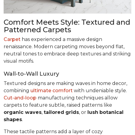
Comfort Meets Style: Textured and
Patterned Carpets
Carpet
has experienced a massive design
renaissance. Modern carpeting moves beyond flat,
neutral tones to embrace deep textures and striking
visual motifs.
Wall-to-Wall Luxury
Textured designs are making waves in home decor,
combining
ultimate comfort
with undeniable style.
Cut-and-loop
manufacturing techniques allow
carpets to feature subtle, raised patterns like
organic waves
,
tailored
grids
, or
lush
botanical
shapes
.
These tactile patterns add a layer of cozy