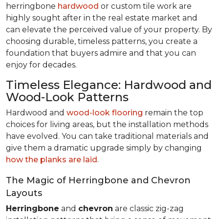
herringbone
hardwood
or custom tile work are
highly sought after in the real estate market and
can elevate the perceived value of your property. By
choosing durable, timeless patterns, you create a
foundation that buyers admire and that you can
enjoy for decades.
Timeless Elegance: Hardwood and
Wood-Look Patterns
Hardwood and
wood-look flooring
remain the top
choices for living areas, but the installation methods
have evolved. You can take traditional materials and
give them a dramatic upgrade simply by changing
how the planks are laid
.
The Magic of Herringbone and Chevron
Layouts
Herringbone
and
chevron
are classic zig-zag