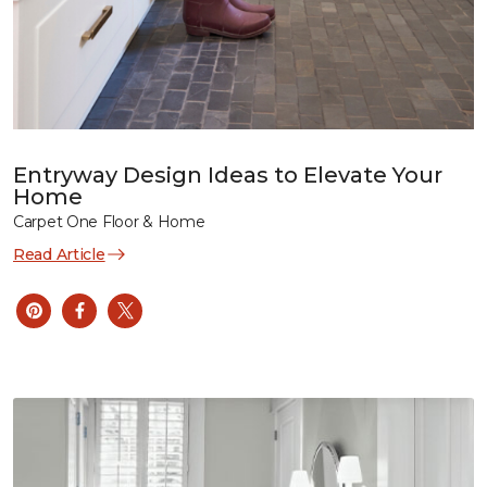
Entryway Design Ideas to Elevate Your
Home
Carpet One Floor & Home
Read Article