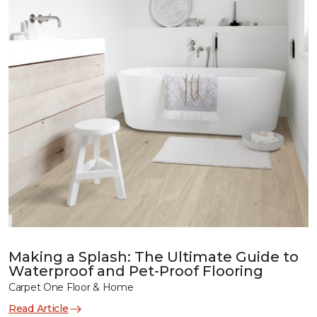
Making a Splash: The Ultimate Guide to
Waterproof and Pet-Proof Flooring
Carpet One Floor & Home
Read Article