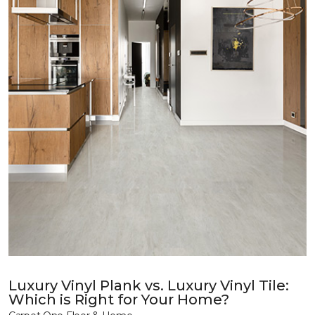
Luxury Vinyl Plank vs. Luxury Vinyl Tile:
Which is Right for Your Home?