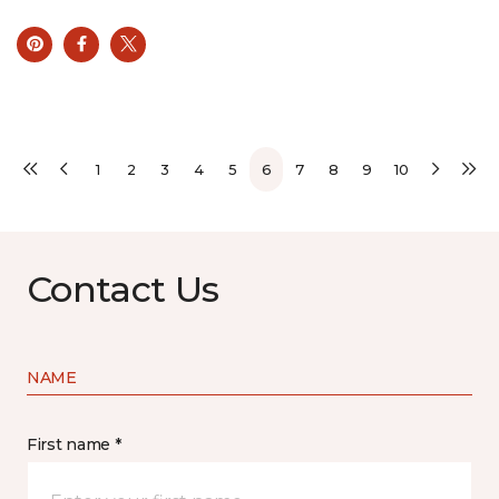
1
2
3
4
5
6
7
8
9
10
Contact Us
NAME
First name *