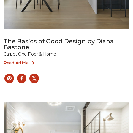
The Basics of Good Design by Diana
Bastone
Carpet One Floor & Home
Read Article