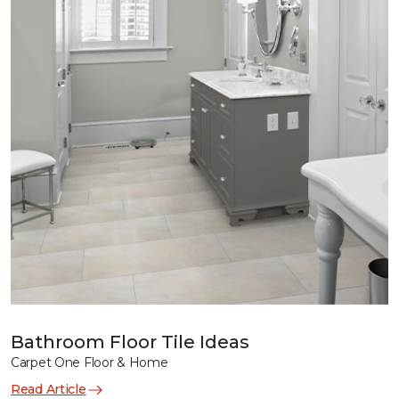
Bathroom Floor Tile Ideas
Carpet One Floor & Home
Read Article