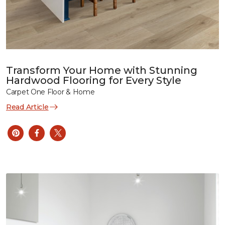
Transform Your Home with Stunning
Hardwood Flooring for Every Style
Carpet One Floor & Home
Read Article