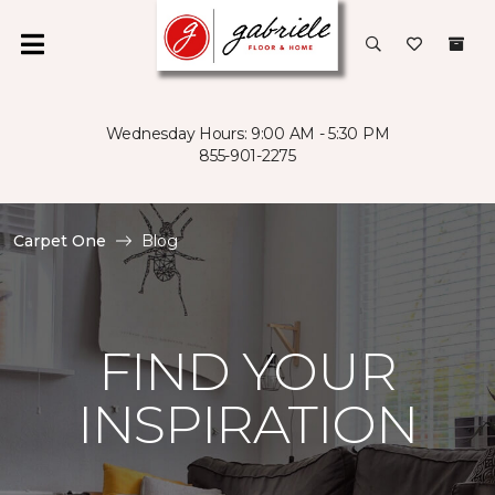
Wednesday Hours: 9:00 AM - 5:30 PM
855-901-2275
Carpet One
Blog
FIND YOUR
INSPIRATION