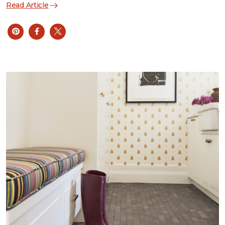
Read Article