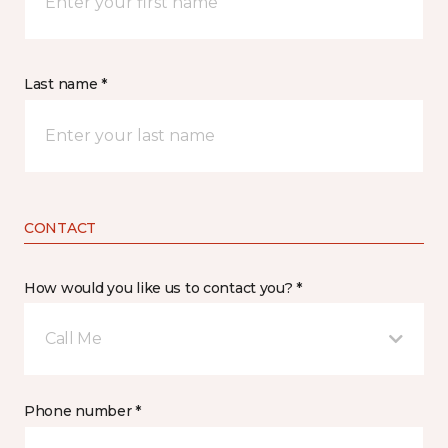
Last name *
CONTACT
How would you like us to contact you? *
Call Me
Phone number *