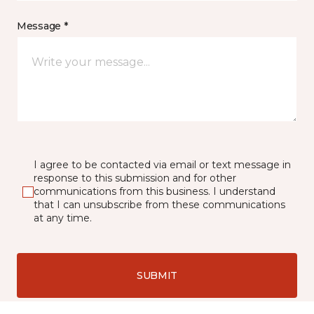
Message *
I agree to be contacted via email or text message in
response to this submission and for other
communications from this business. I understand
that I can unsubscribe from these communications
at any time.
SUBMIT