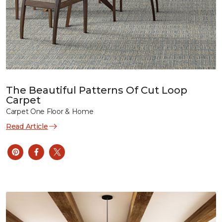
The Beautiful Patterns Of Cut Loop
Carpet
Carpet One Floor & Home
Read Article