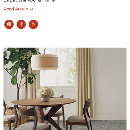
Carpet One Floor & Home
Read Article