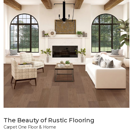
The Beauty of Rustic Flooring
Carpet One Floor & Home