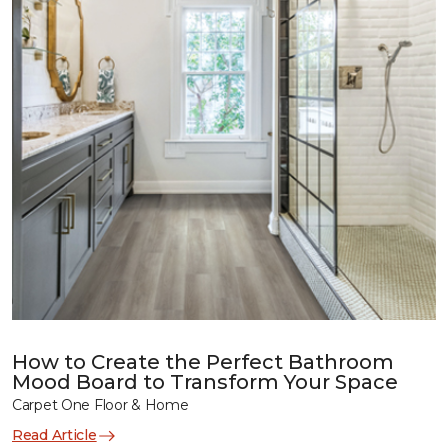
How to Create the Perfect Bathroom
Mood Board to Transform Your Space
Carpet One Floor & Home
Read Article