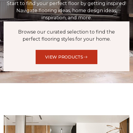
Start to find your perfect floor by getting inspired!
Navigate flooring ideas, home design ideas,
inspiration, and more.
Browse our curated selection to find the
perfect flooring styles for your home.
VIEW PRODUCTS