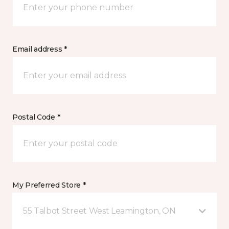
Email address *
Postal Code *
My Preferred Store *
55 Talbot Street West Leamington, ON