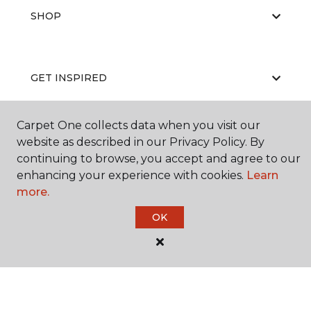
SHOP
GET INSPIRED
Carpet One collects data when you visit our
EDUCATION
website as described in our Privacy Policy. By
continuing to browse, you accept and agree to our
enhancing your experience with cookies.
Learn
more.
ABOUT US
OK