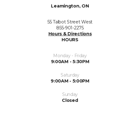
Leamington, ON
55 Talbot Street West
855-901-2275
Hours & Directions
HOURS
Monday - Friday
9:00AM - 5:30PM
Saturday
9:00AM - 5:00PM
Sunday
Closed