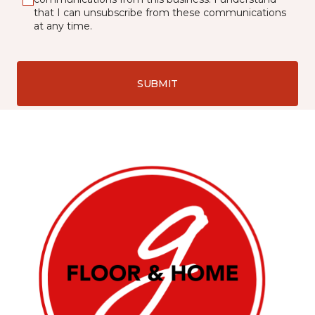
that I can unsubscribe from these communications
at any time.
SUBMIT