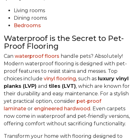
Living rooms
Dining rooms
Bedrooms
Waterproof is the Secret to Pet-
Proof Flooring
Can
waterproof floors
handle pets? Absolutely!
Modern waterproof flooring is designed with pet-
proof features to resist stains and messes. Top
choices include
vinyl flooring
, such as
luxury vinyl
planks (LVP)
and
tiles (LVT)
, which are known for
their durability and easy maintenance. For a stylish
yet practical option, consider
pet-proof
laminate
or
engineered hardwood
. Even carpets
now come in waterproof and pet-friendly versions,
offering comfort without sacrificing functionality.
Transform your home with flooring designed to