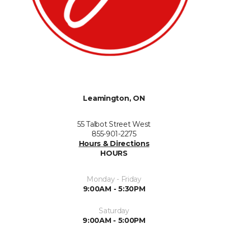
Leamington, ON
55 Talbot Street West
855-901-2275
Hours & Directions
HOURS
Monday - Friday
9:00AM - 5:30PM
Saturday
9:00AM - 5:00PM