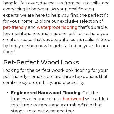
handle life’s everyday messes, from pets to spills, and
everything in between. As your local flooring
experts, we are here to help you find the perfect fit
for your home. Explore our exclusive selection of
pet-friendly
and
waterproof flooring
that’s durable,
low-maintenance, and made to last. Let us help you
create a space that’s as beautiful as it is resilient. Stop
by today or shop now to get started on your dream
floors!
Pet-Perfect Wood Looks
Looking for the perfect wood-look flooring for your
pet-friendly home? Here are three top options that
combine style, durability, and practicality:
Engineered Hardwood Flooring
: Get the
timeless elegance of real
hardwood
with added
moisture resistance and a durable finish that
stands up to pet wear and tear.