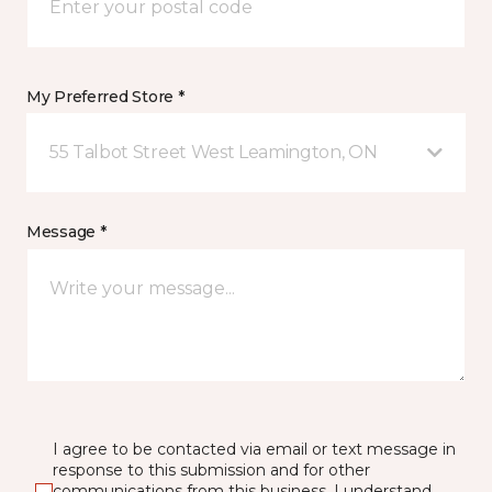
My Preferred Store *
55 Talbot Street West Leamington, ON
Message *
I agree to be contacted via email or text message in
response to this submission and for other
communications from this business. I understand