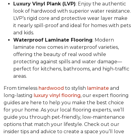
Luxury Vinyl Plank (LVP)
: Enjoy the authentic
look of hardwood with superior water resistance.
LVP’s rigid core and protective wear layer make
it nearly spill-proof and ideal for homes with pets
and kids.
Waterproof Laminate Flooring
: Modern
laminate now comes in waterproof varieties,
offering the beauty of real wood while
protecting against spills and water damage—
perfect for kitchens, bathrooms, and high-traffic
areas.
From timeless
hardwood
to stylish
laminate
and
long-lasting
luxury vinyl flooring
, our expert flooring
guides are here to help you make the best choice
for your home. As your local flooring experts, we’ll
guide you through pet-friendly, low-maintenance
options that match your lifestyle. Check out our
insider tips and advice to create a space you’ll love