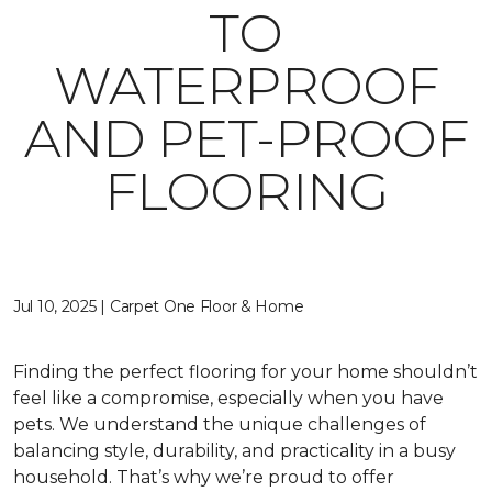
TO
WATERPROOF
AND PET-PROOF
FLOORING
Jul 10, 2025 | Carpet One Floor & Home
Finding the perfect flooring for your home shouldn’t
feel like a compromise, especially when you have
pets. We understand the unique challenges of
balancing style, durability, and practicality in a busy
household. That’s why we’re proud to offer