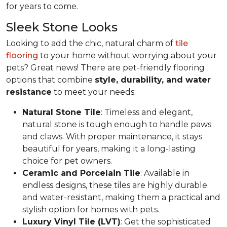
for years to come.
Sleek Stone Looks
Looking to add the chic, natural charm of
tile
flooring
to your home without worrying about your
pets? Great news! There are pet-friendly flooring
options that combine
style, durability, and water
resistance
to meet your needs:
Natural Stone Tile
: Timeless and elegant,
natural stone is tough enough to handle paws
and claws. With proper maintenance, it stays
beautiful for years, making it a long-lasting
choice for pet owners.
Ceramic and Porcelain Tile
: Available in
endless designs, these tiles are highly durable
and water-resistant, making them a practical and
stylish option for homes with pets.
Luxury Vinyl Tile (LVT)
: Get the sophisticated