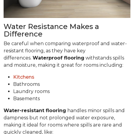
Water Resistance Makes a
Difference
Be careful when comparing waterproof and water-
resistant flooring, as they have key
differences.
Waterproof flooring
withstands spills
and moisture, making it great for rooms including:
Kitchens
Bathrooms
Laundry rooms
Basements
Water-resistant flooring
handles minor spills and
dampness but not prolonged water exposure,
making it ideal for rooms where spills are rare and
quickly cleaned, like: