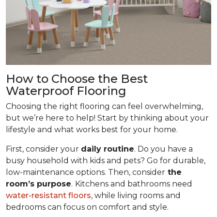
How to Choose the Best
Waterproof Flooring
Choosing the right flooring can feel overwhelming,
but we’re here to help! Start by thinking about your
lifestyle and what works best for your home.
First, consider your
daily routine
. Do you have a
busy household with kids and pets? Go for durable,
low-maintenance options. Then, consider
the
room’s purpose
.
Kitchens and bathrooms need
water-resistant floors
, while living rooms and
bedrooms can focus on comfort and style.