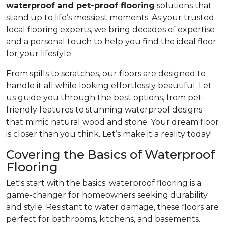
waterproof and pet-proof flooring
solutions that
stand up to life’s messiest moments. As your trusted
local flooring experts, we bring decades of expertise
and a personal touch to help you find the ideal floor
for your lifestyle.
From spills to scratches, our floors are designed to
handle it all while looking effortlessly beautiful. Let
us guide you through the best options, from pet-
friendly features to stunning waterproof designs
that mimic natural wood and stone. Your dream floor
is closer than you think. Let’s make it a reality today!
Covering the Basics of Waterproof
Flooring
Let's start with the basics: waterproof flooring is a
game-changer for homeowners seeking durability
and style. Resistant to water damage, these floors are
perfect for bathrooms, kitchens, and basements.