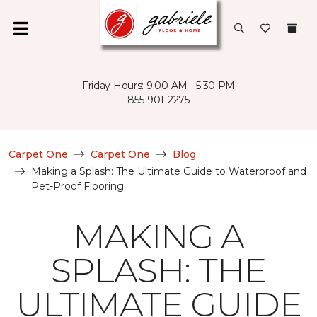
Friday Hours: 9:00 AM - 5:30 PM
855-901-2275
Carpet One
Carpet One
Blog
Making a Splash: The Ultimate Guide to Waterproof and
Pet-Proof Flooring
MAKING A
SPLASH: THE
ULTIMATE GUIDE