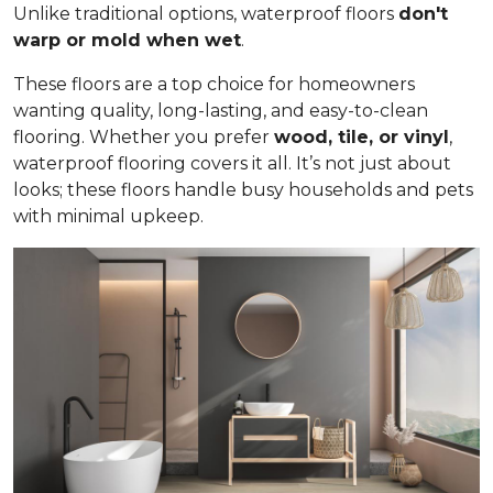
Unlike traditional options, waterproof floors
don't
warp or mold when wet
.
These floors are a top choice for homeowners
wanting quality, long-lasting, and easy-to-clean
flooring. Whether you prefer
wood, tile, or vinyl
,
waterproof flooring covers it all. It’s not just about
looks; these floors handle busy households and pets
with minimal upkeep.