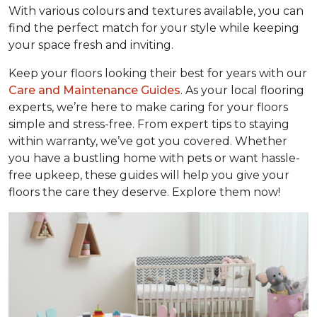
With various colours and textures available, you can
find the perfect match for your style while keeping
your space fresh and inviting.
Keep your floors looking their best for years with our
Care and Maintenance Guides
. As your local flooring
experts, we’re here to make caring for your floors
simple and stress-free. From expert tips to staying
within warranty, we’ve got you covered. Whether
you have a bustling home with pets or want hassle-
free upkeep, these guides will help you give your
floors the care they deserve. Explore them now!