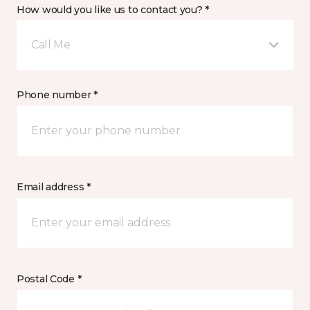
How would you like us to contact you? *
Call Me
Phone number *
Email address *
Postal Code *