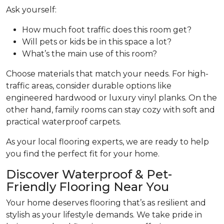
Ask yourself:
How much foot traffic does this room get?
Will pets or kids be in this space a lot?
What’s the main use of this room?
Choose materials that match your needs. For high-
traffic areas, consider durable options like
engineered hardwood or luxury vinyl planks. On the
other hand, family rooms can stay cozy with soft and
practical waterproof carpets.
As your local flooring experts, we are ready to help
you find the perfect fit for your home.
Discover Waterproof & Pet-
Friendly Flooring Near You
Your home deserves flooring that’s as resilient and
stylish as your lifestyle demands. We take pride in