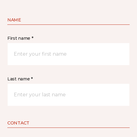
NAME
First name *
Last name *
CONTACT