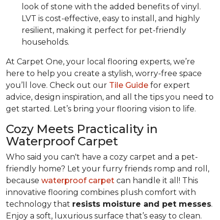
look of stone with the added benefits of vinyl.
LVT is cost-effective, easy to install, and highly
resilient, making it perfect for pet-friendly
households.
At Carpet One, your local flooring experts, we’re
here to help you create a stylish, worry-free space
you’ll love. Check out our
Tile Guide
for expert
advice, design inspiration, and all the tips you need to
get started. Let’s bring your flooring vision to life.
Cozy Meets Practicality in
Waterproof Carpet
Who said you can't have a cozy carpet and a pet-
friendly home? Let your furry friends romp and roll,
because
waterproof carpet
can handle it all! This
innovative flooring combines plush comfort with
technology that
resists moisture and pet messes
.
Enjoy a soft, luxurious surface that’s easy to clean.