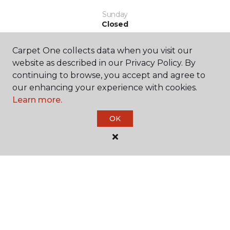
Sunday
Closed
Carpet One collects data when you visit our
website as described in our Privacy Policy. By
continuing to browse, you accept and agree to
our enhancing your experience with cookies.
Learn more.
SHOP
OK
GET INSPIRED
EDUCATION