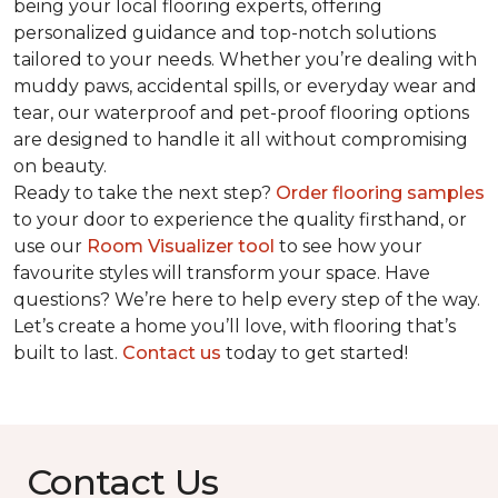
being your local flooring experts, offering
personalized guidance and top-notch solutions
tailored to your needs. Whether you’re dealing with
muddy paws, accidental spills, or everyday wear and
tear, our waterproof and pet-proof flooring options
are designed to handle it all without compromising
on beauty.
Ready to take the next step?
Order flooring samples
to your door to experience the quality firsthand, or
use our
Room Visualizer tool
to see how your
favourite styles will transform your space. Have
questions? We’re here to help every step of the way.
Let’s create a home you’ll love, with flooring that’s
built to last.
Contact us
today to get started!
Contact Us