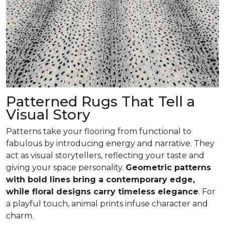
Patterned Rugs That Tell a
Visual Story
Patterns take your flooring from functional to
fabulous by introducing energy and narrative. They
act as visual storytellers, reflecting your taste and
giving your space personality.
Geometric patterns
with bold lines bring a contemporary edge,
while floral designs carry timeless elegance
. For
a playful touch, animal prints infuse character and
charm.