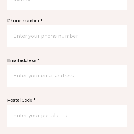
Phone number *
Email address *
Postal Code *