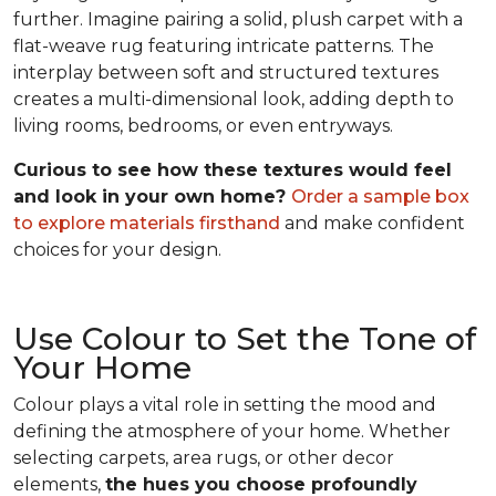
further. Imagine pairing a solid, plush carpet with a
flat-weave rug featuring intricate patterns. The
interplay between soft and structured textures
creates a multi-dimensional look, adding depth to
living rooms, bedrooms, or even entryways.
Curious to see how these textures would feel
and look in your own home?
Order a sample box
to explore materials firsthand
and make confident
choices for your design.
Use Colour to Set the Tone of
Your Home
Colour plays a vital role in setting the mood and
defining the atmosphere of your home. Whether
selecting carpets, area rugs, or other decor
elements,
the hues you choose profoundly