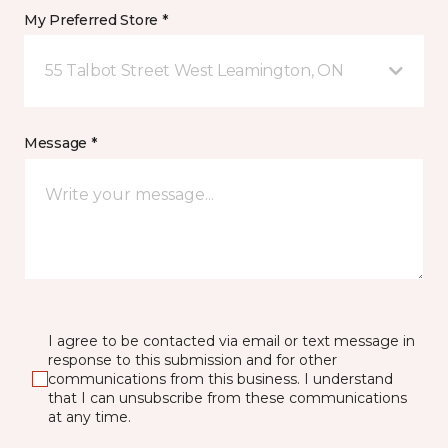
My Preferred Store *
55 Talbot Street West Leamington, ON
Message *
I agree to be contacted via email or text message in
response to this submission and for other
communications from this business. I understand
that I can unsubscribe from these communications
at any time.