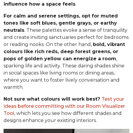
influence how a space feels
.
For calm and serene settings, opt for muted
tones like soft blues, gentle grays, or earthy
neutrals
. These palettes evoke a sense of tranquility
and create inviting sanctuaries perfect for bedrooms
or reading nooks. On the other hand,
bold, vibrant
colours like rich reds, deep forest greens, or
pops of golden yellow can energize a room
,
sparking life and activity. These daring shades shine
in social spaces like living rooms or dining areas,
where you want to foster lively conversation and
warmth.
Not sure what colours will work best?
Test your
ideas before committing
with our Room Visualizer
Tool
, which lets you see how different shades and
designs enhance your existing interiors.