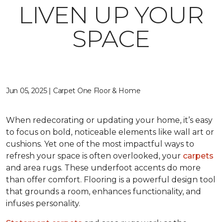
LIVEN UP YOUR
SPACE
Jun 05, 2025 | Carpet One Floor & Home
When redecorating or updating your home, it’s easy
to focus on bold, noticeable elements like wall art or
cushions. Yet one of the most impactful ways to
refresh your space is often overlooked, your
carpets
and area rugs. These underfoot accents do more
than offer comfort. Flooring is a powerful design tool
that grounds a room, enhances functionality, and
infuses personality.