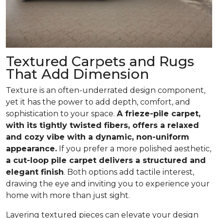
Textured Carpets and Rugs
That Add Dimension
Texture is an often-underrated design component,
yet it has the power to add depth, comfort, and
sophistication to your space.
A frieze-pile carpet,
with its tightly twisted fibers, offers a relaxed
and cozy vibe with a dynamic, non-uniform
appearance.
If you prefer a more polished aesthetic,
a cut-loop pile carpet delivers a structured and
elegant finish
. Both options add tactile interest,
drawing the eye and inviting you to experience your
home with more than just sight.
Layering textured pieces can elevate your design