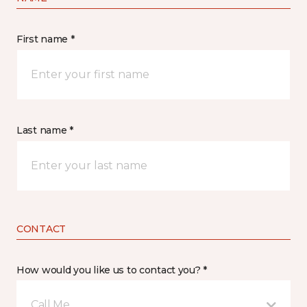
First name *
Last name *
CONTACT
How would you like us to contact you? *
Call Me