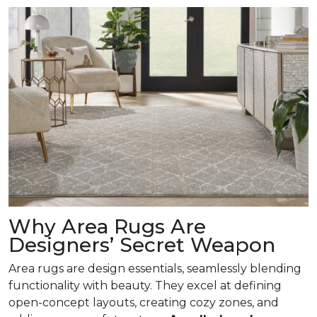
Why Area Rugs Are
Designers’ Secret Weapon
Area rugs are design essentials, seamlessly blending
functionality with beauty. They excel at defining
open-concept layouts, creating cozy zones, and