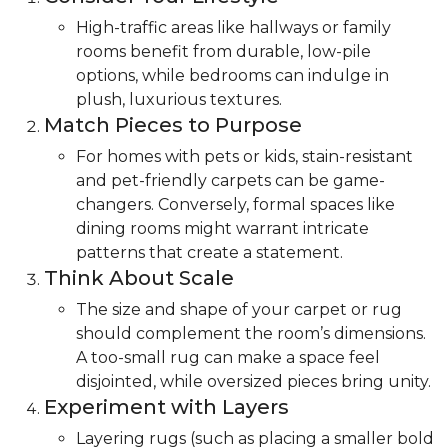
High-traffic areas like hallways or family
rooms benefit from durable, low-pile
options, while bedrooms can indulge in
plush, luxurious textures.
Match Pieces to Purpose
For homes with pets or kids, stain-resistant
and pet-friendly carpets can be game-
changers. Conversely, formal spaces like
dining rooms might warrant intricate
patterns that create a statement.
Think About Scale
The size and shape of your carpet or rug
should complement the room’s dimensions.
A too-small rug can make a space feel
disjointed, while oversized pieces bring unity.
Experiment with Layers
Layering rugs (such as placing a smaller bold