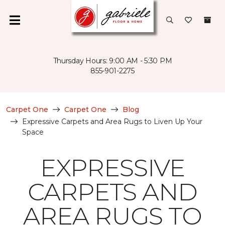
Thursday Hours: 9:00 AM - 5:30 PM
855-901-2275
Carpet One
Carpet One
Blog
Expressive Carpets and Area Rugs to Liven Up Your
Space
EXPRESSIVE
CARPETS AND
AREA RUGS TO