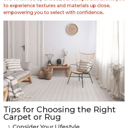
to experience textures and materials up close,
empowering you to select with confidence
.
Tips for Choosing the Right
Carpet or Rug
Consider Your Lifestyle