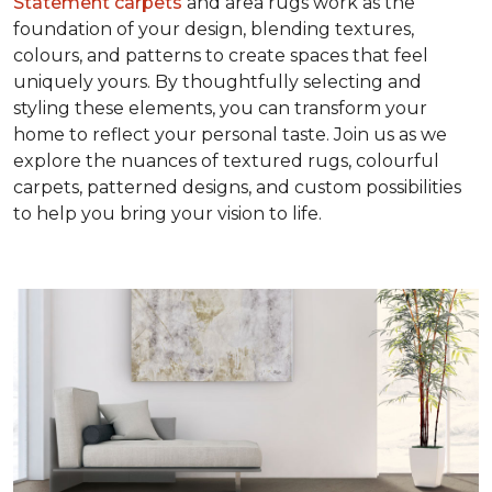
Statement carpets
and area rugs work as the
foundation of your design, blending textures,
colours, and patterns to create spaces that feel
uniquely yours. By thoughtfully selecting and
styling these elements, you can transform your
home to reflect your personal taste. Join us as we
explore the nuances of textured rugs, colourful
carpets, patterned designs, and custom possibilities
to help you bring your vision to life.