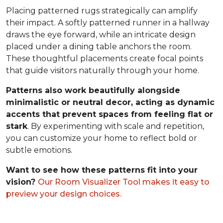
Placing patterned rugs strategically can amplify
their impact. A softly patterned runner in a hallway
draws the eye forward, while an intricate design
placed under a dining table anchors the room.
These thoughtful placements create focal points
that guide visitors naturally through your home.
Patterns also work beautifully alongside
minimalistic or neutral decor, acting as dynamic
accents that prevent spaces from feeling flat or
stark
. By experimenting with scale and repetition,
you can customize your home to reflect bold or
subtle emotions.
Want to see how these patterns fit into your
vision?
Our Room Visualizer Tool makes it easy to
preview your design choices.