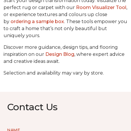
Start your design transformation today. Visualize the
perfect rug or carpet with our
Room Visualizer Tool
,
or experience textures and colours up close
by
ordering a sample box
. These tools empower you
to craft a home that’s not only beautiful but
uniquely yours.
Discover more guidance, design tips, and flooring
inspiration on our
Design Blog
, where expert advice
and creative ideas await.
Selection and availability may vary by store.
Contact Us
NAME