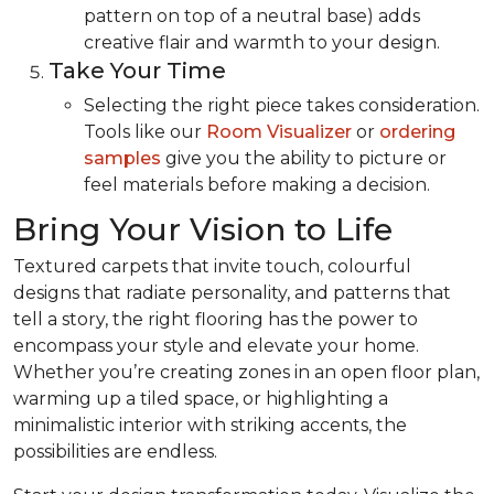
pattern on top of a neutral base) adds
creative flair and warmth to your design.
Take Your Time
Selecting the right piece takes consideration.
Tools like our
Room Visualizer
or
ordering
samples
give you the ability to picture or
feel materials before making a decision.
Bring Your Vision to Life
Textured carpets that invite touch, colourful
designs that radiate personality, and patterns that
tell a story, the right flooring has the power to
encompass your style and elevate your home.
Whether you’re creating zones in an open floor plan,
warming up a tiled space, or highlighting a
minimalistic interior with striking accents, the
possibilities are endless.