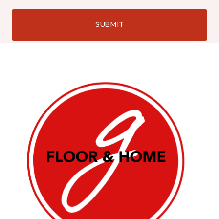
SUBMIT