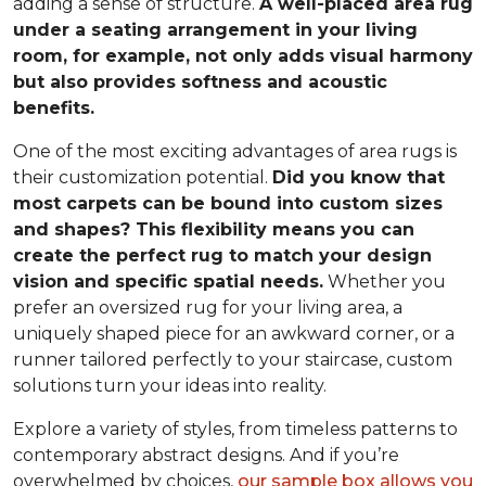
adding a sense of structure.
A well-placed area rug
under a seating arrangement in your living
room, for example, not only adds visual harmony
but also provides softness and acoustic
benefits.
One of the most exciting advantages of area rugs is
their customization potential.
Did you know that
most carpets can be bound into custom sizes
and shapes? This flexibility means you can
create the perfect rug to match your design
vision and specific spatial needs.
Whether you
prefer an oversized rug for your living area, a
uniquely shaped piece for an awkward corner, or a
runner tailored perfectly to your staircase, custom
solutions turn your ideas into reality.
Explore a variety of styles, from timeless patterns to
contemporary abstract designs. And if you’re
overwhelmed by choices,
our sample box allows you