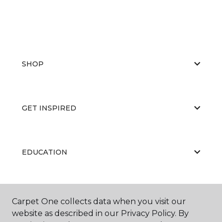
SHOP
GET INSPIRED
EDUCATION
ABOUT US
Carpet One collects data when you visit our
website as described in our Privacy Policy. By