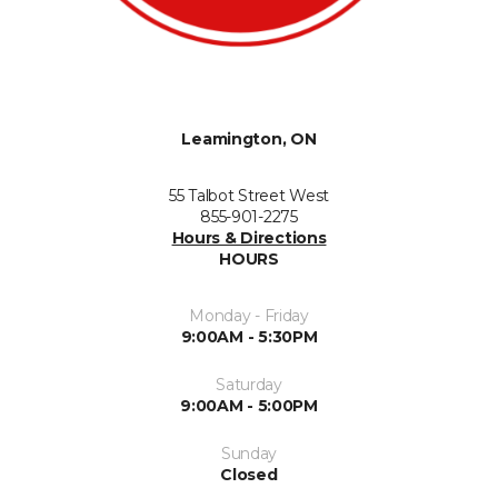
Leamington, ON
55 Talbot Street West
855-901-2275
Hours & Directions
HOURS
Monday - Friday
9:00AM - 5:30PM
Saturday
9:00AM - 5:00PM
Sunday
Closed