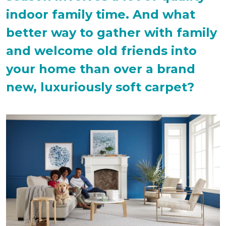
indoor family time. And what
better way to gather with family
and welcome old friends into
your home than over a brand
new, luxuriously soft carpet?