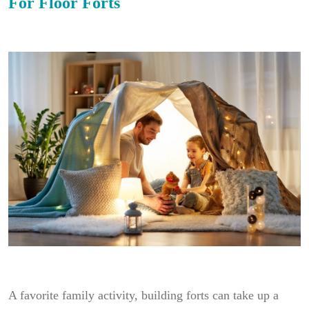
For Floor Forts
A favorite family activity, building forts can take up a