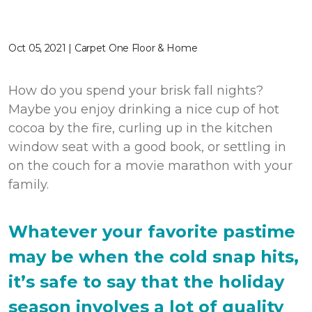
Oct 05, 2021 | Carpet One Floor & Home
How do you spend your brisk fall nights?
Maybe you enjoy drinking a nice cup of hot
cocoa by the fire, curling up in the kitchen
window seat with a good book, or settling in
on the couch for a movie marathon with your
family.
Whatever your favorite pastime
may be when the cold snap hits,
it’s safe to say that the holiday
season involves a lot of quality