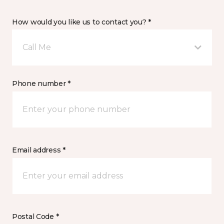
How would you like us to contact you? *
Call Me
Phone number *
Email address *
Postal Code *