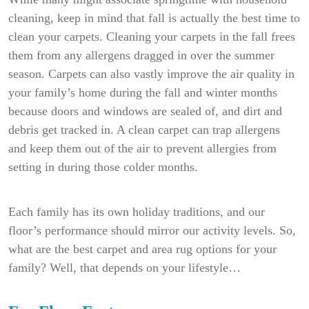
cleaning, keep in mind that fall is actually the best time to
clean your carpets. Cleaning your carpets in the fall frees
them from any allergens dragged in over the summer
season. Carpets can also vastly improve the air quality in
your family’s home during the fall and winter months
because doors and windows are sealed of, and dirt and
debris get tracked in. A clean carpet can trap allergens
and keep them out of the air to prevent allergies from
setting in during those colder months.
Each family has its own holiday traditions, and our
floor’s performance should mirror our activity levels. So,
what are the best carpet and area rug options for your
family? Well, that depends on your lifestyle…