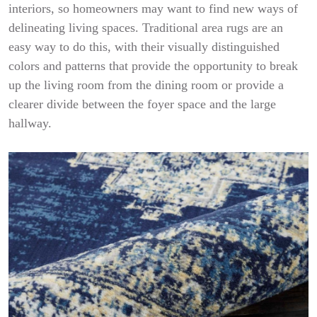
interiors, so homeowners may want to find new ways of
delineating living spaces. Traditional area rugs are an
easy way to do this, with their visually distinguished
colors and patterns that provide the opportunity to break
up the living room from the dining room or provide a
clearer divide between the foyer space and the large
hallway.