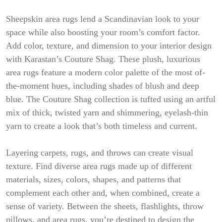
Sheepskin area rugs lend a Scandinavian look to your
space while also boosting your room’s comfort factor.
Add color, texture, and dimension to your interior design
with Karastan’s Couture Shag. These plush, luxurious
area rugs feature a modern color palette of the most of-
the-moment hues, including shades of blush and deep
blue. The Couture Shag collection is tufted using an artful
mix of thick, twisted yarn and shimmering, eyelash-thin
yarn to create a look that’s both timeless and current.
Layering carpets, rugs, and throws can create visual
texture. Find diverse area rugs made up of different
materials, sizes, colors, shapes, and patterns that
complement each other and, when combined, create a
sense of variety. Between the sheets, flashlights, throw
pillows, and area rugs, you’re destined to design the