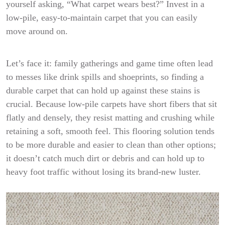
yourself asking, “What carpet wears best?” Invest in a
low-pile, easy-to-maintain carpet that you can easily
move around on.
Let’s face it: family gatherings and game time often lead
to messes like drink spills and shoeprints, so finding a
durable carpet that can hold up against these stains is
crucial. Because low-pile carpets have short fibers that sit
flatly and densely, they resist matting and crushing while
retaining a soft, smooth feel. This flooring solution tends
to be more durable and easier to clean than other options;
it doesn’t catch much dirt or debris and can hold up to
heavy foot traffic without losing its brand-new luster.