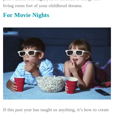
living room fort of your childhood dreams.
For Movie Nights
If this past year has taught us anything, it’s how to create