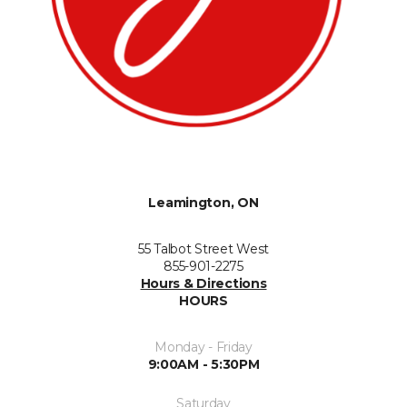
Leamington, ON
55 Talbot Street West
855-901-2275
Hours & Directions
HOURS
Monday - Friday
9:00AM - 5:30PM
Saturday