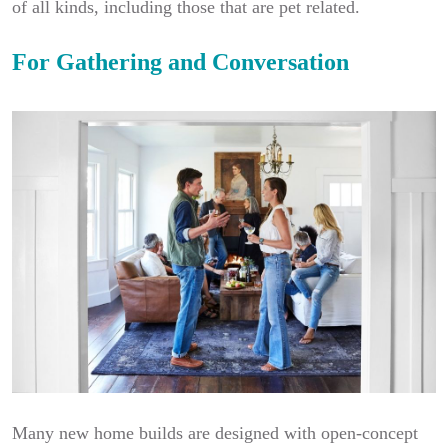
of all kinds, including those that are pet related.
For Gathering and Conversation
Many new home builds are designed with open-concept