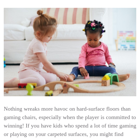
Nothing wreaks more havoc on hard-surface floors than
gaming chairs, especially when the player is committed to
winning! If you have kids who spend a lot of time gaming
or playing on your carpeted surfaces, you might find