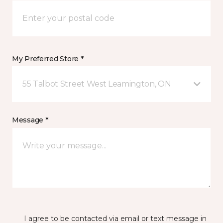
My Preferred Store *
55 Talbot Street West Leamington, ON
Message *
I agree to be contacted via email or text message in