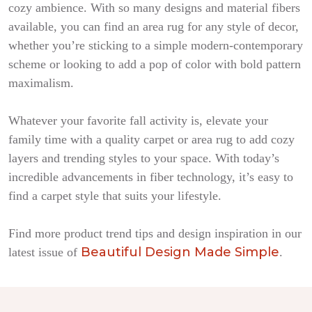
cozy ambience. With so many designs and material fibers
available, you can find an area rug for any style of decor,
whether you’re sticking to a simple modern-contemporary
scheme or looking to add a pop of color with bold pattern
maximalism.
Whatever your favorite fall activity is, elevate your
family time with a quality carpet or area rug to add cozy
layers and trending styles to your space. With today’s
incredible advancements in fiber technology, it’s easy to
find a carpet style that suits your lifestyle.
Find more product trend tips and design inspiration in our
Beautiful Design Made Simple
latest issue of
.