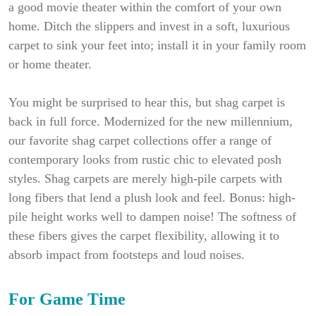
a good movie theater within the comfort of your own
home. Ditch the slippers and invest in a soft, luxurious
carpet to sink your feet into; install it in your family room
or home theater.
You might be surprised to hear this, but shag carpet is
back in full force. Modernized for the new millennium,
our favorite shag carpet collections offer a range of
contemporary looks from rustic chic to elevated posh
styles. Shag carpets are merely high-pile carpets with
long fibers that lend a plush look and feel. Bonus: high-
pile height works well to dampen noise! The softness of
these fibers gives the carpet flexibility, allowing it to
absorb impact from footsteps and loud noises.
For Game Time