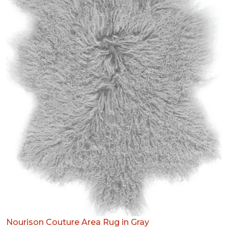
Nourison Couture Area Rug in Gray