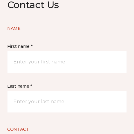
Contact Us
NAME
First name *
Last name *
CONTACT