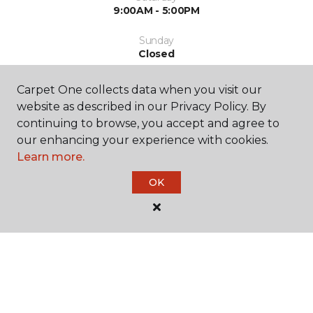
9:00AM - 5:00PM
Sunday
Closed
Carpet One collects data when you visit our
website as described in our Privacy Policy. By
continuing to browse, you accept and agree to
our enhancing your experience with cookies.
Learn more.
SHOP
OK
GET INSPIRED
EDUCATION