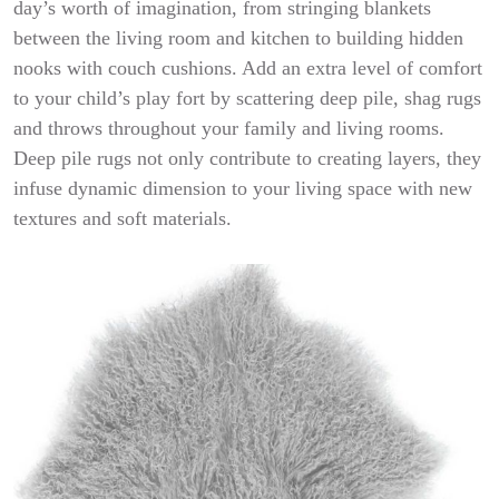
day’s worth of imagination, from stringing blankets
between the living room and kitchen to building hidden
nooks with couch cushions. Add an extra level of comfort
to your child’s play fort by scattering deep pile, shag rugs
and throws throughout your family and living rooms.
Deep pile rugs not only contribute to creating layers, they
infuse dynamic dimension to your living space with new
textures and soft materials.