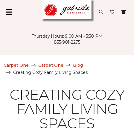
Thursday Hours: 9:00 AM - 5:30 PM
855-901-2275
Carpet One
Carpet One
Blog
Creating Cozy Family Living Spaces
CREATING COZY
FAMILY LIVING
SPACES