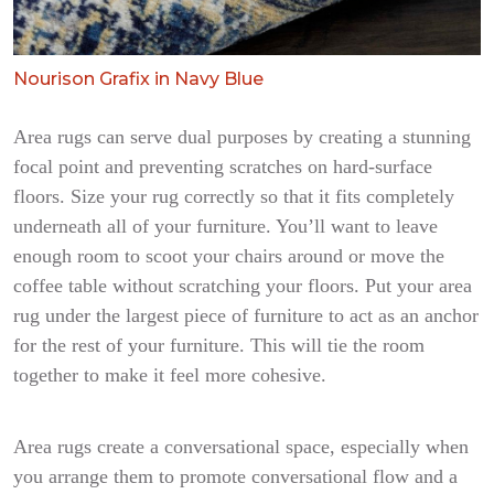
Nourison Grafix in Navy Blue
Area rugs can serve dual purposes by creating a stunning
focal point and preventing scratches on hard-surface
floors. Size your rug correctly so that it fits completely
underneath all of your furniture. You’ll want to leave
enough room to scoot your chairs around or move the
coffee table without scratching your floors. Put your area
rug under the largest piece of furniture to act as an anchor
for the rest of your furniture. This will tie the room
together to make it feel more cohesive.
Area rugs create a conversational space, especially when
you arrange them to promote conversational flow and a