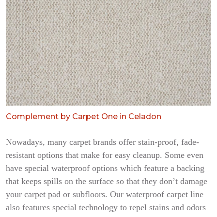
Complement by Carpet One in Celadon
Nowadays, many carpet brands offer stain-proof, fade-
resistant options that make for easy cleanup. Some even
have special waterproof options which feature a backing
that keeps spills on the surface so that they don’t damage
your carpet pad or subfloors. Our waterproof carpet line
also features special technology to repel stains and odors