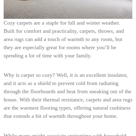
Cozy carpets are a staple for fall and winter weather.
Built for comfort and practicality, carpets, throws, and
area rugs can add a touch of warmth to any room, but
they are especially great for rooms where you’ll be
spending a lot of time with your family.
Why is carpet so cozy? Well, it is an excellent insulator,
and it acts as a shield to prevent cold from radiating
through the floorboards and heat from sneaking out of the
house. With their thermal resistance, carpets and area rugs
are the warmest flooring types, offering natural cushiness
that extends a bit of warmth throughout your home.
While many might associate springtime with household