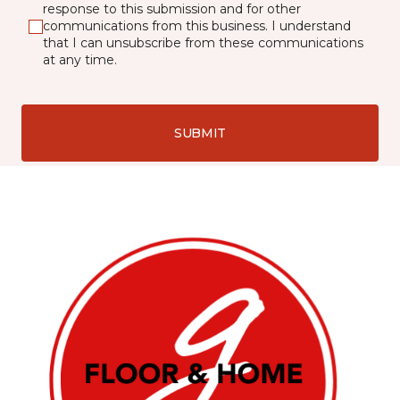
response to this submission and for other
communications from this business. I understand
that I can unsubscribe from these communications
at any time.
SUBMIT