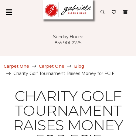
Sunday Hours:
855-901-2275
Carpet One
Carpet One
Blog
Charity Golf Tournament Raises Money for FCIF
CHARITY GOLF
TOURNAMENT
RAISES MONEY