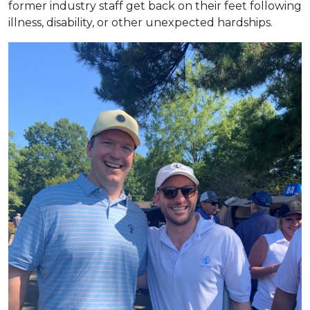
former industry staff get back on their feet following
illness, disability, or other unexpected hardships.