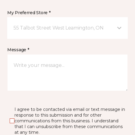
My Preferred Store *
55 Talbot Street West Leamington, ON
Message *
I agree to be contacted via email or text message in
response to this submission and for other
communications from this business. I understand
that I can unsubscribe from these communications
at any time.