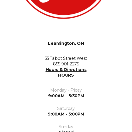
Leamington, ON
55 Talbot Street West
855-901-2275
Hours & Directions
HOURS
Monday - Friday
9:00AM - 5:30PM
Saturday
9:00AM - 5:00PM
Sunday