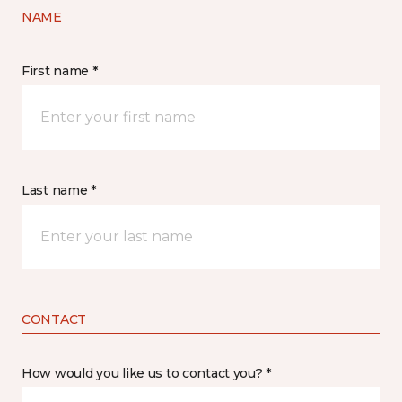
NAME
First name *
Last name *
CONTACT
How would you like us to contact you? *