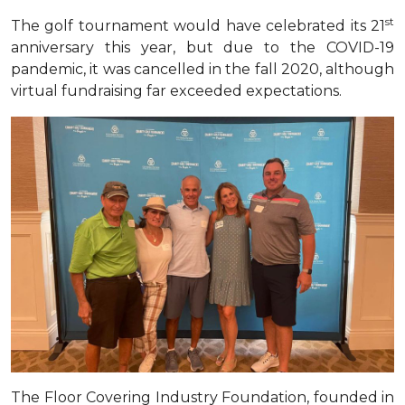
st
The golf tournament would have celebrated its 21
anniversary this year, but due to the COVID-19
pandemic, it was cancelled in the fall 2020, although
virtual fundraising far exceeded expectations
.
The Floor Covering Industry Foundation, founded in