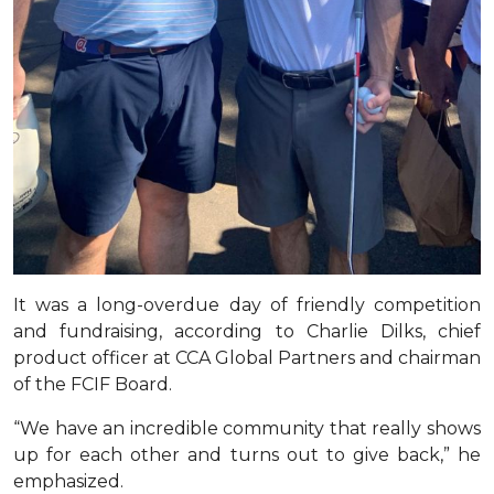
It was a long-overdue day of friendly competition
and fundraising, according to Charlie Dilks, chief
product officer at CCA Global Partners and chairman
of the FCIF Board.
“We have an incredible community that really shows
up for each other and turns out to give back,” he
emphasized.