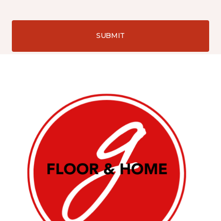
SUBMIT