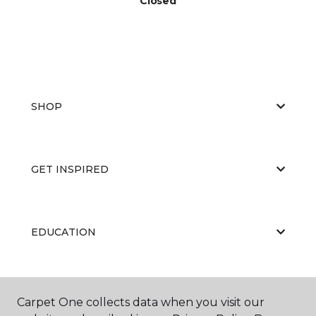
Closed
SHOP
GET INSPIRED
EDUCATION
ABOUT US
Carpet One collects data when you visit our