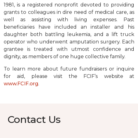
1981, is a registered nonprofit devoted to providing
grants to colleagues in dire need of medical care, as
well as assisting with living expenses. Past
beneficiaries have included an installer and his
daughter both battling leukemia, and a lift truck
operator who underwent amputation surgery. Each
grantee is treated with utmost confidence and
dignity, as members of one huge collective family.
To learn more about future fundraisers or inquire
for aid, please visit the FCIF’s website at
www.FCIF.org
.
Contact Us