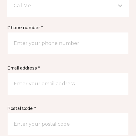
Call Me
Phone number *
Email address *
Postal Code *