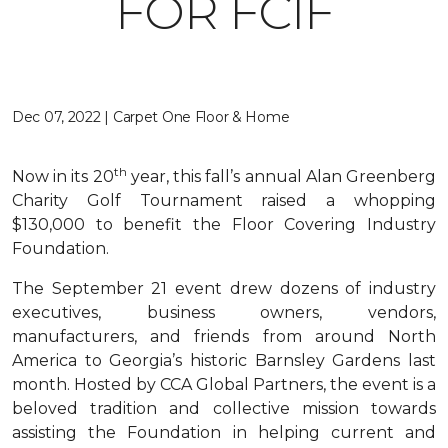
FOR FCIF
Dec 07, 2022 | Carpet One Floor & Home
th
Now in its 20
year, this fall’s annual Alan Greenberg
Charity Golf Tournament raised a whopping
$130,000 to benefit the Floor Covering Industry
Foundation.
The September 21 event drew dozens of industry
executives, business owners, vendors,
manufacturers, and friends from around North
America to Georgia’s historic Barnsley Gardens last
month. Hosted by CCA Global Partners, the event is a
beloved tradition and collective mission towards
assisting the Foundation in helping current and