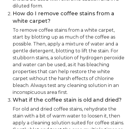
diluted form.
How do I remove coffee stains from a
white carpet?
To remove coffee stains from a white carpet,
start by blotting up as much of the coffee as
possible. Then, apply a mixture of water and a
gentle detergent, blotting to lift the stain. For
stubborn stains, a solution of hydrogen peroxide
and water can be used, as it has bleaching
properties that can help restore the white
carpet without the harsh effects of chlorine
bleach. Always test any cleaning solution in an
inconspicuous area first.
What if the coffee stain is old and dried?
For old and dried coffee stains, rehydrate the
stain with a bit of warm water to loosen it, then
apply a cleaning solution suited for coffee stains.