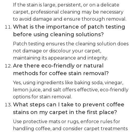
If the stain is large, persistent, or on a delicate
carpet, professional cleaning may be necessary
to avoid damage and ensure thorough removal.
What is the importance of patch testing
before using cleaning solutions?
Patch testing ensures the cleaning solution does
not damage or discolour your carpet,
maintaining its appearance and integrity.
Are there eco-friendly or natural
methods for coffee stain removal?
Yes, using ingredients like baking soda, vinegar,
lemon juice, and salt offers effective, eco-friendly
options for stain removal.
What steps can I take to prevent coffee
stains on my carpet in the first place?
Use protective mats or rugs, enforce rules for
handling coffee, and consider carpet treatments