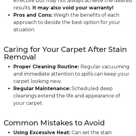
effective but may not always achieve the desired
results.
It may also void your warranty!
Pros and Cons:
Weigh the benefits of each
approach to decide the best option for your
situation.
Caring for Your Carpet After Stain
Removal
Proper Cleaning Routine:
Regular vacuuming
and immediate attention to spills can keep your
carpet looking new.
Regular Maintenance:
Scheduled deep
cleanings extend the life and appearance of
your carpet.
Common Mistakes to Avoid
Using Excessive Heat:
Can set the stain