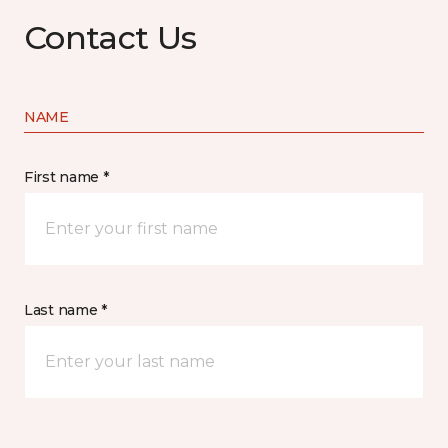
Contact Us
NAME
First name *
Last name *