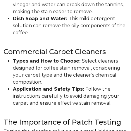
vinegar and water can break down the tannins,
making the stain easier to remove.
Dish Soap and Water:
This mild detergent
solution can remove the oily components of the
coffee.
Commercial Carpet Cleaners
Types and How to Choose:
Select cleaners
designed for coffee stain removal, considering
your carpet type and the cleaner’s chemical
composition.
Application and Safety Tips:
Follow the
instructions carefully to avoid damaging your
carpet and ensure effective stain removal.
The Importance of Patch Testing