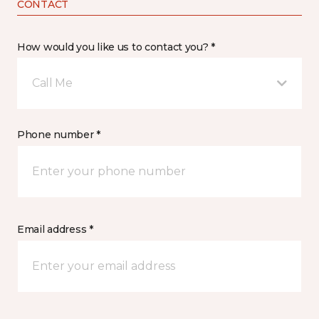
CONTACT
How would you like us to contact you? *
Call Me
Phone number *
Email address *