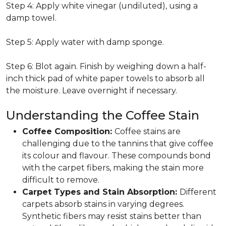
Step 4: Apply white vinegar (undiluted), using a
damp towel.
Step 5: Apply water with damp sponge.
Step 6: Blot again. Finish by weighing down a half-
inch thick pad of white paper towels to absorb all
the moisture. Leave overnight if necessary.
Understanding the Coffee Stain
Coffee Composition:
Coffee stains are
challenging due to the tannins that give coffee
its colour and flavour. These compounds bond
with the carpet fibers, making the stain more
difficult to remove.
Carpet Types and Stain Absorption:
Different
carpets absorb stains in varying degrees.
Synthetic fibers may resist stains better than