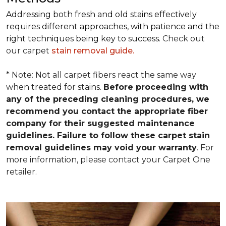
Addressing both fresh and old stains effectively
requires different approaches, with patience and the
right techniques being key to success.
Check out
our carpet
stain removal guide.
* Note: Not all carpet fibers react the same way
when treated for stains.
Before proceeding with
any of the preceding cleaning procedures, we
recommend you contact the appropriate fiber
company for their suggested maintenance
guidelines. Failure to follow these carpet stain
removal guidelines may void your warranty
. For
more information, please contact your Carpet One
retailer.