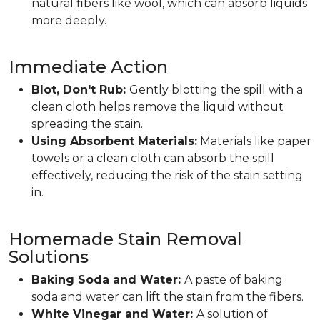
natural fibers like wool, which can absorb liquids
more deeply.
Immediate Action
Blot, Don't Rub:
Gently blotting the spill with a
clean cloth helps remove the liquid without
spreading the stain.
Using Absorbent Materials:
Materials like paper
towels or a clean cloth can absorb the spill
effectively, reducing the risk of the stain setting
in.
Homemade Stain Removal
Solutions
Baking Soda and Water:
A paste of baking
soda and water can lift the stain from the fibers.
White Vinegar and Water:
A solution of