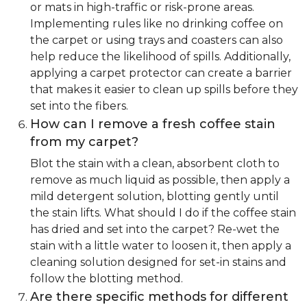
or mats in high-traffic or risk-prone areas.
Implementing rules like no drinking coffee on
the carpet or using trays and coasters can also
help reduce the likelihood of spills. Additionally,
applying a carpet protector can create a barrier
that makes it easier to clean up spills before they
set into the fibers.
How can I remove a fresh coffee stain
from my carpet?
Blot the stain with a clean, absorbent cloth to
remove as much liquid as possible, then apply a
mild detergent solution, blotting gently until
the stain lifts. What should I do if the coffee stain
has dried and set into the carpet? Re-wet the
stain with a little water to loosen it, then apply a
cleaning solution designed for set-in stains and
follow the blotting method.
Are there specific methods for different