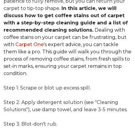
patience to fully remove, but you can return your
carpet to tip-top shape.
In this article, we will
discuss how to get coffee stains out of carpet
with a step-by-step cleaning guide and a list of
recommended cleaning solutions.
Dealing with
coffee stains on your carpet can be frustrating, but
with
Carpet One
's expert advice, you can tackle
them like a pro. This guide will walk you through the
process of removing coffee stains, from fresh spills to
set-in marks, ensuring your carpet remains in top
condition.
Step 1: Scrape or blot up excess spill.
Step 2: Apply detergent solution (see "Cleaning
Solutions"), use damp towel, and leave 3-5 minutes.
Step 3: Blot-don't rub.