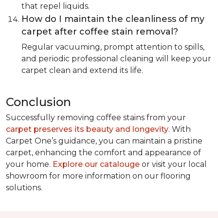
that repel liquids.
How do I maintain the cleanliness of my
carpet after coffee stain removal?
Regular vacuuming, prompt attention to spills,
and periodic professional cleaning will keep your
carpet clean and extend its life.
Conclusion
Successfully removing coffee stains from your
carpet preserves its beauty and longevity
. With
Carpet One’s guidance, you can maintain a pristine
carpet, enhancing the comfort and appearance of
your home.
Explore our catalouge
or visit your local
showroom for more information on our flooring
solutions.