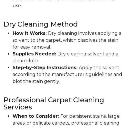
use.
Dry Cleaning Method
How It Works:
Dry cleaning involves applying a
solvent to the carpet, which dissolves the stain
for easy removal.
Supplies Needed:
Dry cleaning solvent and a
clean cloth.
Step-by-Step Instructions:
Apply the solvent
according to the manufacturer's guidelines and
blot the stain gently.
Professional Carpet Cleaning
Services
When to Consider:
For persistent stains, large
areas, or delicate carpets, professional cleaning