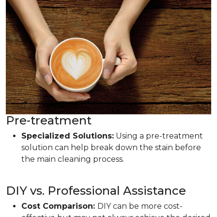
Pre-treatment
Specialized Solutions:
Using a pre-treatment
solution can help break down the stain before
the main cleaning process.
DIY vs. Professional Assistance
Cost Comparison:
DIY can be more cost-