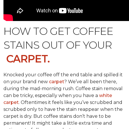
HOW TO GET COFFEE
STAINS OUT OF YOUR
CARPET.
Knocked your coffee off the end table and spilled it
on your brand new
carpet
? We’ve all been there,
during the mad-morning rush. Coffee stain removal
can be tricky, especially when you have a
white
carpet
. Oftentimes it feels like you’ve scrubbed and
scrubbed only to have the stain reappear when the
carpet is dry. But coffee stains don’t have to be
permanent! It might take a little extra time and