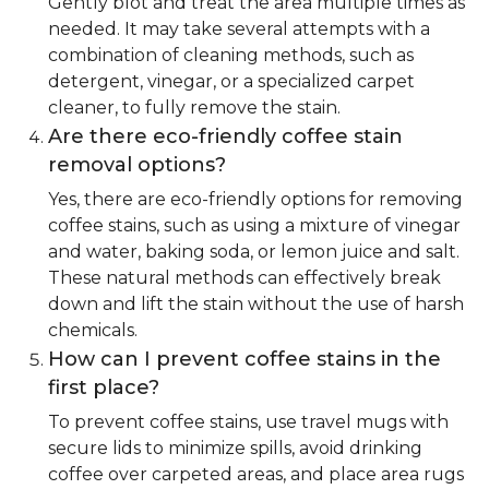
Gently blot and treat the area multiple times as
needed. It may take several attempts with a
combination of cleaning methods, such as
detergent, vinegar, or a specialized carpet
cleaner, to fully remove the stain.
Are there eco-friendly coffee stain
removal options?
Yes, there are eco-friendly options for removing
coffee stains, such as using a mixture of vinegar
and water, baking soda, or lemon juice and salt.
These natural methods can effectively break
down and lift the stain without the use of harsh
chemicals.
How can I prevent coffee stains in the
first place?
To prevent coffee stains, use travel mugs with
secure lids to minimize spills, avoid drinking
coffee over carpeted areas, and place area rugs