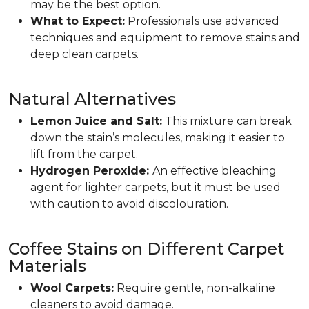
may be the best option.
What to Expect:
Professionals use advanced
techniques and equipment to remove stains and
deep clean carpets.
Natural Alternatives
Lemon Juice and Salt:
This mixture can break
down the stain’s molecules, making it easier to
lift from the carpet.
Hydrogen Peroxide:
An effective bleaching
agent for lighter carpets, but it must be used
with caution to avoid discolouration.
Coffee Stains on Different Carpet
Materials
Wool Carpets:
Require gentle, non-alkaline
cleaners to avoid damage.