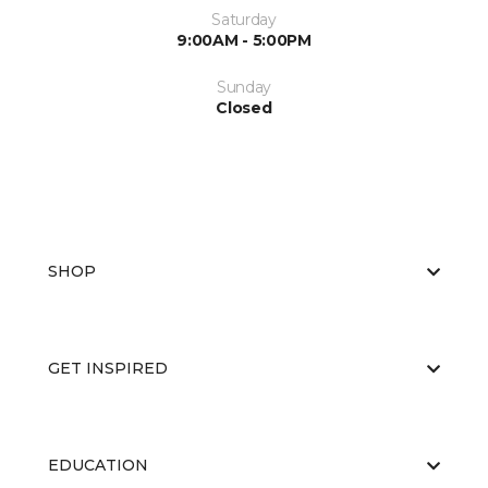
Saturday
9:00AM - 5:00PM
Sunday
Closed
SHOP
GET INSPIRED
EDUCATION