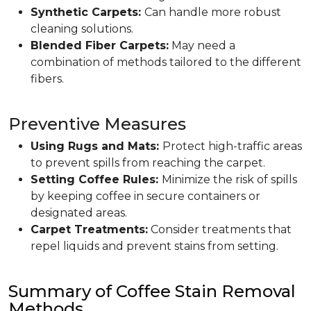
Synthetic Carpets:
Can handle more robust
cleaning solutions.
Blended Fiber Carpets:
May need a
combination of methods tailored to the different
fibers.
Preventive Measures
Using Rugs and Mats:
Protect high-traffic areas
to prevent spills from reaching the carpet.
Setting Coffee Rules:
Minimize the risk of spills
by keeping coffee in secure containers or
designated areas.
Carpet Treatments:
Consider treatments that
repel liquids and prevent stains from setting.
Summary of Coffee Stain Removal
Methods