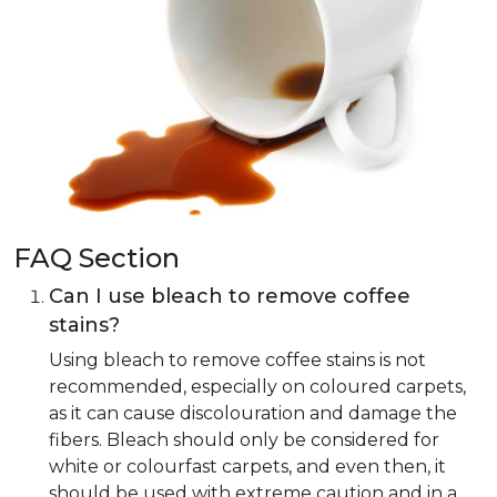
FAQ Section
Can I use bleach to remove coffee
stains?
Using bleach to remove coffee stains is not
recommended, especially on coloured carpets,
as it can cause discolouration and damage the
fibers. Bleach should only be considered for
white or colourfast carpets, and even then, it
should be used with extreme caution and in a