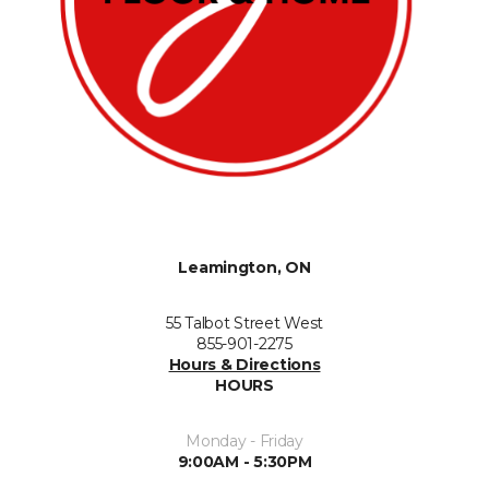
Leamington, ON
55 Talbot Street West
855-901-2275
Hours & Directions
HOURS
Monday - Friday
9:00AM - 5:30PM