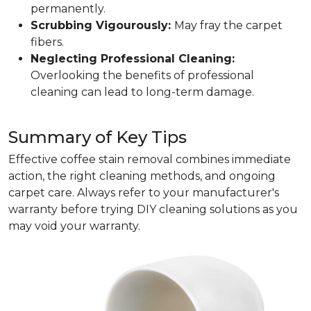
permanently.
Scrubbing Vigourously:
May fray the carpet
fibers.
Neglecting Professional Cleaning:
Overlooking the benefits of professional
cleaning can lead to long-term damage.
Summary of Key Tips
Effective coffee stain removal combines immediate
action, the right cleaning methods, and ongoing
carpet care. Always refer to your manufacturer's
warranty before trying DIY cleaning solutions as you
may void your warranty.