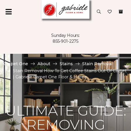
Sunday Hours:
855-901-2275
Carpet One
About
Stains
Stain Removal
Stain Removal How To Get Coffee Stains Out Of Carpet
| Gabriele Carpet One Floor & Home
ULTIMATE GUIDE:
REMOVING