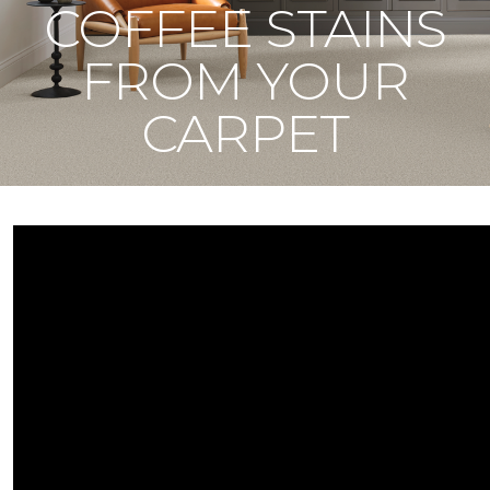
COFFEE STAINS
FROM YOUR
CARPET