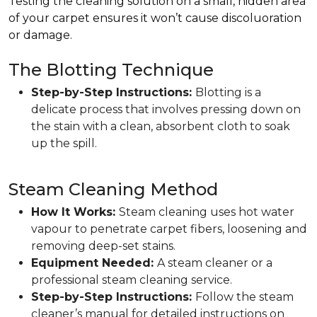
Testing the cleaning solution on a small, hidden area
of your carpet ensures it won’t cause discoluoration
or damage.
The Blotting Technique
Step-by-Step Instructions:
Blotting is a
delicate process that involves pressing down on
the stain with a clean, absorbent cloth to soak
up the spill.
Steam Cleaning Method
How It Works:
Steam cleaning uses hot water
vapour to penetrate carpet fibers, loosening and
removing deep-set stains.
Equipment Needed:
A steam cleaner or a
professional steam cleaning service.
Step-by-Step Instructions:
Follow the steam
cleaner’s manual for detailed instructions on