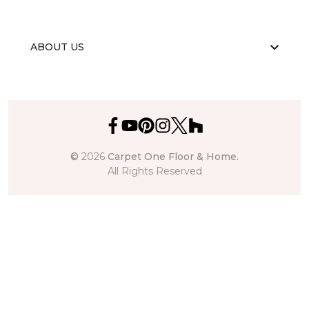
ABOUT US
©
2026
Carpet One Floor & Home.
All Rights Reserved