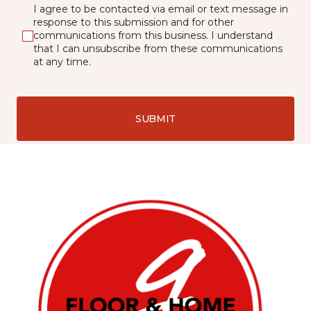
I agree to be contacted via email or text message in
response to this submission and for other
communications from this business. I understand
that I can unsubscribe from these communications
at any time.
SUBMIT