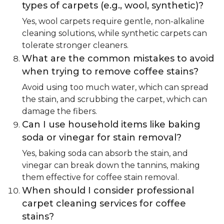
types of carpets (e.g., wool, synthetic)?
Yes, wool carpets require gentle, non-alkaline
cleaning solutions, while synthetic carpets can
tolerate stronger cleaners.
What are the common mistakes to avoid
when trying to remove coffee stains?
Avoid using too much water, which can spread
the stain, and scrubbing the carpet, which can
damage the fibers.
Can I use household items like baking
soda or vinegar for stain removal?
Yes, baking soda can absorb the stain, and
vinegar can break down the tannins, making
them effective for coffee stain removal.
When should I consider professional
carpet cleaning services for coffee
stains?