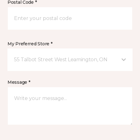
Postal Code *
My Preferred Store *
55 Talbot Street West Leamington, ON
Message *