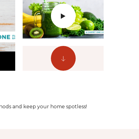
ethods and keep your home spotless!