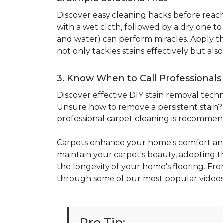
Discover easy cleaning hacks before reachi
with a wet cloth, followed by a dry one t
and water) can perform miracles. Apply the
not only tackles stains effectively but al
3. Know When to Call Professionals
Discover effective DIY stain removal techni
Unsure how to remove a persistent stain? E
professional carpet cleaning is recomme
Carpets enhance your home's comfort and
maintain your carpet's beauty, adopting the
the longevity of your home's flooring. Fro
through some of our most popular videos
Pro Tip: