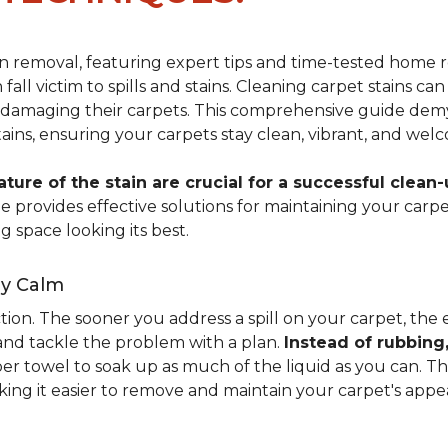
ain removal, featuring expert tips and time-tested hom
 fall victim to spills and stains. Cleaning carpet stains
amaging their carpets. This comprehensive guide demyst
stains, ensuring your carpets stay clean, vibrant, and wel
ure of the stain are crucial for a successful clean-
uide provides effective solutions for maintaining your ca
g space looking its best.
ay Calm
ion. The sooner you address a spill on your carpet, the eas
 and tackle the problem with a plan.
Instead of rubbing
paper towel to soak up as much of the liquid as you can. 
aking it easier to remove and maintain your carpet's appe