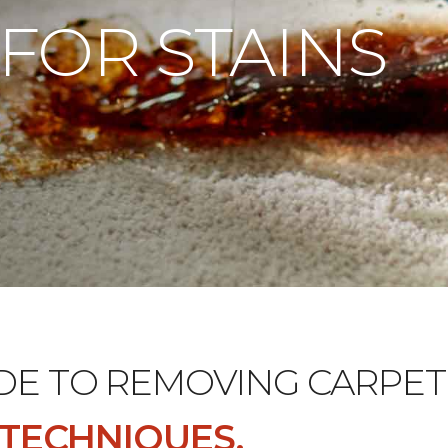
 FOR STAINS
DE TO REMOVING CARPET 
D TECHNIQUES.