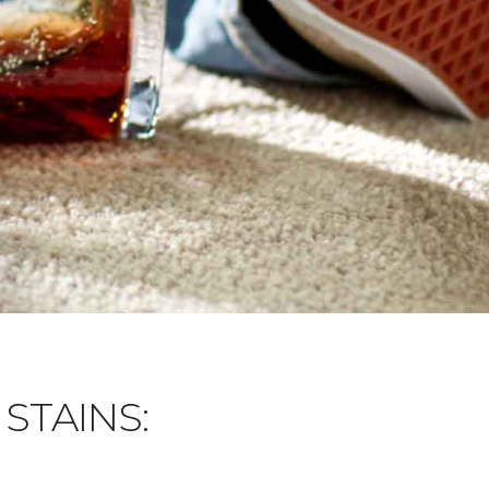
STAINS: