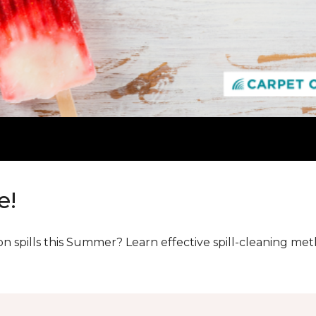
e!
n spills this Summer? Learn effective spill-cleaning m