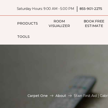
|
Saturday Hours: 9:00 AM - 5:00 PM
855-901-2275
ROOM
BOOK FREE
PRODUCTS
VISUALIZER
ESTIMATE
TOOLS
Carpet One
About
Stain First Aid | Ga