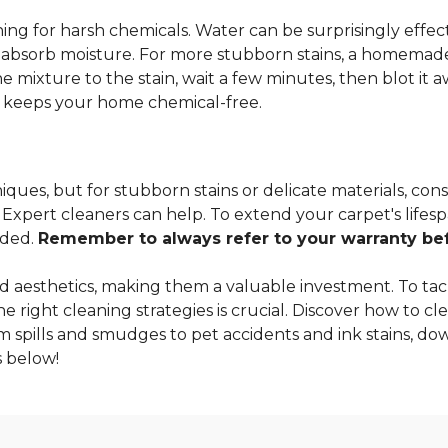
ng for harsh chemicals. Water can be surprisingly effectiv
o absorb moisture. For more stubborn stains, a homemade
 mixture to the stain, wait a few minutes, then blot it a
so keeps your home chemical-free.
ques, but for stubborn stains or delicate materials, cons
xpert cleaners can help. To extend your carpet's lifespa
nded.
Remember to always refer to your warranty befo
 aesthetics, making them a valuable investment. To tac
 right cleaning strategies is crucial. Discover how to cle
m spills and smudges to pet accidents and ink stains, dow
 below!