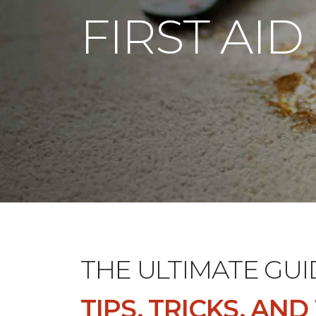
FIRST AID
THE ULTIMATE GUI
TIPS, TRICKS, AN