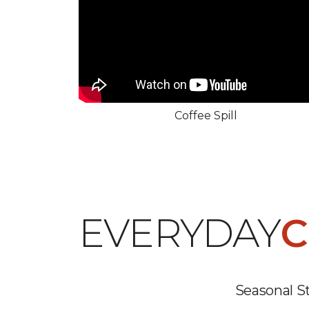
Coffee Spill
EVERYDAY
C
Seasonal St