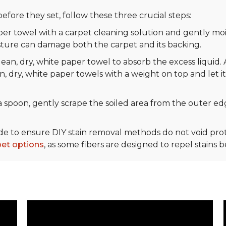
efore they set, follow these three crucial steps:
r towel with a carpet cleaning solution and gently mois
sture can damage both the carpet and its backing.
ean, dry, white paper towel to absorb the excess liquid. 
n, dry, white paper towels with a weight on top and let it
 spoon, gently scrape the soiled area from the outer edg
ide to ensure DIY stain removal methods do not void p
pet options
, as some fibers are designed to repel stains 