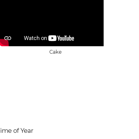
Cake
Time of Year