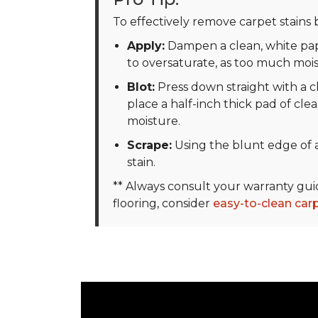
To effectively remove carpet stains b
Apply:
Dampen a clean, white pape
to oversaturate, as too much moi
Blot:
Press down straight with a cl
place a half-inch thick pad of clea
moisture.
Scrape:
Using the blunt edge of a
stain.
** Always consult your warranty gu
flooring, consider
easy-to-clean car