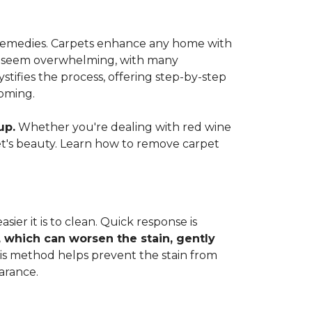
e remedies. Carpets enhance any home with
 can seem overwhelming, with many
ifies the process, offering step-by-step
coming.
up.
Whether you're dealing with red wine
rpet's beauty. Learn how to remove carpet
ier it is to clean. Quick response is
, which can worsen the stain, gently
This method helps prevent the stain from
arance.