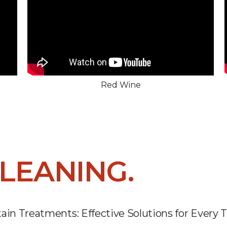
Red Wine
LEANING.
ain Treatments: Effective Solutions for Every 