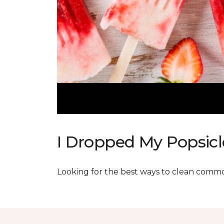
I Dropped My Popsicl
Looking for the best ways to clean commo