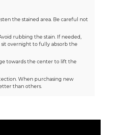
ten the stained area. Be careful not
Avoid rubbing the stain. If needed,
 sit overnight to fully absorb the
e towards the center to lift the
rotection. When purchasing new
better than others.