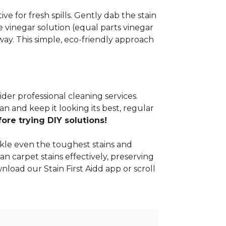
e for fresh spills. Gently dab the stain
 vinegar solution (equal parts vinegar
way. This simple, eco-friendly approach
ider professional cleaning services.
n and keep it looking its best, regular
re trying DIY solutions!
kle even the toughest stains and
an carpet stains effectively, preserving
nload our Stain First Aidd app or scroll