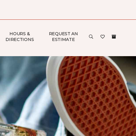
HOURS &
REQUEST AN
DIRECTIONS
ESTIMATE