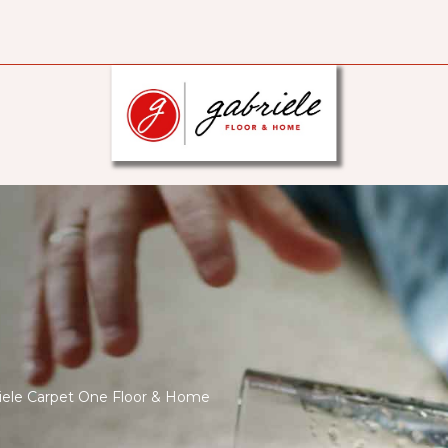
briele Carpet One Floor & Home