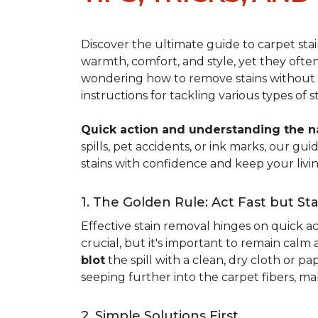
Discover the ultimate guide to carpet st
warmth, comfort, and style, yet they often
wondering how to remove stains without d
instructions for tackling various types of 
Quick action and understanding the nat
spills, pet accidents, or ink marks, our g
stains with confidence and keep your livin
1. The Golden Rule: Act Fast but St
Effective stain removal hinges on quick act
crucial, but it's important to remain calm
blot
the spill with a clean, dry cloth or 
seeping further into the carpet fibers, m
2. Simple Solutions First