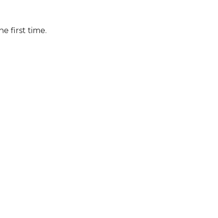
he first time.