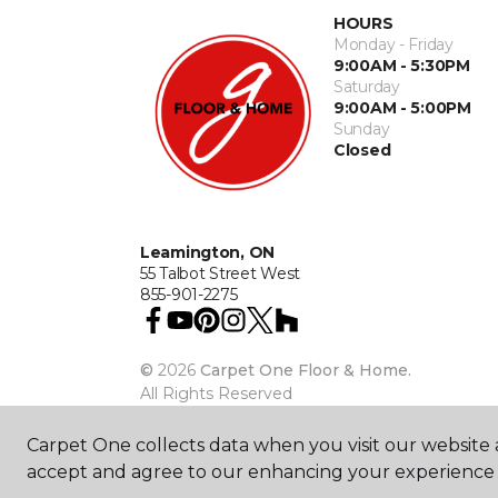
HOURS
Monday - Friday
9:00AM - 5:30PM
Saturday
9:00AM - 5:00PM
Sunday
Closed
Leamington, ON
55 Talbot Street West
855-901-2275
©
2026
Carpet One Floor & Home.
All Rights Reserved
Carpet One collects data when you visit our website a
accept and agree to our enhancing your experience 