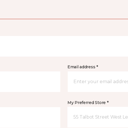
Email address *
My Preferred Store *
55 Talbot Street West L