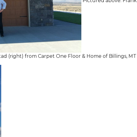
Pictured above: Frank
tad (right) from Carpet One Floor & Home of Billings, MT