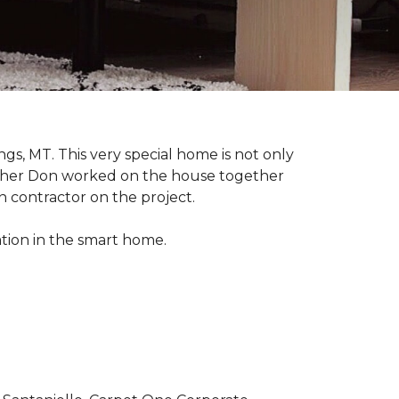
ngs, MT. This very special home is not only
ather Don worked on the house together
n contractor on the project.
ation in the smart home.