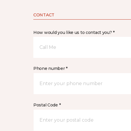
CONTACT
How would you like us to contact you? *
Call Me
Phone number *
Postal Code *