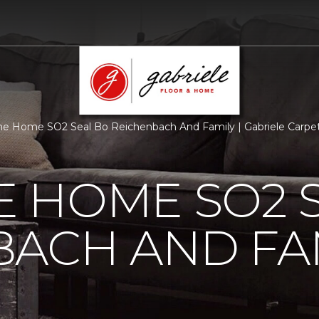
 Home SO2 Seal Bo Reichenbach And Family | Gabriele Carpe
 HOME SO2 S
BACH AND FA