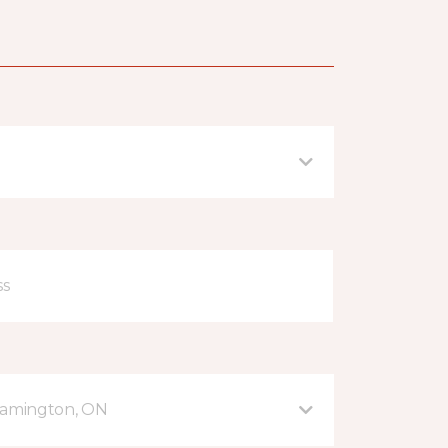
eamington, ON