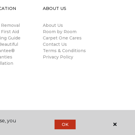
CATION
ABOUT US
n Removal
About Us
 First Aid
Room by Room
ing Guide
Carpet One Cares
eautiful
Contact Us
antee®
Terms & Conditions
anties
Privacy Policy
llation
se, you
OK