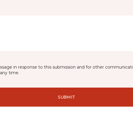
essage in response to this submission and for other communicatio
any time.
SUBMIT