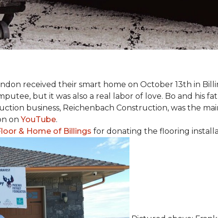
 Landon received their smart home on October 13th in Billi
putee, but it was also a real labor of love.
Bo and his f
truction business, Reichenbach Construction, was the mai
ion on
YouTube
.
loor & Home of Billings
for donating the flooring install