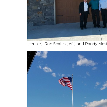
(center), Ron Scoles (left) and Randy Mos