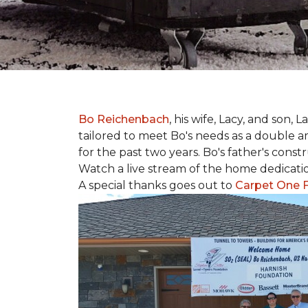
Bo Reichenbach
, his wife, Lacy, and son,
tailored to meet Bo's needs as a double am
for the past two years. Bo's father's cons
Watch a live stream of the home dedicat
A special thanks goes out to
Carpet One F