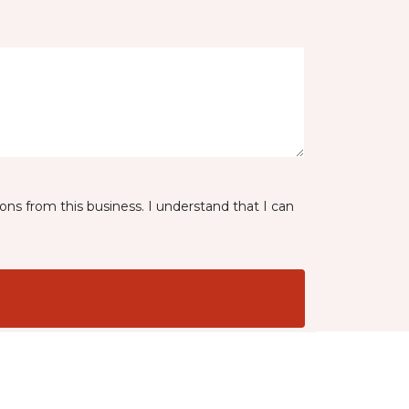
ns from this business. I understand that I can