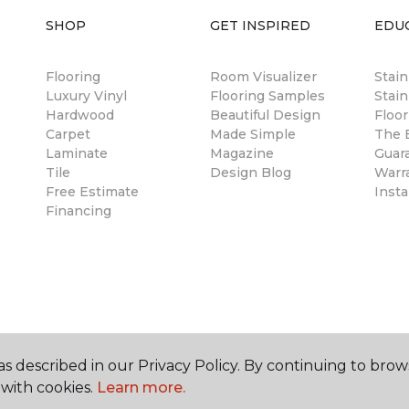
SHOP
GET INSPIRED
EDU
Flooring
Room Visualizer
Stai
Luxury Vinyl
Flooring Samples
Stain
Hardwood
Beautiful Design
Floor
Carpet
Made Simple
The B
Laminate
Magazine
Guar
Tile
Design Blog
Warr
Free Estimate
Insta
Financing
s described in our Privacy Policy. By continuing to brow
with cookies.
Learn more.