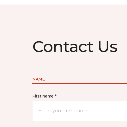
Contact Us
NAME
First name *