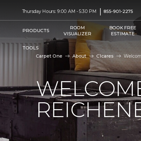
|
Thursday Hours: 9:00 AM - 5:30 PM
855-901-2275
ROOM
BOOK FREE
PRODUCTS
VISUALIZER
ESTIMATE
TOOLS
Carpet One
About
C1cares
Welcome
WELCOME
REICHEN