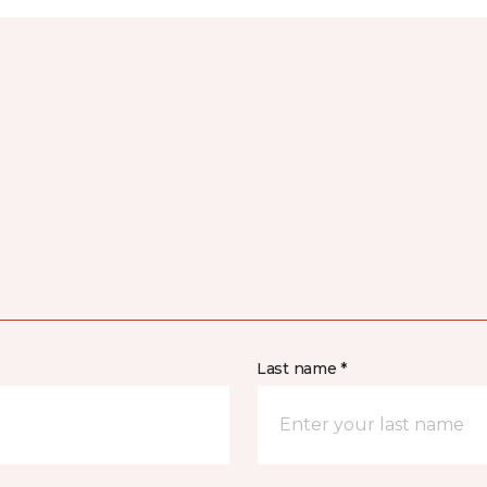
Last name *