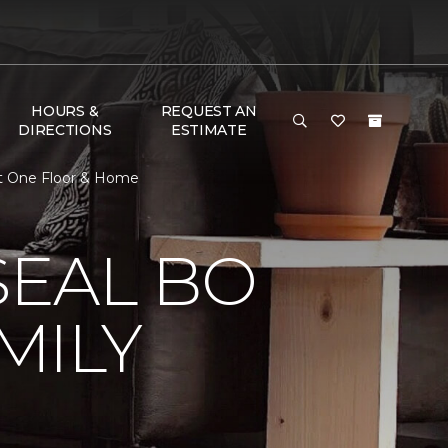
HOURS &
REQUEST AN
DIRECTIONS
ESTIMATE
t One Floor & Home
EAL BO
MILY