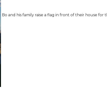
Bo and his family raise a flag in front of their house for t