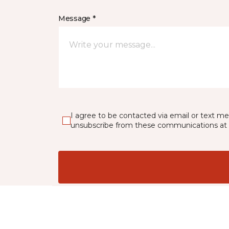
Message *
I agree to be contacted via email or text m
unsubscribe from these communications at 