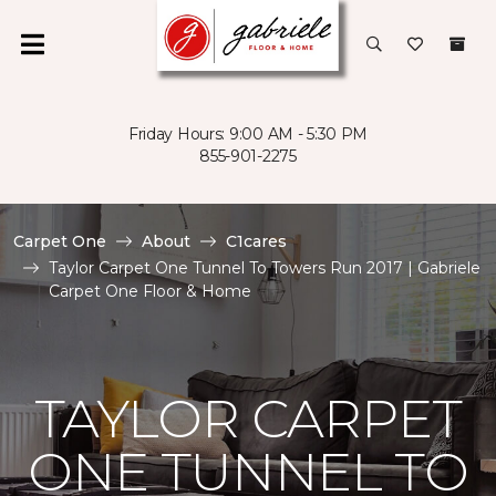
Friday Hours: 9:00 AM - 5:30 PM
855-901-2275
Carpet One
About
C1cares
Taylor Carpet One Tunnel To Towers Run 2017 | Gabriele
Carpet One Floor & Home
TAYLOR CARPET
ONE TUNNEL TO