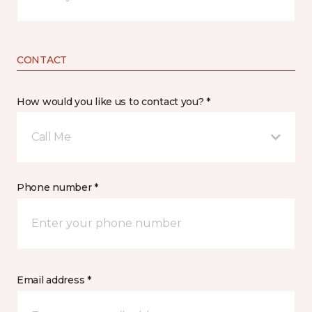
CONTACT
How would you like us to contact you? *
Call Me
Phone number *
Email address *