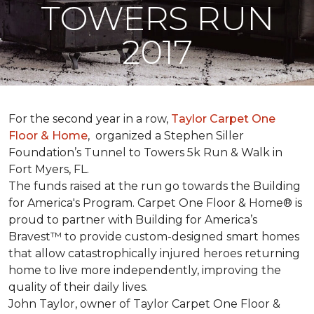
TOWERS RUN
2017
For the second year in a row,
Taylor Carpet One
Floor & Home
,
organized a Stephen Siller
Foundation’s Tunnel to Towers 5k Run & Walk in
Fort Myers, FL.
The funds raised at the run go towards the Building
for America's Program. Carpet One Floor & Home® is
proud to partner with Building for America’s
Bravest™ to provide custom-designed smart homes
that allow catastrophically injured heroes returning
home to live more independently, improving the
quality of their daily lives.
John Taylor, owner of Taylor Carpet One Floor &