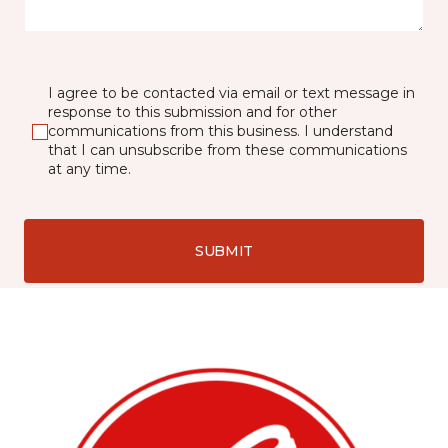
I agree to be contacted via email or text message in
response to this submission and for other
communications from this business. I understand
that I can unsubscribe from these communications
at any time.
SUBMIT