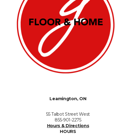
Leamington, ON
55 Talbot Street West
855-901-2275
Hours & Directions
HOURS