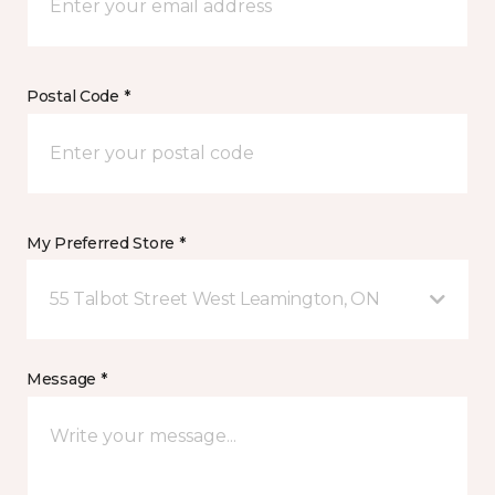
Postal Code *
My Preferred Store *
55 Talbot Street West Leamington, ON
Message *