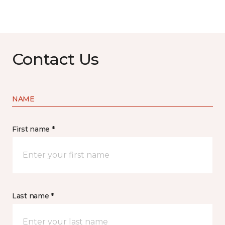
Contact Us
NAME
First name *
Last name *