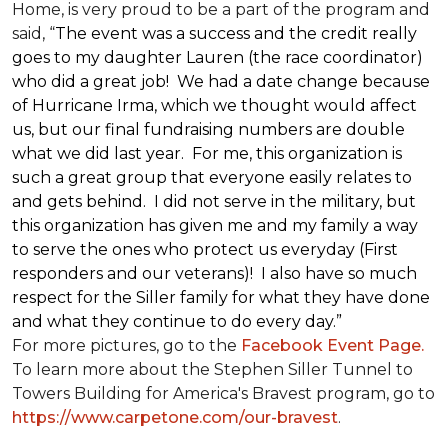
Home, is very proud to be a part of the program and
said, “
The event was a success and the credit really
goes to my daughter Lauren (the race coordinator)
who did a great job! We had a date change because
of Hurricane Irma, which we thought would affect
us, but our final fundraising numbers are double
what we did last year. For me, this organization is
such a great group that everyone easily relates to
and gets behind. I did not serve in the military, but
this organization has given me and my family a way
to serve the ones who protect us everyday (First
responders and our veterans)! I also have so much
respect for the Siller family for what they have done
and what they continue to do every day.”
For more pictures, go to the
Facebook Event Page.
To learn more about the Stephen Siller Tunnel to
Towers Building for America's Bravest program, go to
https://www.carpetone.com/our-bravest
.