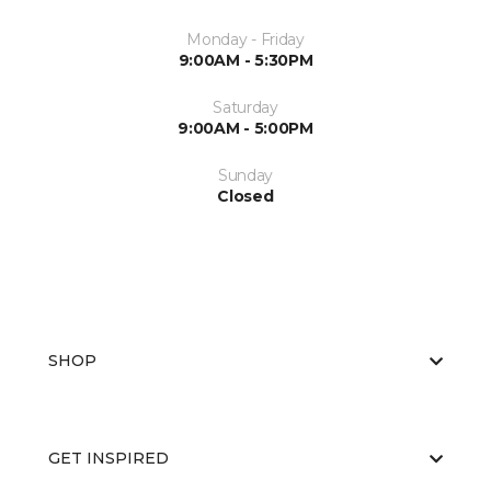
Monday - Friday
9:00AM - 5:30PM
Saturday
9:00AM - 5:00PM
Sunday
Closed
SHOP
GET INSPIRED