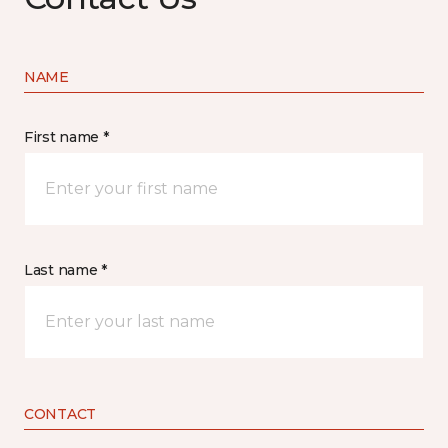
NAME
First name *
Last name *
CONTACT