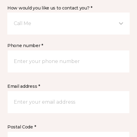
How would you like us to contact you? *
Call Me
Phone number *
Email address *
Postal Code *