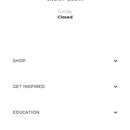
Sunday
Closed
SHOP
GET INSPIRED
EDUCATION