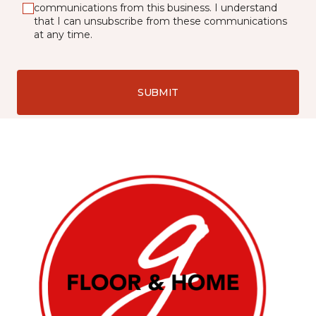
communications from this business. I understand
that I can unsubscribe from these communications
at any time.
SUBMIT