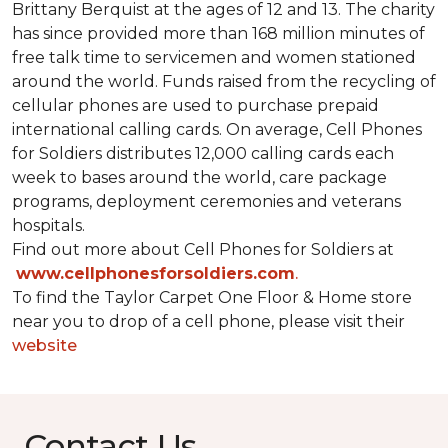
Brittany Berquist at the ages of 12 and 13. The charity
has since provided more than 168 million minutes of
free talk time to servicemen and women stationed
around the world. Funds raised from the recycling of
cellular phones are used to purchase prepaid
international calling cards. On average, Cell Phones
for Soldiers distributes 12,000 calling cards each
week to bases around the world, care package
programs, deployment ceremonies and veterans
hospitals.
Find out more about Cell Phones for Soldiers at
www.cellphonesforsoldiers.com
.
To find the Taylor Carpet One Floor & Home store
near you to drop of a cell phone, please visit their
website
Contact Us