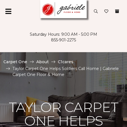
Saturday Hours: 9:00 AM - 5:00 PM
855-901-2275
Carpet One
About
C1cares
Taylor Carpet One Helps Soldiers Call Home | Gabriele
Carpet One Floor & Home
TAYLOR CARPET
ONE HELPS