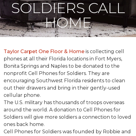
SOLDIERS CALL
HOME
Taylor Carpet One Floor & Home
is collecting cell
phones at all their Florida locations in Fort Myers,
Bonita Springs and Naples to be donated to the
nonprofit Cell Phones for Soldiers. They are
encouraging Southwest Florida residents to clean
out their drawers and bring in their gently-used
cellular phone.
The U.S. military has thousands of troops overseas
around the world. A donation to Cell Phones for
Soldiers will give more soldiers a connection to loved
ones back home.
Cell Phones for Soldiers was founded by Robbie and