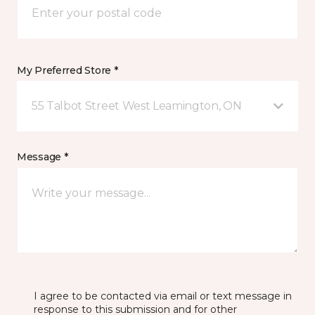
My Preferred Store *
55 Talbot Street West Leamington, ON
Message *
I agree to be contacted via email or text message in
response to this submission and for other