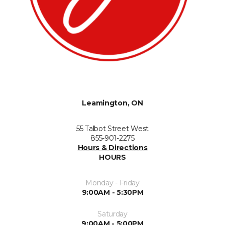
Leamington, ON
55 Talbot Street West
855-901-2275
Hours & Directions
HOURS
Monday - Friday
9:00AM - 5:30PM
Saturday
9:00AM - 5:00PM