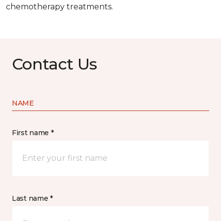
chemotherapy treatments.
Contact Us
NAME
First name *
Last name *