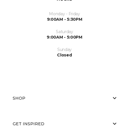
Monday - Friday
9:00AM - 5:30PM
Saturday
9:00AM - 5:00PM
Sunday
Closed
SHOP
GET INSPIRED