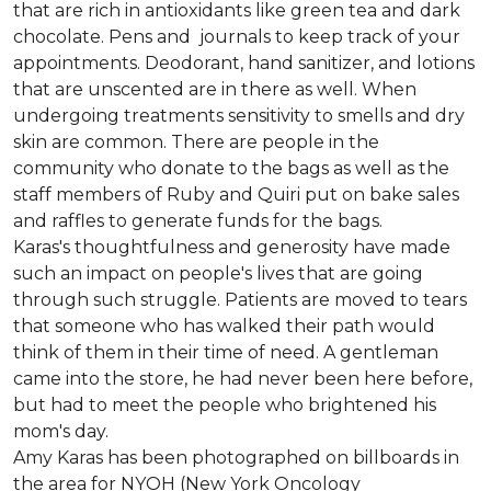
that are rich in antioxidants like green tea and dark
chocolate. Pens and journals to keep track of your
appointments. Deodorant, hand sanitizer, and lotions
that are unscented are in there as well. When
undergoing treatments sensitivity to smells and dry
skin are common. There are people in the
community who donate to the bags as well as the
staff members of Ruby and Quiri put on bake sales
and raffles to generate funds for the bags.
Karas's thoughtfulness and generosity have made
such an impact on people's lives that are going
through such struggle. Patients are moved to tears
that someone who has walked their path would
think of them in their time of need. A gentleman
came into the store, he had never been here before,
but had to meet the people who brightened his
mom's day.
Amy Karas has been photographed
on
billboards in
the area for NYOH (New York Oncology