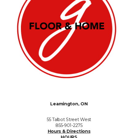
Leamington, ON
55 Talbot Street West
855-901-2275
Hours & Directions
HOURS