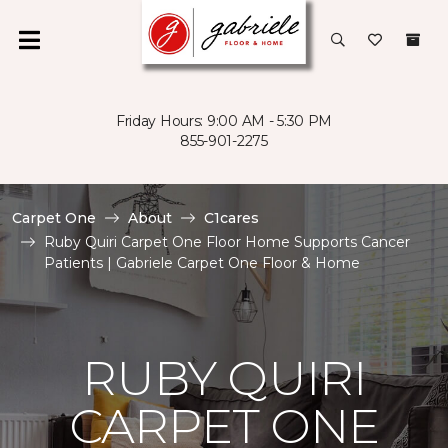
Friday Hours: 9:00 AM - 5:30 PM
855-901-2275
Carpet One
About
C1cares
Ruby Quiri Carpet One Floor Home Supports Cancer
Patients | Gabriele Carpet One Floor & Home
RUBY QUIRI
CARPET ONE