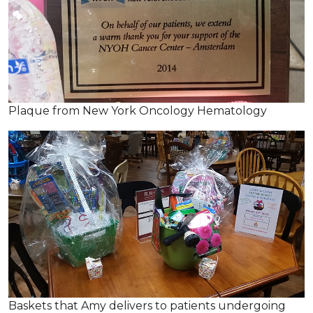
Plaque from New York Oncology Hematology
Baskets that Amy delivers to patients undergoing