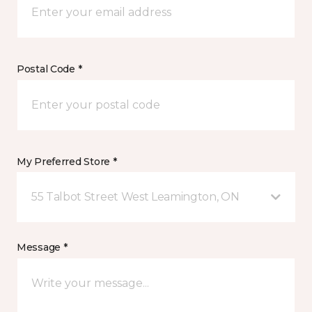
Postal Code *
My Preferred Store *
55 Talbot Street West Leamington, ON
Message *