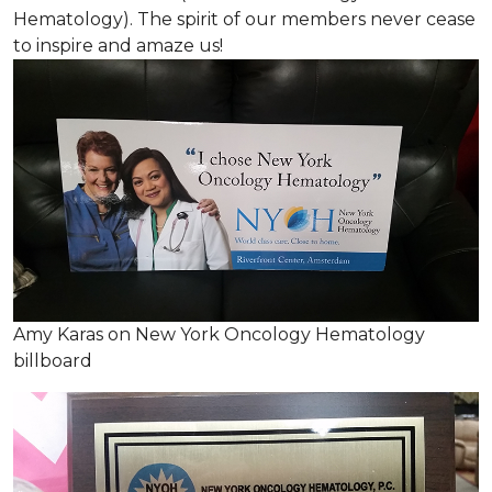
Hematology). The spirit of our members never cease
to inspire and amaze us!
Amy Karas on New York Oncology Hematology
billboard