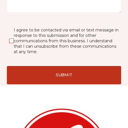
I agree to be contacted via email or text message in
response to this submission and for other
communications from this business. I understand
that I can unsubscribe from these communications
at any time.
SUBMIT