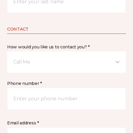
CONTACT
How would you like us to contact you? *
Call Me
Phone number *
Email address *