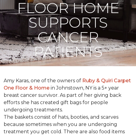
FLOOR HOME
SUPPORTS
CANCER
PATIENTS
Amy Karas, one of the owners of
Ruby & Quiri Carpet
One Floor & Home
in Johnstown, NY is a 5+ year
breast cancer survivor. As part of her giving back
efforts she has created gift bags for people
undergoing treatments.
The baskets consist of hats, booties, and scarves
because sometimes when you are undergoing
treatment you get cold. There are also food items