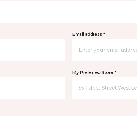
Email address *
My Preferred Store *
55 Talbot Street West L