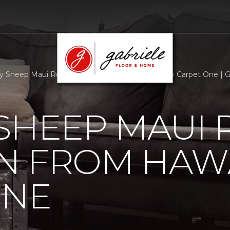
 Sheep Maui Receives Donation From Hawaiian Carpet One | G
SHEEP MAUI 
N FROM HAW
ONE