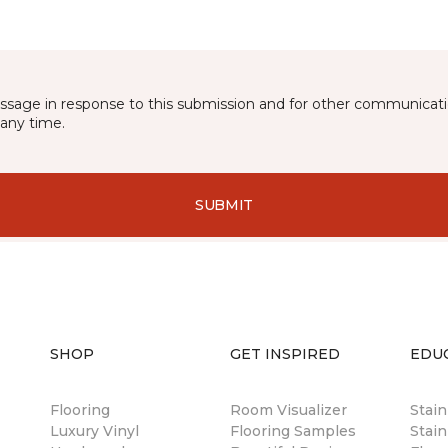
essage in response to this submission and for other communicatio
any time.
SUBMIT
SHOP
GET INSPIRED
EDU
Flooring
Room Visualizer
Stai
Luxury Vinyl
Flooring Samples
Stain