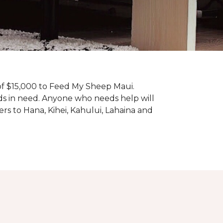
f $15,000 to Feed My Sheep Maui.
ds in need. Anyone who needs help will
rs to Hana, Kihei, Kahului, Lahaina and