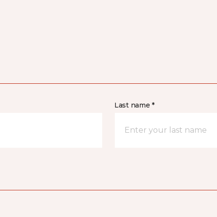
Last name *