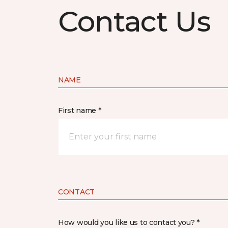
Contact Us
NAME
First name *
CONTACT
How would you like us to contact you? *