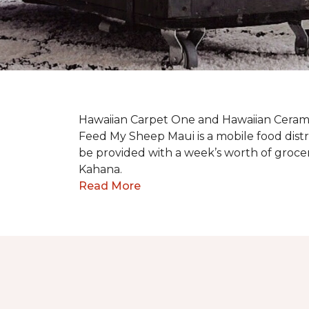
Hawaiian Carpet One and Hawaiian Cerami
Feed My Sheep Maui is a mobile food dist
be provided with a week’s worth of grocer
Kahana.
Read More