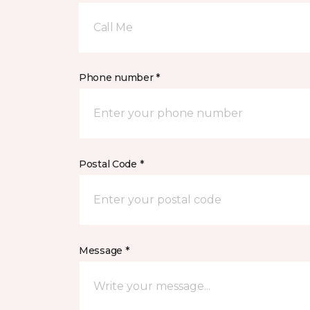
Call Me
Phone number *
Postal Code *
Message *