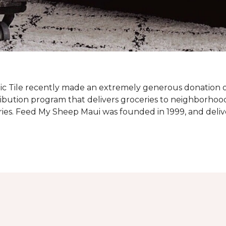
c Tile recently made an extremely generous donation o
ribution program that delivers groceries to neighborhoo
ies. Feed My Sheep Maui was founded in 1999, and delive