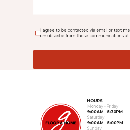
I agree to be contacted via email or text m
unsubscribe from these communications at 
HOURS
Monday - Friday
9:00AM - 5:30PM
Saturday
9:00AM - 5:00PM
Sunday