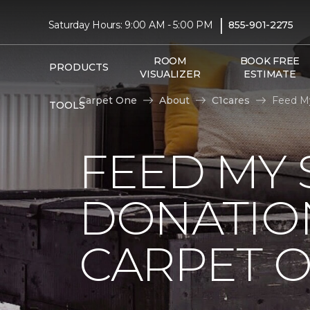
|
Saturday Hours: 9:00 AM - 5:00 PM
855-901-2275
ROOM
BOOK FREE
PRODUCTS
VISUALIZER
ESTIMATE
Carpet One
About
C1cares
Feed My
TOOLS
FEED MY 
DONATIO
CARPET 