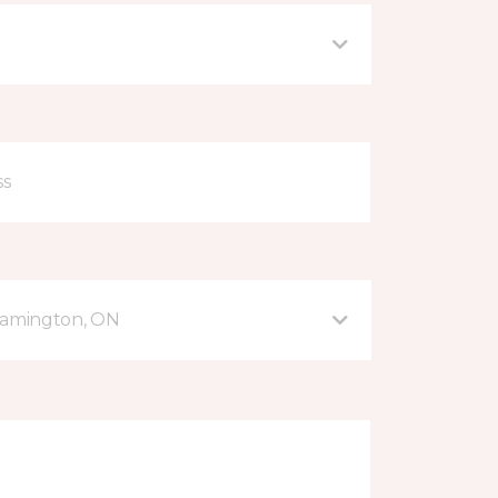
eamington, ON