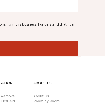
ns from this business. I understand that I can
CATION
ABOUT US
n Removal
About Us
 First Aid
Room by Room