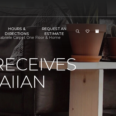
HOURS &
REQUEST AN
DIRECTIONS
ESTIMATE
abriele Carpet One Floor & Home
RECEIVES
AIIAN