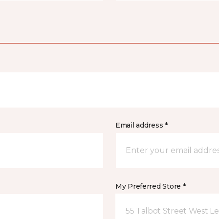
Email address *
My Preferred Store *
55 Talbot Street West L