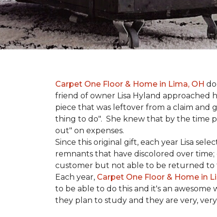
Carpet One Floor & Home in Lima, OH
doe
friend of owner Lisa Hyland approached he
piece that was leftover from a claim and ga
thing to do". She knew that by the time p
out" on expenses.
Since this original gift, each year Lisa se
remnants that have discolored over time; c
customer but not able to be returned to
Each year,
Carpet One Floor & Home in L
to be able to do this and it's an awesome 
they plan to study and they are very, very 