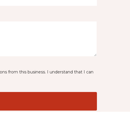
ns from this business. I understand that I can