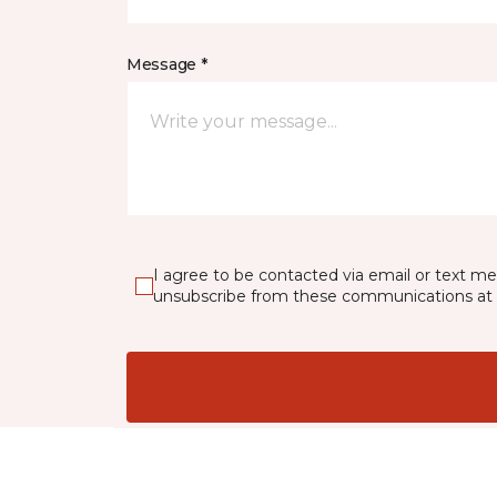
Message *
I agree to be contacted via email or text m
unsubscribe from these communications at 