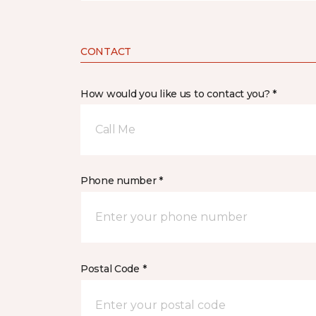
CONTACT
How would you like us to contact you? *
Call Me
Phone number *
Postal Code *