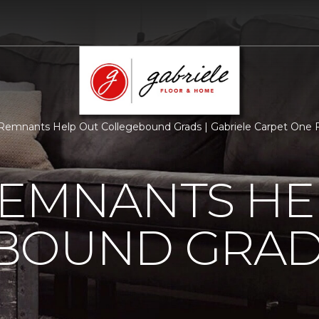
Remnants Help Out Collegebound Grads | Gabriele Carpet One
REMNANTS HE
BOUND GRA