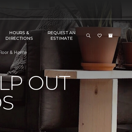
HOURS &
REQUEST AN
DIRECTIONS
ESTIMATE
 Floor & Home
LP OUT
DS