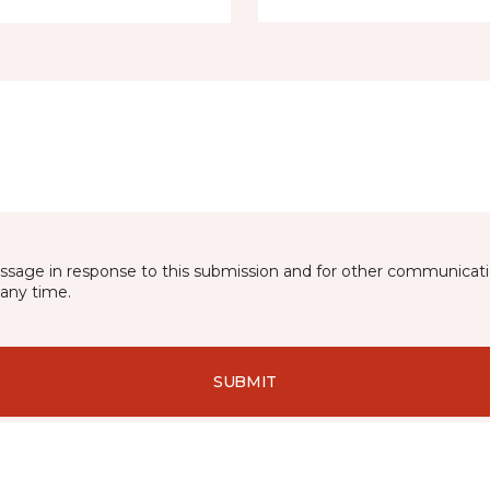
essage in response to this submission and for other communicatio
any time.
SUBMIT