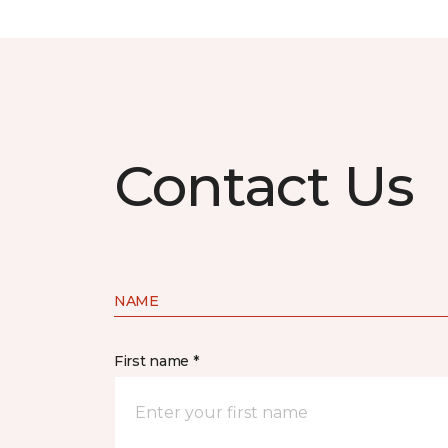
Contact Us
NAME
First name *