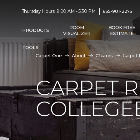
|
Thursday Hours: 9:00 AM - 5:30 PM
855-901-2275
ROOM
BOOK FREE
PRODUCTS
VISUALIZER
ESTIMATE
TOOLS
Carpet One
About
C1cares
Carpet 
CARPET 
COLLEGE