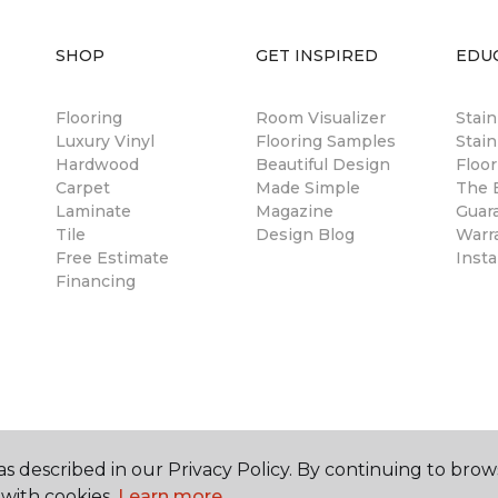
SHOP
GET INSPIRED
EDU
Flooring
Room Visualizer
Stai
Luxury Vinyl
Flooring Samples
Stain
Hardwood
Beautiful Design
Floor
Carpet
Made Simple
The B
Laminate
Magazine
Guar
Tile
Design Blog
Warr
Free Estimate
Insta
Financing
s described in our Privacy Policy. By continuing to brow
with cookies.
Learn more.