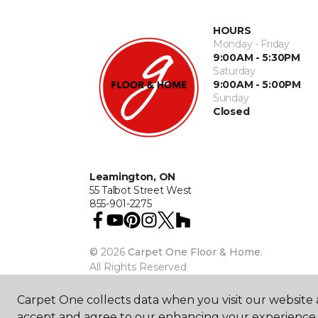
HOURS
Monday - Friday
9:00AM - 5:30PM
Saturday
9:00AM - 5:00PM
Sunday
Closed
Leamington, ON
55 Talbot Street West
855-901-2275
©
2026
Carpet One Floor & Home.
All Rights Reserved
Carpet One collects data when you visit our website a
accept and agree to our enhancing your experience 