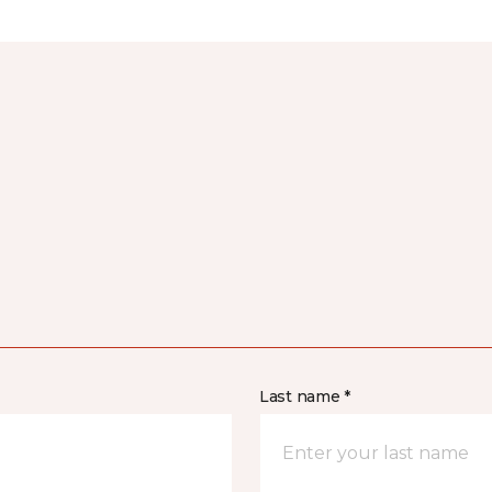
Last name *