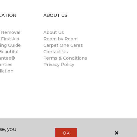
CATION
ABOUT US
n Removal
About Us
 First Aid
Room by Room
ing Guide
Carpet One Cares
eautiful
Contact Us
antee®
Terms & Conditions
anties
Privacy Policy
llation
se, you
OK