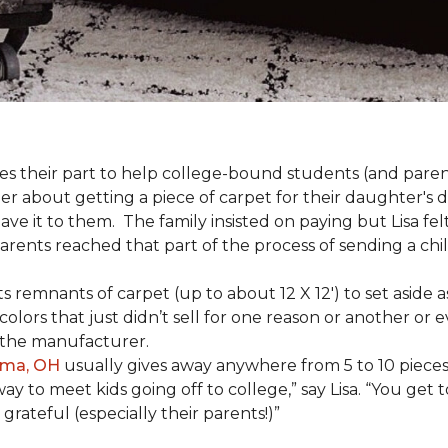
s their part to help college-bound students (and parent
r about getting a piece of carpet for their daughter's d
ve it to them. The family insisted on paying but Lisa felt
arents reached that part of the process of sending a ch
lects remnants of carpet (up to about 12 X 12') to set asid
olors that just didn’t sell for one reason or another or
 the manufacturer.
ima, OH
usually gives away anywhere from 5 to 10 pieces t
way to meet kids going off to college,” say Lisa. “You ge
grateful (especially their parents!)”