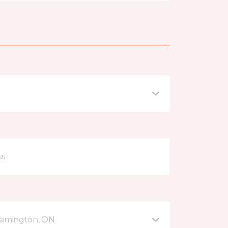
eamington, ON