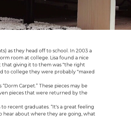
s) as they head off to school. In 2003 a
orm room at college. Lisa found a nice
 that giving it to them was "the right
ild to college they were probably "maxed
e as “Dorm Carpet.” These pieces may be
 even pieces that were returned by the
o recent graduates. “It's a great feeling
t to hear about where they are going, what