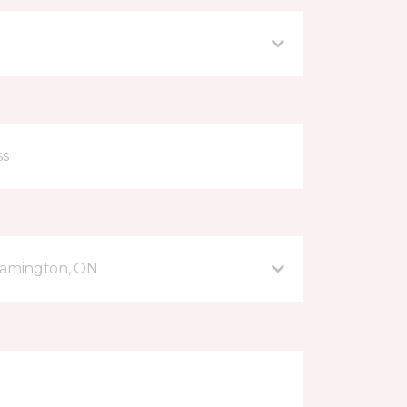
eamington, ON