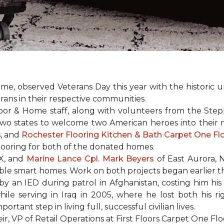
e, observed Veterans Day this year with the historic u
rans in their respective communities.
or & Home staff, along with volunteers from the
Steph
two states to welcome two American heroes into their
s, and
Rochester Flooring Kitchen & Bath Carpet One F
flooring for both of the donated homes.
TX, and
Marine Lance Cpl. Mark Beyers
of East Aurora, 
ible
smart homes
. Work on both projects began earlier th
 an IED during patrol in Afghanistan, costing him his 
hile serving in Iraq in 2005, where he lost both his r
rtant step in living full, successful civilian lives.
r, VP of Retail Operations at First Floors Carpet One Flo