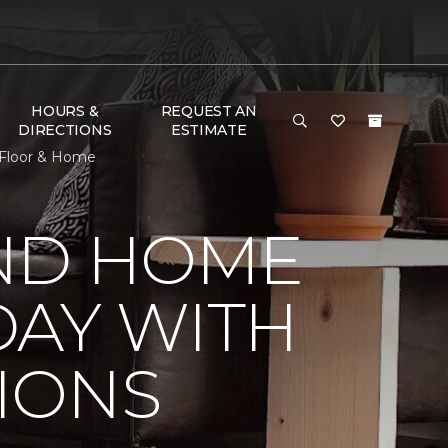
HOURS &
REQUEST AN
DIRECTIONS
ESTIMATE
 Floor & Home
ND HOME
DAY WITH
IONS