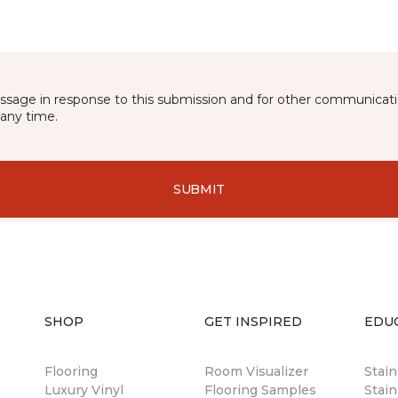
essage in response to this submission and for other communicatio
any time.
SUBMIT
SHOP
GET INSPIRED
EDU
Flooring
Room Visualizer
Stai
Luxury Vinyl
Flooring Samples
Stain