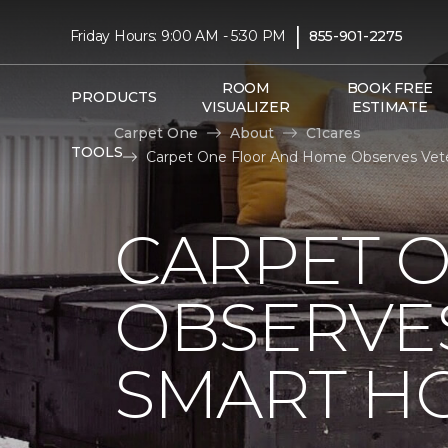
|
Friday Hours: 9:00 AM - 5:30 PM
855-901-2275
ROOM
BOOK FREE
PRODUCTS
VISUALIZER
ESTIMATE
Carpet One
About
C1cares
TOOLS
Carpet One Floor And Home Observes Vete
CARPET 
OBSERVES
SMART H