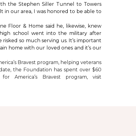
with the Stephen Siller Tunnel to Towers
t in our area, I was honored to be able to
ne Floor & Home said he, likewise, knew
high school went into the military after
e risked so much serving us. It’s important
main home with our loved ones and it’s our
erica’s Bravest
program, helping veterans
To date, the Foundation has spent over $60
r America’s Bravest program, visit