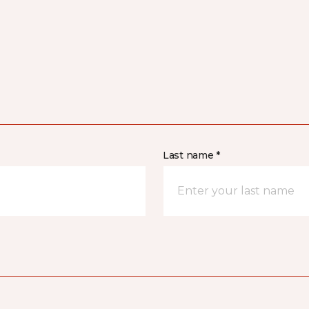
Last name *