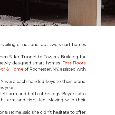
nveiling of not one, but two
smart homes
en Siller Tunnel to Towers’ Building for
 newly designed
smart homes
.
First Floors
loor & Home
of Rochester, NY, assisted with
NY were each handed keys to their brand
is year.
left arm and both of his legs. Beyers also
ight arm and right leg. Moving with their
or & Home, said she didn’t hesitate to offer