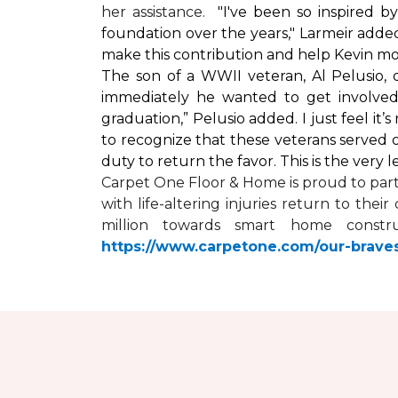
her assistance.
"I've been so inspired 
foundation over the years," Larmeir added
make this contribution and help Kevin mo
The son of a WWII veteran, Al Pelusio,
immediately he wanted to get involved
graduation,” Pelusio added. I just feel it
to recognize that these veterans served o
duty to return the favor. This is the very 
Carpet One Floor & Home is proud to par
with life-altering injuries return to the
million towards
smart home
constru
https://www.carpetone.com/our-brave