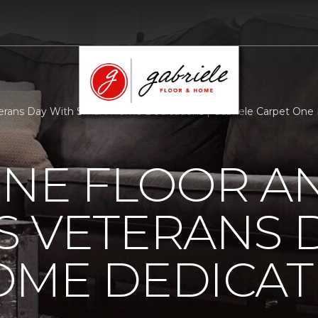
rans Day With Smart Home Dedications | Gabriele Carpet One
ONE FLOOR A
 VETERANS 
OME DEDICAT