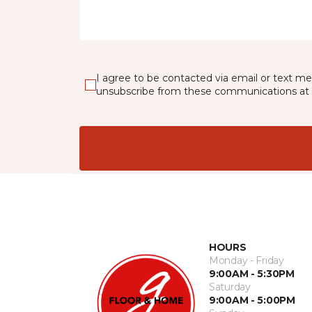
I agree to be contacted via email or text m
unsubscribe from these communications at 
HOURS
Monday - Friday
9:00AM - 5:30PM
Saturday
9:00AM - 5:00PM