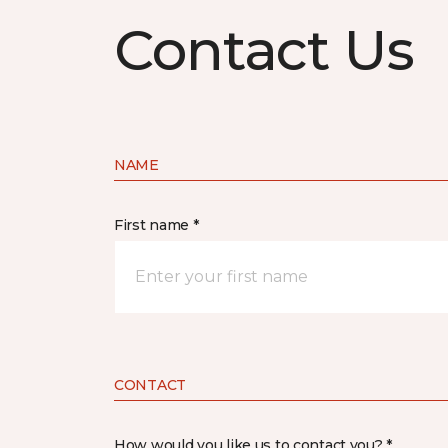
Contact Us
NAME
First name *
CONTACT
How would you like us to contact you? *