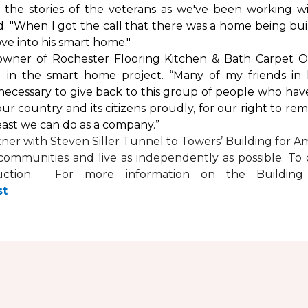
by the stories of the veterans as we've been working 
. "When I got the call that there was a home being buil
ve into his
smart home
."
 owner of Rochester Flooring Kitchen & Bath Carpet O
 in the
smart home
project. “Many of my friends in 
’s necessary to give back to this group of people who hav
ur country and its citizens proudly, for our right to re
least we can do as a company.”
tner with
Steven Siller Tunnel to Towers’ Building for Am
ir communities and live as independently as possible. 
ction. For more information on the Building fo
st