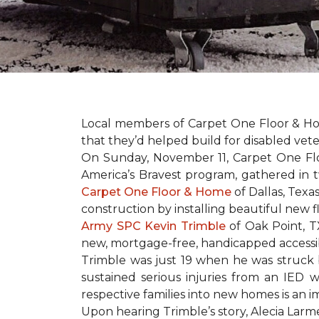
Local members of Carpet One Floor & Hom
that they’d helped build for disabled vete
On Sunday, November 11, Carpet One Flo
America’s Bravest
program, gathered in 
Carpet One Floor & Home
of Dallas, Texa
construction by installing beautiful new 
Army SPC Kevin Trimble
of Oak Point, 
new, mortgage-free, handicapped access
Trimble was just 19 when he was struck by
sustained serious injuries from an IED w
respective families into new homes is an impo
Upon hearing Trimble’s story, Alecia Larmei