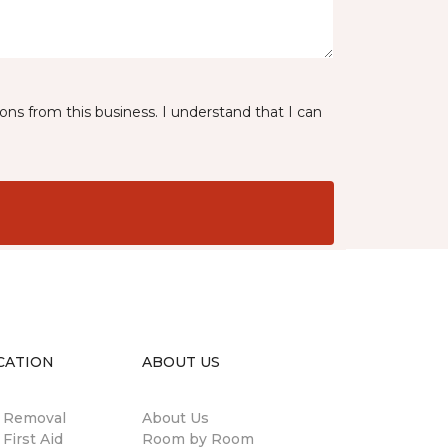
ns from this business. I understand that I can
CATION
ABOUT US
n Removal
About Us
 First Aid
Room by Room