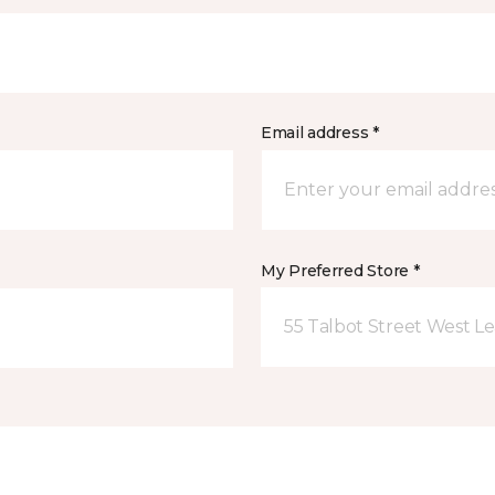
Email address *
My Preferred Store *
55 Talbot Street West L