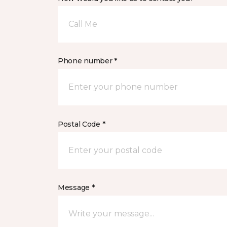
Call Me
Phone number *
Postal Code *
Message *