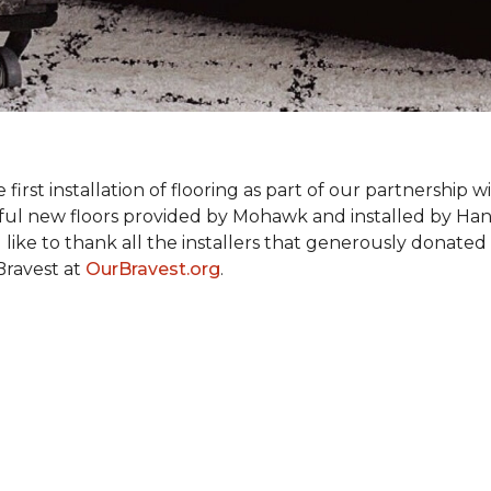
rst installation of flooring as part of our partnership wi
ful new floors provided by Mohawk and installed by Ha
like to thank all the installers that generously donated t
Bravest at
OurBravest.org
.