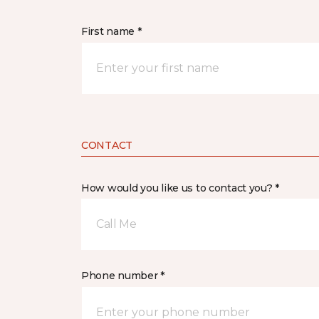
First name *
CONTACT
How would you like us to contact you? *
Call Me
Phone number *