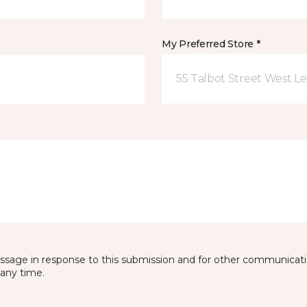
My Preferred Store *
55 Talbot Street West L
essage in response to this submission and for other communicatio
any time.