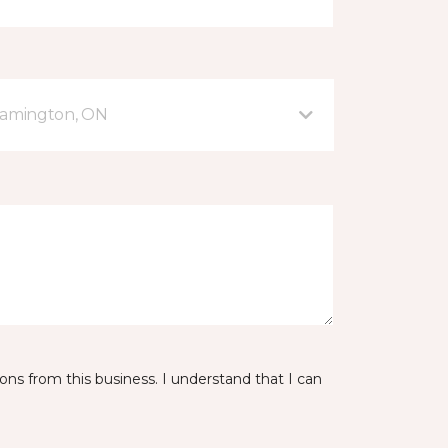
eamington, ON
ns from this business. I understand that I can