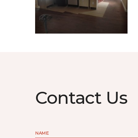
Contact Us
NAME