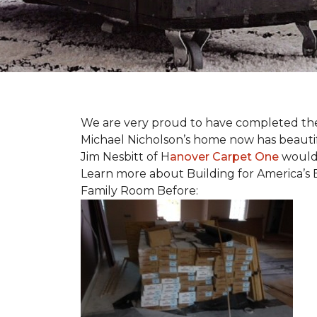
We are very proud to have completed the fi
Michael Nicholson’s home now has beauti
Jim Nesbitt of H
anover Carpet One
would 
Learn more about Building for America’s 
Family Room Before: