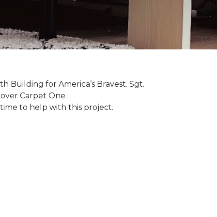
th Building for America’s Bravest. Sgt.
nover Carpet One.
ime to help with this project.