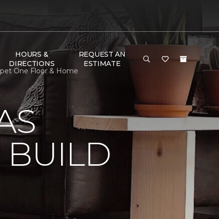
HOURS &
REQUEST AN
DIRECTIONS
ESTIMATE
arpet One Floor & Home
AS
 BUILD