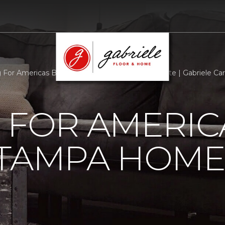
g For Americas Bravest Tampa Home Build Update | Gabriele C
 FOR AMERIC
 TAMPA HOME