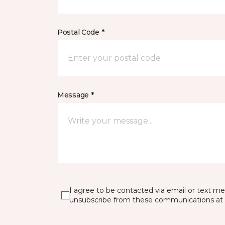
Postal Code *
Message *
I agree to be contacted via email or text m
unsubscribe from these communications at 