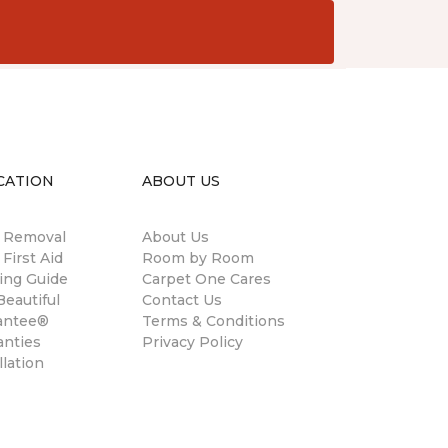
CATION
ABOUT US
n Removal
About Us
 First Aid
Room by Room
ing Guide
Carpet One Cares
eautiful
Contact Us
antee®
Terms & Conditions
anties
Privacy Policy
llation