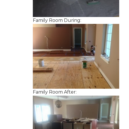
Family Room During:
Family Room After: