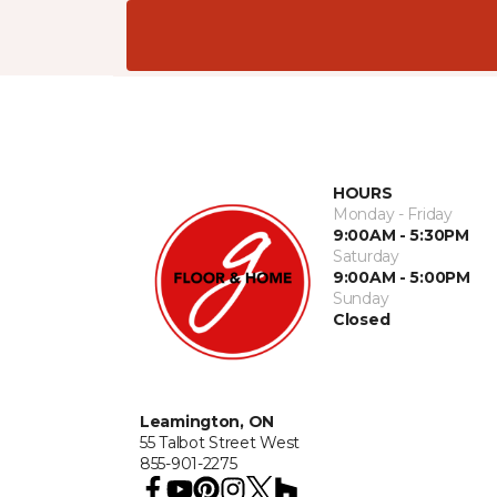
HOURS
Monday - Friday
9:00AM - 5:30PM
Saturday
9:00AM - 5:00PM
Sunday
Closed
Leamington, ON
55 Talbot Street West
855-901-2275