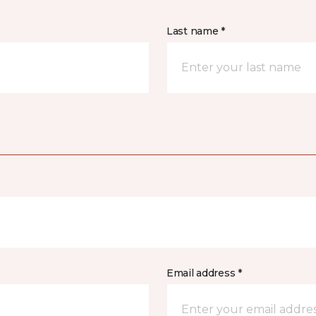
Last name *
Email address *