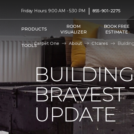
|
Friday Hours: 9:00 AM - 5:30 PM
855-901-2275
ROOM
BOOK FREE
PRODUCTS
VISUALIZER
ESTIMATE
Carpet One
About
C1cares
Buildin
TOOLS
BUILDING
BRAVEST
UPDATE