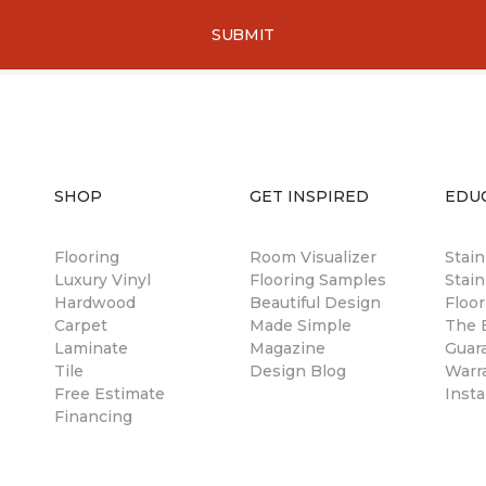
SUBMIT
SHOP
GET INSPIRED
EDU
Flooring
Room Visualizer
Stai
Luxury Vinyl
Flooring Samples
Stain
Hardwood
Beautiful Design
Floor
Carpet
Made Simple
The B
Laminate
Magazine
Guar
Tile
Design Blog
Warr
Free Estimate
Insta
Financing