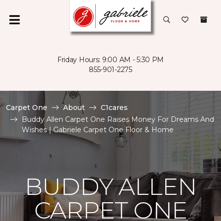
Friday Hours: 9:00 AM - 5:30 PM
855-901-2275
Carpet One
About
C1cares
Buddy Allen Carpet One Raises Money For Dreams And
Wishes | Gabriele Carpet One Floor & Home
BUDDY ALLEN
CARPET ONE