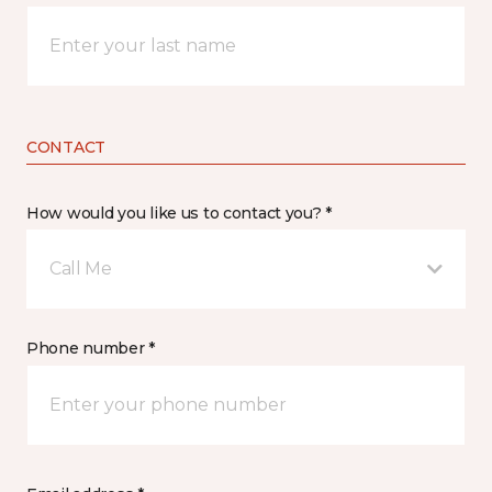
CONTACT
How would you like us to contact you? *
Call Me
Phone number *