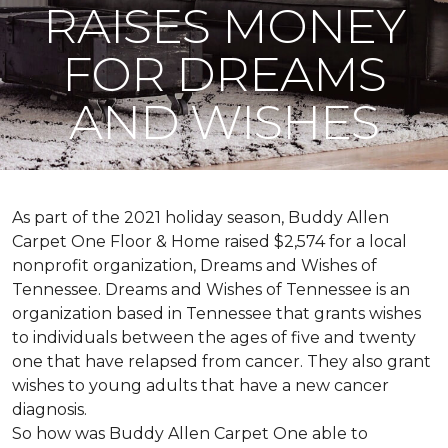
RAISES MONEY
FOR DREAMS
AND WISHES
As part of the 2021 holiday season, Buddy Allen
Carpet One Floor & Home raised $2,574 for a local
nonprofit organization, Dreams and Wishes of
Tennessee. Dreams and Wishes of Tennessee is an
organization based in Tennessee that grants wishes
to individuals between the ages of five and twenty
one that have relapsed from cancer. They also grant
wishes to young adults that have a new cancer
diagnosis.
So how was Buddy Allen Carpet One able to