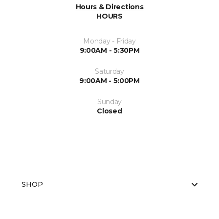
Hours & Directions
HOURS
Monday - Friday
9:00AM - 5:30PM
Saturday
9:00AM - 5:00PM
Sunday
Closed
SHOP