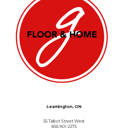
Leamington, ON
55 Talbot Street West
855-901-2275