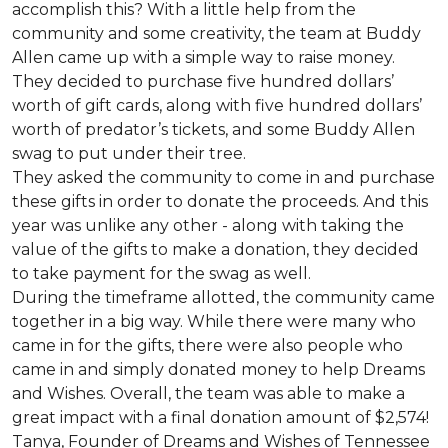
accomplish this? With a little help from the
community and some creativity, the team at Buddy
Allen came up with a simple way to raise money.
They decided to purchase five hundred dollars’
worth of gift cards, along with five hundred dollars’
worth of predator’s tickets, and some Buddy Allen
swag to put under their tree.
They asked the community to come in and purchase
these gifts in order to donate the proceeds. And this
year was unlike any other - along with taking the
value of the gifts to make a donation, they decided
to take payment for the swag as well.
During the timeframe allotted, the community came
together in a big way. While there were many who
came in for the gifts, there were also people who
came in and simply donated money to help Dreams
and Wishes. Overall, the team was able to make a
great impact with a final donation amount of $2,574!
Tanya, Founder of Dreams and Wishes of Tennessee