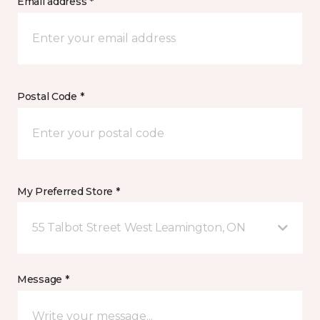
Email address *
Postal Code *
My Preferred Store *
55 Talbot Street West Leamington, ON
Message *