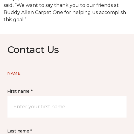
said, “We want to say thank you to our friends at
Buddy Allen Carpet One for helping us accomplish
this goal!”
Contact Us
NAME
First name *
Last name *