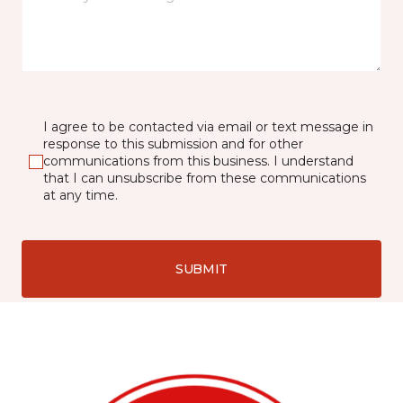
I agree to be contacted via email or text message in
response to this submission and for other
communications from this business. I understand
that I can unsubscribe from these communications
at any time.
SUBMIT