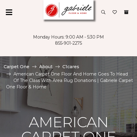
Monday Hours: 9:00 AM - 5:30 PM
855-901-2275
Carpet One
About
C1cares
American Carpet One Floor And Home Goes To Head
Of The Class With Area Rug Donations | Gabriele Carpet
One Floor & Home
AMERICAN
CARPET ONE