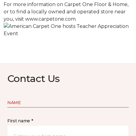
For more information on Carpet One Floor & Home,
or to find a locally owned and operated store near
you, visit www.carpetone.com.
Contact Us
NAME
First name *