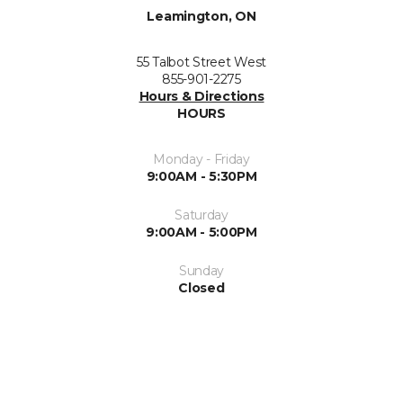
Leamington, ON
55 Talbot Street West
855-901-2275
Hours & Directions
HOURS
Monday - Friday
9:00AM - 5:30PM
Saturday
9:00AM - 5:00PM
Sunday
Closed