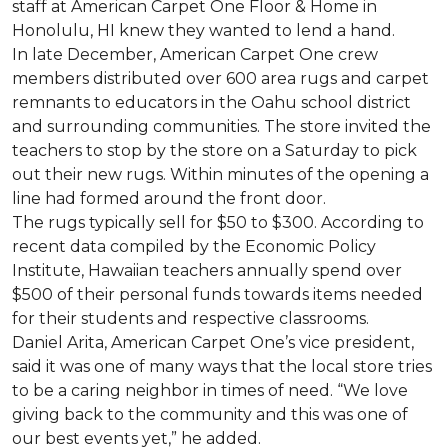
staff at American Carpet One Floor & Home in
Honolulu, HI knew they wanted to lend a hand.
In late December, American Carpet One crew
members distributed over 600 area rugs and carpet
remnants to educators in the Oahu school district
and surrounding communities. The store invited the
teachers to stop by the store on a Saturday to pick
out their new rugs. Within minutes of the opening a
line had formed around the front door.
The rugs typically sell for $50 to $300. According to
recent data compiled by the Economic Policy
Institute, Hawaiian teachers annually spend over
$500 of their personal funds towards items needed
for their students and respective classrooms.
Daniel Arita, American Carpet One’s vice president,
said it was one of many ways that the local store tries
to be a caring neighbor in times of need. “We love
giving back to the community and this was one of
our best events yet,” he added.