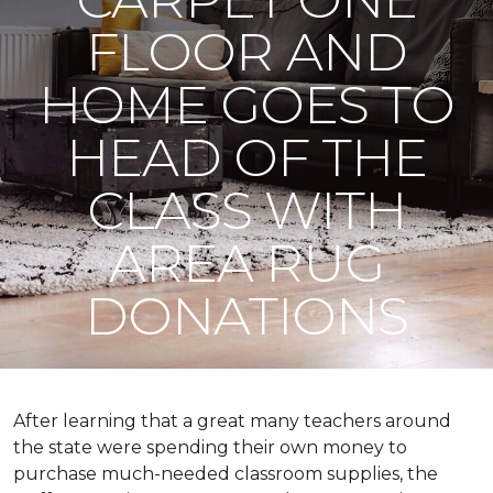
FLOOR AND
HOME GOES TO
HEAD OF THE
CLASS WITH
AREA RUG
DONATIONS
After learning that a great many teachers around
the state were spending their own money to
purchase much-needed classroom supplies, the