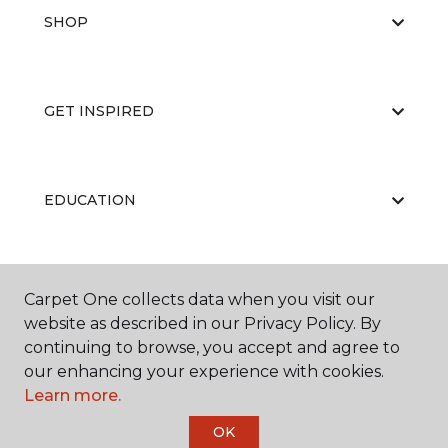
SHOP
GET INSPIRED
EDUCATION
ABOUT US
Carpet One collects data when you visit our
website as described in our Privacy Policy. By
continuing to browse, you accept and agree to
our enhancing your experience with cookies.
Learn more.
OK