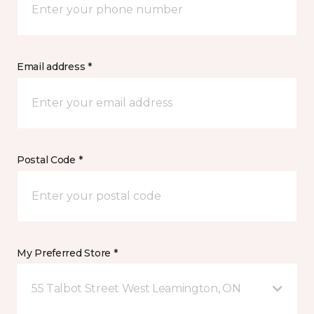
Email address *
Postal Code *
My Preferred Store *
55 Talbot Street West Leamington, ON