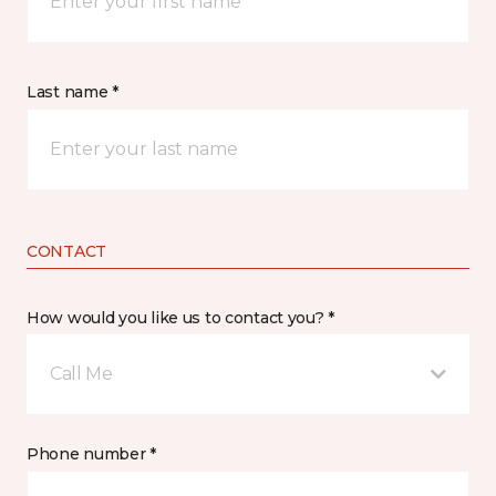
Last name *
CONTACT
How would you like us to contact you? *
Call Me
Phone number *