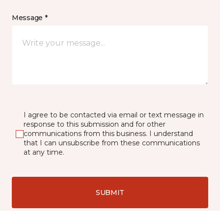
Message *
I agree to be contacted via email or text message in
response to this submission and for other
communications from this business. I understand
that I can unsubscribe from these communications
at any time.
SUBMIT